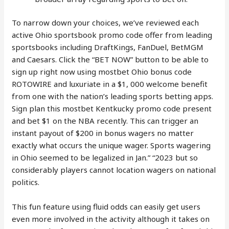
To narrow down your choices, we’ve reviewed each
active Ohio sportsbook promo code offer from leading
sportsbooks including DraftKings, FanDuel, BetMGM
and Caesars. Click the “BET NOW” button to be able to
sign up right now using mostbet Ohio bonus code
ROTOWIRE and luxuriate in a $1, 000 welcome benefit
from one with the nation’s leading sports betting apps.
Sign plan this mostbet Kentkucky promo code present
and bet $1 on the NBA recently. This can trigger an
instant payout of $200 in bonus wagers no matter
exactly what occurs the unique wager. Sports wagering
in Ohio seemed to be legalized in Jan.” “2023 but so
considerably players cannot location wagers on national
politics.
This fun feature using fluid odds can easily get users
even more involved in the activity although it takes on