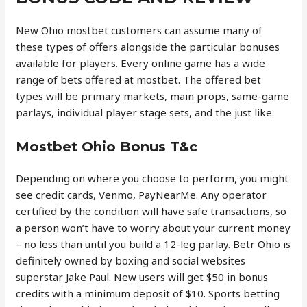
New Ohio mostbet customers can assume many of
these types of offers alongside the particular bonuses
available for players. Every online game has a wide
range of bets offered at mostbet. The offered bet
types will be primary markets, main props, same-game
parlays, individual player stage sets, and the just like.
Mostbet Ohio Bonus T&c
Depending on where you choose to perform, you might
see credit cards, Venmo, PayNearMe. Any operator
certified by the condition will have safe transactions, so
a person won’t have to worry about your current money
– no less than until you build a 12-leg parlay. Betr Ohio is
definitely owned by boxing and social websites
superstar Jake Paul. New users will get $50 in bonus
credits with a minimum deposit of $10. Sports betting