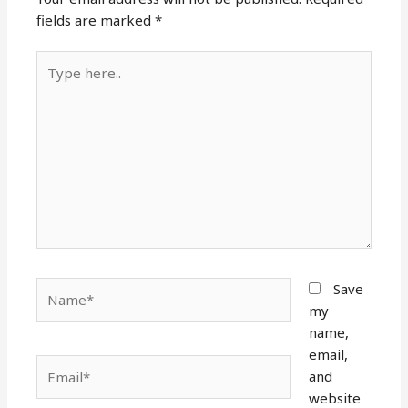
fields are marked
*
Type
here..
Name*
Save
my
name,
email,
Email*
and
website