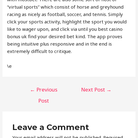
“virtual sports” which consist of horse and greyhound
racing as nicely as football, soccer, and tennis. Simply
click your sports activity, highlight the sport you would
like to wager upon, and click via until you best casino
bonus uk find your desired bet kind. The app proves
being intuitive plus responsive and in the end is
extremely difficult to critique.
\e
Post
←
Previous
Next Post
→
navigation
Post
Leave a Comment
Your email address will not be published.
Required