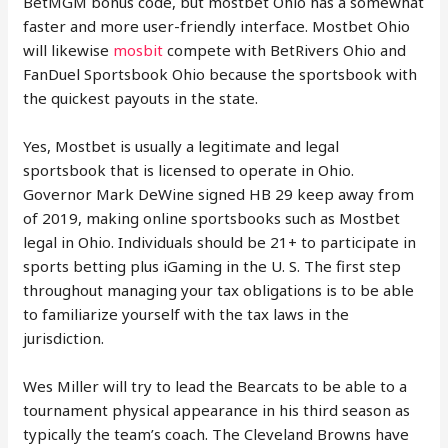
BetMGM bonus code, but mostbet Ohio has a somewhat
faster and more user-friendly interface. Mostbet Ohio
will likewise
mosbit
compete with BetRivers Ohio and
FanDuel Sportsbook Ohio because the sportsbook with
the quickest payouts in the state.
Yes, Mostbet is usually a legitimate and legal
sportsbook that is licensed to operate in Ohio.
Governor Mark DeWine signed HB 29 keep away from
of 2019, making online sportsbooks such as Mostbet
legal in Ohio. Individuals should be 21+ to participate in
sports betting plus iGaming in the U. S. The first step
throughout managing your tax obligations is to be able
to familiarize yourself with the tax laws in the
jurisdiction.
Wes Miller will try to lead the Bearcats to be able to a
tournament physical appearance in his third season as
typically the team’s coach. The Cleveland Browns have