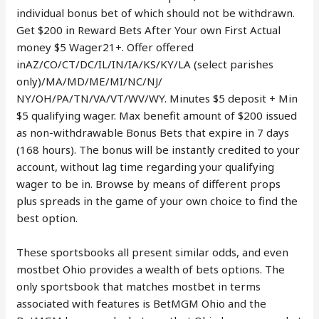
individual bonus bet of which should not be withdrawn.
Get $200 in Reward Bets After Your own First Actual
money $5 Wager21+. Offer offered
inAZ/CO/CT/DC/IL/IN/IA/KS/KY/LA (select parishes
only)/MA/MD/ME/MI/NC/NJ/
NY/OH/PA/TN/VA/VT/WV/WY. Minutes $5 deposit + Min
$5 qualifying wager. Max benefit amount of $200 issued
as non-withdrawable Bonus Bets that expire in 7 days
(168 hours). The bonus will be instantly credited to your
account, without lag time regarding your qualifying
wager to be in. Browse by means of different props
plus spreads in the game of your own choice to find the
best option.
These sportsbooks all present similar odds, and even
mostbet Ohio provides a wealth of bets options. The
only sportsbook that matches mostbet in terms
associated with features is BetMGM Ohio and the