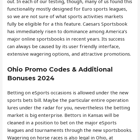
out. In each of our testing, though, many of us found this
functionality mostly designed for Euro sports leagues,
so we are not sure of what sports activities markets
fully be eligible for a this feature. Caesars Sportsbook
has immediately risen to dominance among America’s
major online sportsbooks in recent years. Its success
can always be caused by its user friendly interface,
extensive wagering options, and attractive promotions.
Ohio Promo Codes & Additional
Bonuses 2024
Betting on eSports occasions is allowed under the new
sports bets bill. Maybe the particular entire operation
lures under the radar for you, nevertheless the betting
market is big enterprise. Bettors in Kansas will be
cleaned in a position to bet on the major eSports
leagues and tournaments through the new sportsbooks.
Wagering on horse races is also legal in Ohio, at