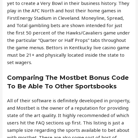
yet to create a Very Bowl in their business history. They
play in the AFC North and host their home games in
FirstEnergy Stadium in Cleveland. Moneyline, Spread,
and Total gambling bets are shown intended for just
the first 50 percent of the Hawks/Cavaliers game under
the particular “Quarter or Half Props” tabs throughout
the game menus. Bettors in Kentkucky live casino game
must be 21+ and physically located inside the state to
set wagers.
Comparing The Mostbet Bonus Code
To Be Able To Other Sportsbooks
All of their software is definitely developed in property,
and Mostbet is the owner of a reputation for providing
state of the art quality. It highly recommended of which
users hit the FAQ sections up first. This listing is just a
sample size regarding the sports available to bet about
with mostbet. There are also some sort of host of