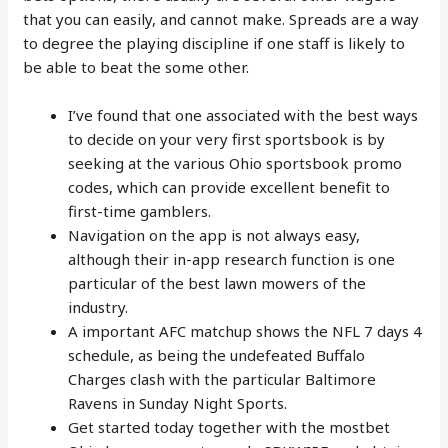
that you can easily, and cannot make. Spreads are a way
to degree the playing discipline if one staff is likely to
be able to beat the some other.
I’ve found that one associated with the best ways
to decide on your very first sportsbook is by
seeking at the various Ohio sportsbook promo
codes, which can provide excellent benefit to
first-time gamblers.
Navigation on the app is not always easy,
although their in-app research function is one
particular of the best lawn mowers of the
industry.
A important AFC matchup shows the NFL 7 days 4
schedule, as being the undefeated Buffalo
Charges clash with the particular Baltimore
Ravens in Sunday Night Sports.
Get started today together with the mostbet