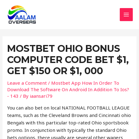
Skip
to
content
MAI
MEN
MOSTBET OHIO BONUS
COMPUTER CODE BET $1,
GET $150 OR $1, 000
Leave a Comment
/
Mostbet App How In Order To
Download The Software On Android In Addition To Ios?
- 143
/ By
iaansari79
You can also bet on local NATIONAL FOOTBALL LEAGUE
teams, such as the Cleveland Browns and Cincinnati ohio
Bengals with this particular top-rated Ohio sportsbook
promo. In conjunction with typically the standard Ohio
bets options, there usually are several other wagers