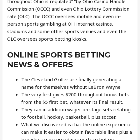
throughout Ohio is regulated” “by Ohio Casino Handle
Commission (OCCC) and even Ohio Lottery Commission
rate (OLC). The OCCC oversees mobile and even in-
person sports gambling at OH internet casinos,
stadiums and some other sports venues and even the
OLC oversees sports betting kiosks.
ONLINE SPORTS BETTING
NEWS & OFFERS
The Cleveland Griller are finally generating a
name for themselves without LeBron Wayne.
The very first gives $200 throughout bonus bets
from the $5 first bet, whatever its final result.
They can in addition wager on stage sets relating
to football, hockey, basketball, plus soccer.
What we discovered is that the online experience
can make it easier to obtain favorable lines plus a
broader array regarding sports to bet on.