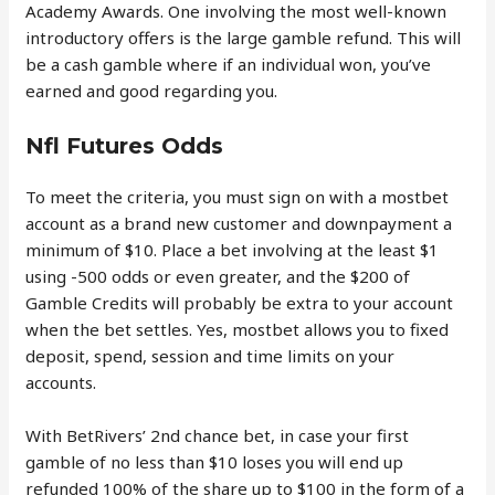
Academy Awards. One involving the most well-known
introductory offers is the large gamble refund. This will
be a cash gamble where if an individual won, you’ve
earned and good regarding you.
Nfl Futures Odds
To meet the criteria, you must sign on with a mostbet
account as a brand new customer and downpayment a
minimum of $10. Place a bet involving at the least $1
using -500 odds or even greater, and the $200 of
Gamble Credits will probably be extra to your account
when the bet settles. Yes, mostbet allows you to fixed
deposit, spend, session and time limits on your
accounts.
With BetRivers’ 2nd chance bet, in case your first
gamble of no less than $10 loses you will end up
refunded 100% of the share up to $100 in the form of a