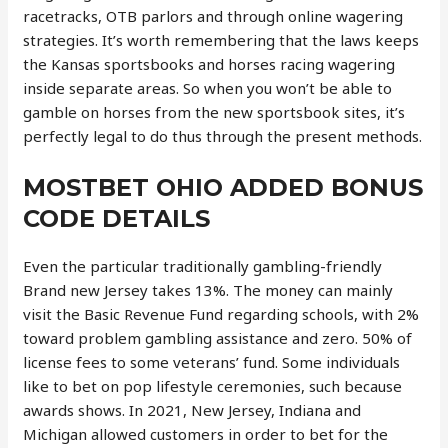
racetracks, OTB parlors and through online wagering
strategies. It’s worth remembering that the laws keeps
the Kansas sportsbooks and horses racing wagering
inside separate areas. So when you won’t be able to
gamble on horses from the new sportsbook sites, it’s
perfectly legal to do thus through the present methods.
MOSTBET OHIO ADDED BONUS
CODE DETAILS
Even the particular traditionally gambling-friendly
Brand new Jersey takes 13%. The money can mainly
visit the Basic Revenue Fund regarding schools, with 2%
toward problem gambling assistance and zero. 50% of
license fees to some veterans’ fund. Some individuals
like to bet on pop lifestyle ceremonies, such because
awards shows. In 2021, New Jersey, Indiana and
Michigan allowed customers in order to bet for the