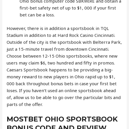
Ohio bonus computer code SBKWIRE and obtain a
first-bet safety net of up to $1, 000 if your first
bet can be a loss.
However, there is in addition a sportsbook in TQL
Stadium in addition to at Hard Rock Casino Cincinnati.
Outside of the city is the sportsbook with Belterra Park,
just a 15-minute travel from downtown Cincinnati.
Choose between 12-15 Ohio sportsbooks, where new
users may claim $6, two hundred and fifty in promos.
Caesars Sportsbook happens to be providing a big-
money reward to new players in Ohio rapid up to $1,
000 back throughout bonus bets in case your first bet
loses. If you haven’t used an online sportsbook ahead
of, allow us to be able to go over the particular bits and
parts of the offer.
MOSTBET OHIO SPORTSBOOK
BONUS CODE AND REVIEW