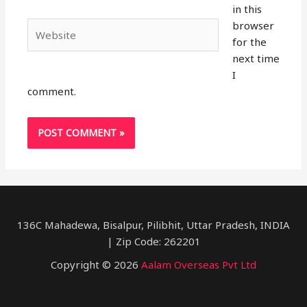
in this
browser
Website
for the
next time
I
comment.
136C Mahadewa, Bisalpur, Pilibhit, Uttar Pradesh, INDIA
| Zip Code: 262201
Copyright © 2026
Aalam Overseas Pvt Ltd