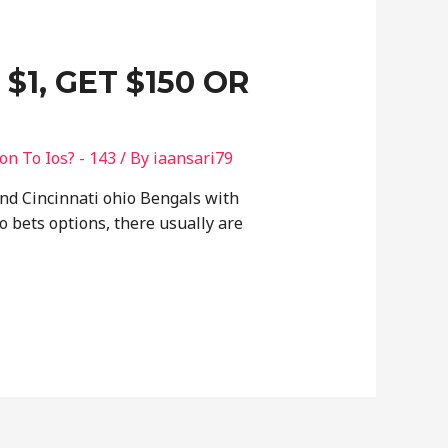
1, GET $150 OR
n To Ios? - 143
/ By
iaansari79
d Cincinnati ohio Bengals with
o bets options, there usually are