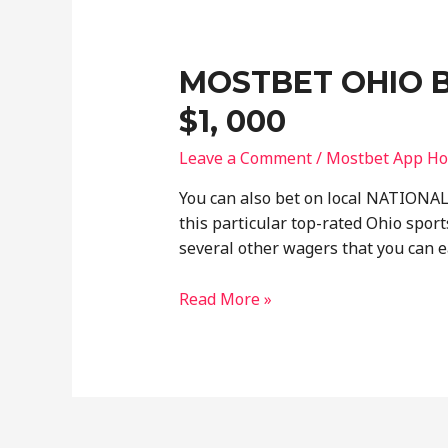
Grants
The
20%
MOSTBET OHIO B
Deposit
Fit
$1, 000
Or
$1,
Leave a Comment
/
Mostbet App How
500
You can also bet on local NATIONA
First
this particular top-rated Ohio spor
Bet
several other wagers that you can e
With
Regard
Mostbet
Read More »
To
Ohio
Broncos-
Bonus
saints
Computer
‘thursday
Code
Night
Bet
Time
$1,