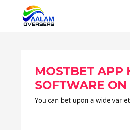
Skip
to
content
MOSTBET APP 
SOFTWARE ON A
You can bet upon a wide variet