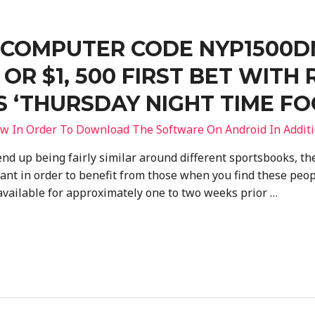
COMPUTER CODE NYP1500D
 OR $1, 500 FIRST BET WITH
 ‘THURSDAY NIGHT TIME FO
 In Order To Download The Software On Android In Additio
end up being fairly similar around different sportsbooks, t
rtant in order to benefit from those when you find these peop
 available for approximately one to two weeks prior …