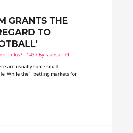
M GRANTS THE
 REGARD TO
OTBALL’
n To Ios? - 143
/ By
iaansari79
here are usually some small
le. While the” “betting markets for