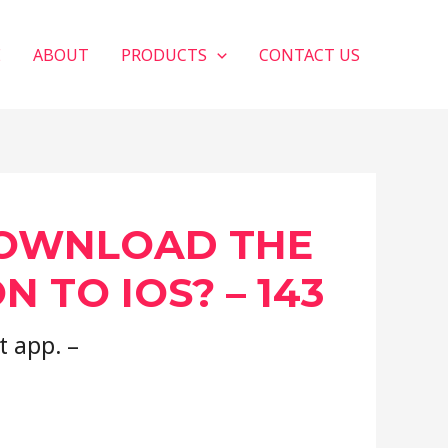
E
ABOUT
PRODUCTS
CONTACT US
DOWNLOAD THE
 TO IOS? – 143
t app. –