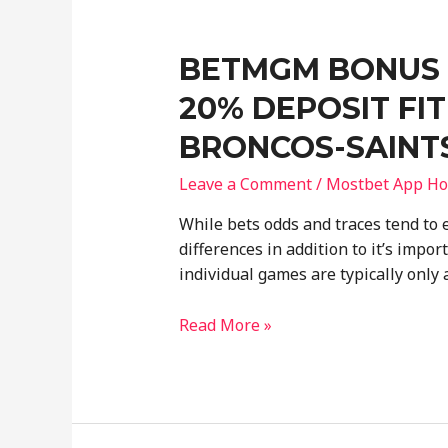
BETMGM BONUS 
20% DEPOSIT FIT
BRONCOS-SAINTS
Leave a Comment
/
Mostbet App How
While bets odds and traces tend to 
differences in addition to it’s impo
individual games are typically only
Betmgm
Read More »
Bonus
Computer
Code
Nyp1500dm