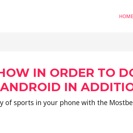
HOM
HOW IN ORDER TO 
NDROID IN ADDITION
y of sports in your phone with the Mostbe