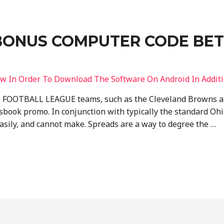
ONUS COMPUTER CODE BET $
 In Order To Download The Software On Android In Additio
L FOOTBALL LEAGUE teams, such as the Cleveland Browns an
tsbook promo. In conjunction with typically the standard Ohi
asily, and cannot make. Spreads are a way to degree the …