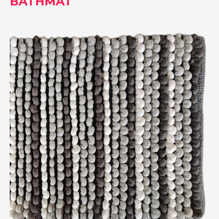
BATHMAT