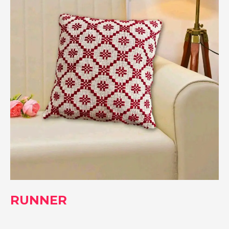
RUNNER