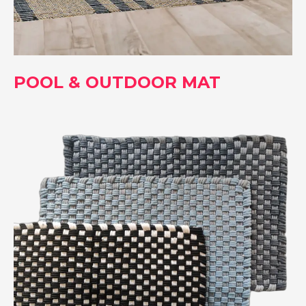
POOL & OUTDOOR MAT