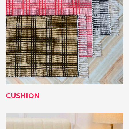
CUSHION