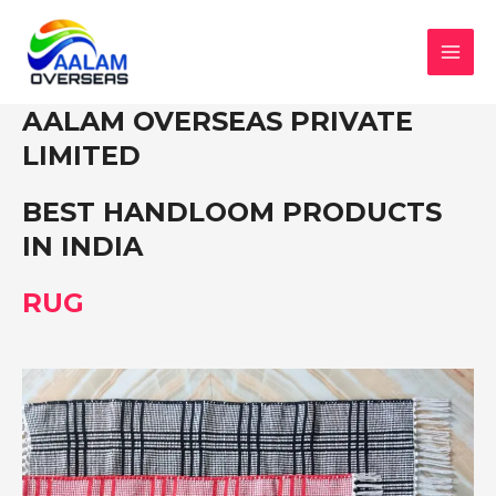
Skip
to
content
MAI
MEN
AALAM OVERSEAS PRIVATE
LIMITED
BEST HANDLOOM PRODUCTS
IN INDIA
RUG