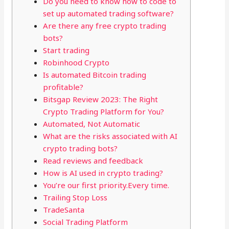
Do you need to know how to code to
set up automated trading software?
Are there any free crypto trading
bots?
Start trading
Robinhood Crypto
Is automated Bitcoin trading
profitable?
Bitsgap Review 2023: The Right
Crypto Trading Platform for You?
Automated, Not Automatic
What are the risks associated with AI
crypto trading bots?
Read reviews and feedback
How is AI used in crypto trading?
You’re our first priority.Every time.
Trailing Stop Loss
TradeSanta
Social Trading Platform