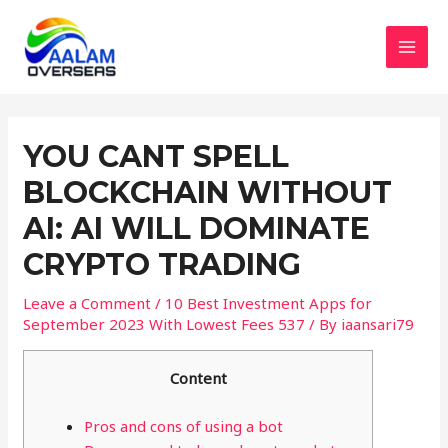
Skip
to
content
MAI
MEN
YOU CANT SPELL
BLOCKCHAIN WITHOUT
AI: AI WILL DOMINATE
CRYPTO TRADING
Leave a Comment
/
10 Best Investment Apps for
September 2023 With Lowest Fees 537
/ By
iaansari79
Content
Pros and cons of using a bot