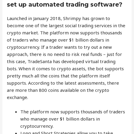
set up automated trading software?
Launched in January 2018, Shrimpy has grown to
become one of the largest social trading services in the
crypto market. The platform now supports thousands
of traders who manage over $1 billion dollars in
cryptocurrency. If a trader wants to try out a new
approach, there is no need to risk real funds – just for
this case, TradeSanta has developed virtual trading
bots. When it comes to crypto assets, the bot supports
pretty much all the coins that the platform itself
supports. According to the latest assessments, there
are more than 800 coins available on the crypto
exchange.
The platform now supports thousands of traders
who manage over $1 billion dollars in
cryptocurrency.
Long and Short Strategies allow you to take