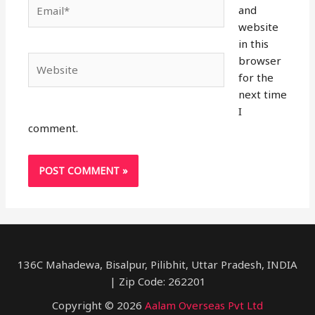
Email*
and
website
in this
browser
Website
for the
next time
I
comment.
136C Mahadewa, Bisalpur, Pilibhit, Uttar Pradesh, INDIA
| Zip Code: 262201
Copyright © 2026
Aalam Overseas Pvt Ltd