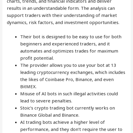
charts, trends, and financial indicators and deliver
results in an understandable form. The analysis can
support traders with their understanding of market
dynamics, risk factors, and investment opportunities.
Their bot is designed to be easy to use for both
beginners and experienced traders, and it
automates and optimizes trades for maximum
profit potential.
The provider allows you to use your bot at 13
leading cryptocurrency exchanges, which includes
the likes of Coinbase Pro, Binance, and even
BitMEX.
Misuse of AI bots in such illegal activities could
lead to severe penalties.
Stoic’s crypto trading bot currently works on
Binance Global and Binance.
AI trading bots achieve a higher level of
performance, and they don’t require the user to