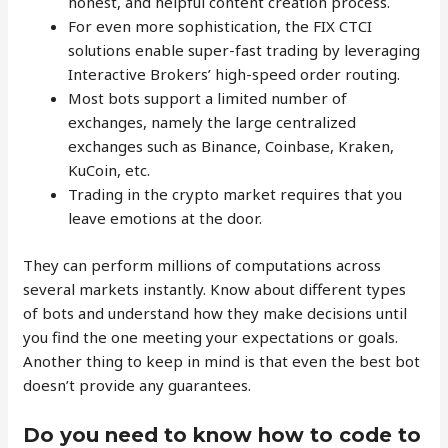
honest, and helpful content creation process.
For even more sophistication, the FIX CTCI
solutions enable super-fast trading by leveraging
Interactive Brokers’ high-speed order routing.
Most bots support a limited number of
exchanges, namely the large centralized
exchanges such as Binance, Coinbase, Kraken,
KuCoin, etc.
Trading in the crypto market requires that you
leave emotions at the door.
They can perform millions of computations across
several markets instantly. Know about different types
of bots and understand how they make decisions until
you find the one meeting your expectations or goals.
Another thing to keep in mind is that even the best bot
doesn’t provide any guarantees.
Do you need to know how to code to