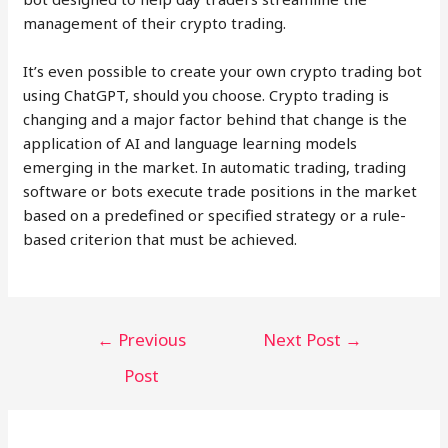
management of their crypto trading.
It’s even possible to create your own crypto trading bot
using ChatGPT, should you choose. Crypto trading is
changing and a major factor behind that change is the
application of AI and language learning models
emerging in the market. In automatic trading, trading
software or bots execute trade positions in the market
based on a predefined or specified strategy or a rule-
based criterion that must be achieved.
Post
←
Previous
Next Post
→
navigation
Post