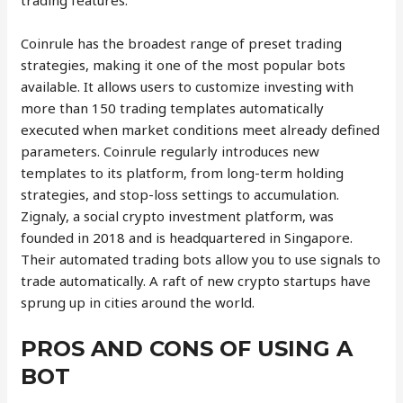
trading features.
Coinrule has the broadest range of preset trading
strategies, making it one of the most popular bots
available. It allows users to customize investing with
more than 150 trading templates automatically
executed when market conditions meet already defined
parameters. Coinrule regularly introduces new
templates to its platform, from long-term holding
strategies, and stop-loss settings to accumulation.
Zignaly, a social crypto investment platform, was
founded in 2018 and is headquartered in Singapore.
Their automated trading bots allow you to use signals to
trade automatically. A raft of new crypto startups have
sprung up in cities around the world.
PROS AND CONS OF USING A
BOT