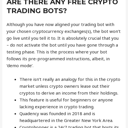
ARE THERE ANY FREE CRYPTO
TRADING BOTS?
Although you have now aligned your trading bot with
your chosen cryptocurrency exchanges(s), the bot won’t
go live until you tell it to. It is absolutely crucial that you
– do not activate the bot until you have gone through a
testing phase. This is the process where your bot
follows its pre-programmed instructions, albeit, in
‘demo mode’.
There isn’t really an analogy for this in the crypto
market unless crypto owners lease out their
cryptos to derive an income from their holdings.
This feature is useful for beginners or anyone
lacking experience in crypto trading.
Quadency was founded in 2018 and is
headquartered in the Greater New York Area.
Cryptohopper is a 24/7 trading bot that hosts its