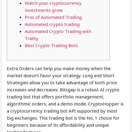
Watch your cryptocurrency
investments grow
Pros of Automated Trading
Automated crypto trading
Automated Crypto Trading with
Trality
Best Crypto Trading Bots
Extra Orders can help you make money when the
market doesn’t favor your strategy. Long and Short
Strategies allow you to take advantage of both price
increases and decreases. Bitsgap is a robust AI crypto
trading bot that offers portfolio management,
algorithmic orders, and a demo mode. CryptoHopper is
a cryptocurrency trading bot API supported by most
big exchanges. This trading bot is the No. 1 choice for
beginners because of its affordability and unique