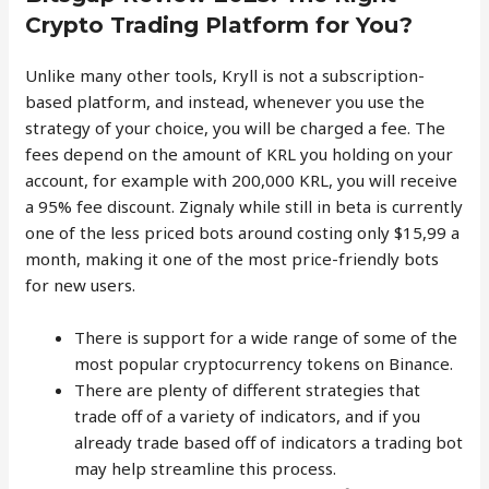
Crypto Trading Platform for You?
Unlike many other tools, Kryll is not a subscription-
based platform, and instead, whenever you use the
strategy of your choice, you will be charged a fee. The
fees depend on the amount of KRL you holding on your
account, for example with 200,000 KRL, you will receive
a 95% fee discount. Zignaly while still in beta is currently
one of the less priced bots around costing only $15,99 a
month, making it one of the most price-friendly bots
for new users.
There is support for a wide range of some of the
most popular cryptocurrency tokens on Binance.
There are plenty of different strategies that
trade off of a variety of indicators, and if you
already trade based off of indicators a trading bot
may help streamline this process.