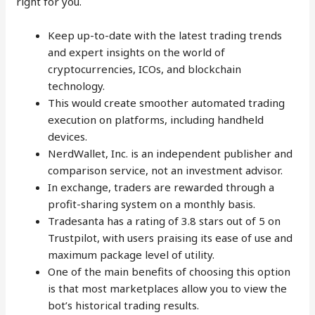
right for you.
Keep up-to-date with the latest trading trends
and expert insights on the world of
cryptocurrencies, ICOs, and blockchain
technology.
This would create smoother automated trading
execution on platforms, including handheld
devices.
NerdWallet, Inc. is an independent publisher and
comparison service, not an investment advisor.
In exchange, traders are rewarded through a
profit-sharing system on a monthly basis.
Tradesanta has a rating of 3.8 stars out of 5 on
Trustpilot, with users praising its ease of use and
maximum package level of utility.
One of the main benefits of choosing this option
is that most marketplaces allow you to view the
bot’s historical trading results.