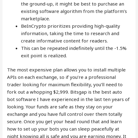
the ground-up, it might be best to purchase an
existing software algorithm from the platform’s
marketplace.
BeInCrypto prioritizes providing high-quality
information, taking the time to research and
create informative content for readers.
This can be repeated indefinitely until the -1.5%
exit point is realized.
The most expensive plan allows you to install multiple
APIs on each exchange, so if you’re a professional
trader looking for maximum flexibility, you’ll need to
fork out a whopping $2,999. Bitsgap is the best auto
bot software I have experienced in the last ten years of
looking. Your funds are safe as they stay on your
exchange and you have full control over them totally
secure. Once you get your head round that and learn
how to set up your bots you can sleep peacefully at
night knowing all is safe and you are earning money. It