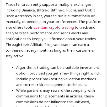
TradeSanta currently supports multiple exchanges,
including Binance, Bittrex, Bitfinex, Huobi, and Upbit.
Once a strategy is set, you can run it automatically or
manually, depending on your preferences. The platform
also offers tools
quantum crypto trading
to track and
analyze trade performance and sends alerts and
notifications to keep you informed about your trades.
Through their Affiliate Program, users can earn a
commission every month as long as their customers
stay active.
Algorithmic trading can be a suitable investment
option, provided you get a few things right which
include proper backtesting validation methods
and correct risk management techniques.
While partners may reward the company with
commissions for placements in articles, these
commissions do not influence the unbiased,