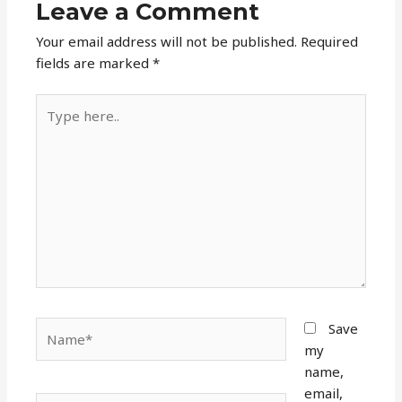
Leave a Comment
Your email address will not be published.
Required
fields are marked
*
Type
here..
Name*
Save
my
name,
email,