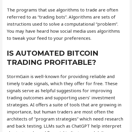
The programs that use algorithms to trade are often
referred to as “trading bots”. Algorithms are sets of
instructions used to solve a computational “problem”.
You may have heard how social media uses algorithms
to tweak your feed to your preferences.
IS AUTOMATED BITCOIN
TRADING PROFITABLE?
StormGain is well-known for providing reliable and
timely trade signals, which they offer for free. These
signals serve as helpful suggestions for improving
trading outcomes and supporting users’ investment
strategies. AI offers a suite of tools that are growing in
importance, but human traders are most often the
architects of “program strategies” which need research
and back testing. LLMs such as ChatGPT help interpret