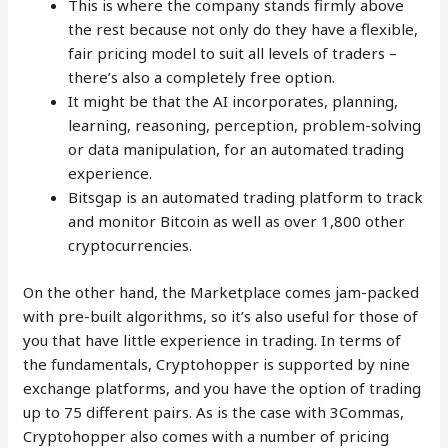
This is where the company stands firmly above
the rest because not only do they have a flexible,
fair pricing model to suit all levels of traders –
there’s also a completely free option.
It might be that the AI incorporates, planning,
learning, reasoning, perception, problem-solving
or data manipulation, for an automated trading
experience.
Bitsgap is an automated trading platform to track
and monitor Bitcoin as well as over 1,800 other
cryptocurrencies.
On the other hand, the Marketplace comes jam-packed
with pre-built algorithms, so it’s also useful for those of
you that have little experience in trading. In terms of
the fundamentals, Cryptohopper is supported by nine
exchange platforms, and you have the option of trading
up to 75 different pairs. As is the case with 3Commas,
Cryptohopper also comes with a number of pricing