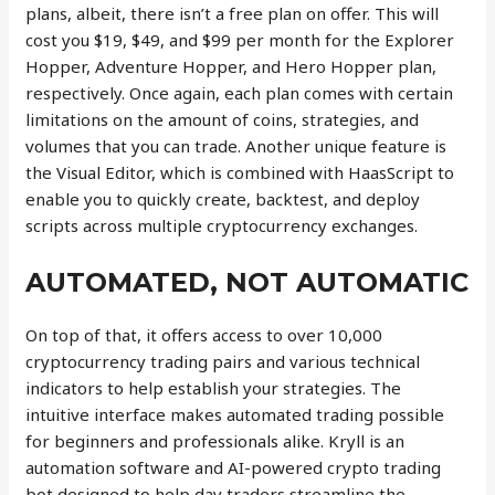
plans, albeit, there isn’t a free plan on offer. This will
cost you $19, $49, and $99 per month for the Explorer
Hopper, Adventure Hopper, and Hero Hopper plan,
respectively. Once again, each plan comes with certain
limitations on the amount of coins, strategies, and
volumes that you can trade. Another unique feature is
the Visual Editor, which is combined with HaasScript to
enable you to quickly create, backtest, and deploy
scripts across multiple cryptocurrency exchanges.
AUTOMATED, NOT AUTOMATIC
On top of that, it offers access to over 10,000
cryptocurrency trading pairs and various technical
indicators to help establish your strategies. The
intuitive interface makes automated trading possible
for beginners and professionals alike. Kryll is an
automation software and AI-powered crypto trading
bot designed to help day traders streamline the