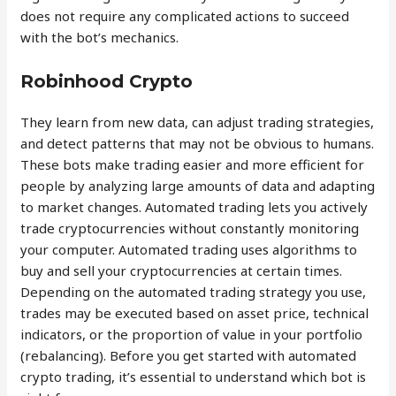
does not require any complicated actions to succeed
with the bot’s mechanics.
Robinhood Crypto
They learn from new data, can adjust trading strategies,
and detect patterns that may not be obvious to humans.
These bots make trading easier and more efficient for
people by analyzing large amounts of data and adapting
to market changes. Automated trading lets you actively
trade cryptocurrencies without constantly monitoring
your computer. Automated trading uses algorithms to
buy and sell your cryptocurrencies at certain times.
Depending on the automated trading strategy you use,
trades may be executed based on asset price, technical
indicators, or the proportion of value in your portfolio
(rebalancing). Before you get started with automated
crypto trading, it’s essential to understand which bot is