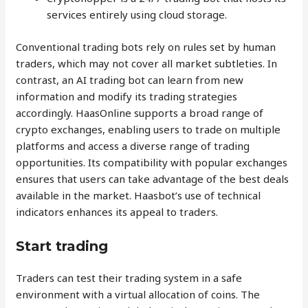
services entirely using cloud storage.
Conventional trading bots rely on rules set by human
traders, which may not cover all market subtleties. In
contrast, an AI trading bot can learn from new
information and modify its trading strategies
accordingly. HaasOnline supports a broad range of
crypto exchanges, enabling users to trade on multiple
platforms and access a diverse range of trading
opportunities. Its compatibility with popular exchanges
ensures that users can take advantage of the best deals
available in the market. Haasbot’s use of technical
indicators enhances its appeal to traders.
Start trading
Traders can test their trading system in a safe
environment with a virtual allocation of coins. The