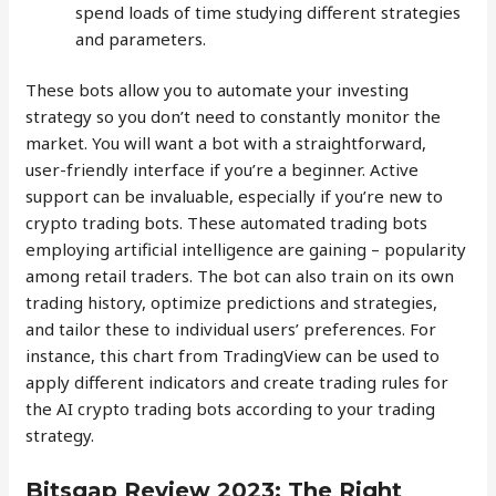
spend loads of time studying different strategies
and parameters.
These bots allow you to automate your investing
strategy so you don’t need to constantly monitor the
market. You will want a bot with a straightforward,
user-friendly interface if you’re a beginner. Active
support can be invaluable, especially if you’re new to
crypto trading bots. These automated trading bots
employing artificial intelligence are gaining – popularity
among retail traders. The bot can also train on its own
trading history, optimize predictions and strategies,
and tailor these to individual users’ preferences. For
instance, this chart from TradingView can be used to
apply different indicators and create trading rules for
the AI crypto trading bots according to your trading
strategy.
Bitsgap Review 2023: The Right