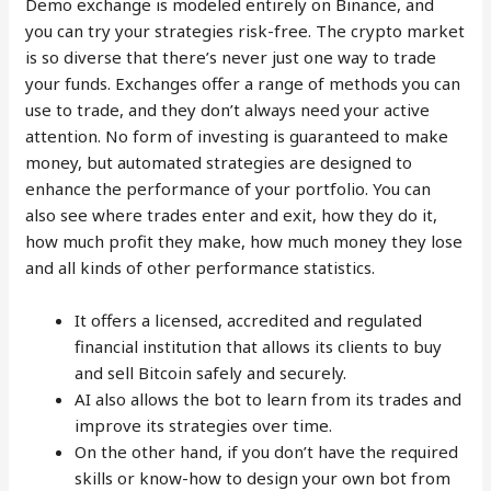
Demo exchange is modeled entirely on Binance, and
you can try your strategies risk-free. The crypto market
is so diverse that there’s never just one way to trade
your funds. Exchanges offer a range of methods you can
use to trade, and they don’t always need your active
attention. No form of investing is guaranteed to make
money, but automated strategies are designed to
enhance the performance of your portfolio. You can
also see where trades enter and exit, how they do it,
how much profit they make, how much money they lose
and all kinds of other performance statistics.
It offers a licensed, accredited and regulated
financial institution that allows its clients to buy
and sell Bitcoin safely and securely.
AI also allows the bot to learn from its trades and
improve its strategies over time.
On the other hand, if you don’t have the required
skills or know-how to design your own bot from