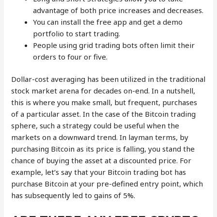
advantage of both price increases and decreases.
You can install the free app and get a demo
portfolio to start trading.
People using grid trading bots often limit their
orders to four or five.
Dollar-cost averaging has been utilized in the traditional
stock market arena for decades on-end. In a nutshell,
this is where you make small, but frequent, purchases
of a particular asset. In the case of the Bitcoin trading
sphere, such a strategy could be useful when the
markets on a downward trend. In layman terms, by
purchasing Bitcoin as its price is falling, you stand the
chance of buying the asset at a discounted price. For
example, let’s say that your Bitcoin trading bot has
purchase Bitcoin at your pre-defined entry point, which
has subsequently led to gains of 5%.