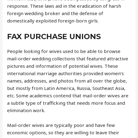
response. These laws aid in the eradication of harsh
foreign wedding broker and the defense of
domestically exploited foreign-born girls.
FAX PURCHASE UNIONS
People looking for wives used to be able to browse
mail-order wedding collections that featured attractive
pictures and information of potential wives. These
international marriage authorities provided women’s
names, addresses, and photos from all over the globe,
but mostly from Latin America, Russia, Southeast Asia,
etc. Some academics contend that mail-order wives are
a subtle type of trafficking that needs more focus and
elimination work.
Mail-order wives are typically poor and have few
economic options, so they are willing to leave their