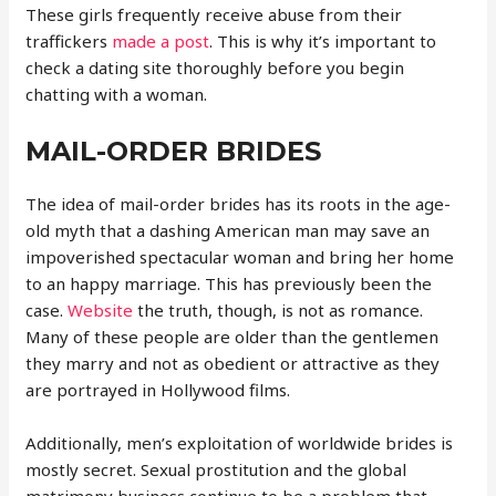
These girls frequently receive abuse from their
traffickers
made a post
. This is why it’s important to
check a dating site thoroughly before you begin
chatting with a woman.
MAIL-ORDER BRIDES
The idea of mail-order brides has its roots in the age-
old myth that a dashing American man may save an
impoverished spectacular woman and bring her home
to an happy marriage. This has previously been the
case.
Website
the truth, though, is not as romance.
Many of these people are older than the gentlemen
they marry and not as obedient or attractive as they
are portrayed in Hollywood films.
Additionally, men’s exploitation of worldwide brides is
mostly secret. Sexual prostitution and the global