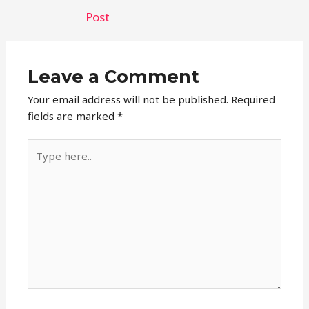
navigation
Post
Leave a Comment
Your email address will not be published.
Required
fields are marked
*
Type
here..