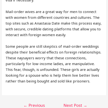
visa if necessary.
Mail-order wives are a great way for men to connect
with women from different countries and cultures. The
top sites such as Anastasia Date make this process easy,
with secure, credible dating platforms that allow you to
interact with foreign women easily.
Some people are still skeptics of mail-order weddings
despite their beneficial effects on foreign relationships.
These naysayers worry that these connections,
particularly for low-income ladies, are manipulative.
This fear, though, is unfounded. These girls are actually
looking for a spouse who is help them live better lives
rather than being bought and sold like prisoners.
Post
←
Previous
Next Post
→