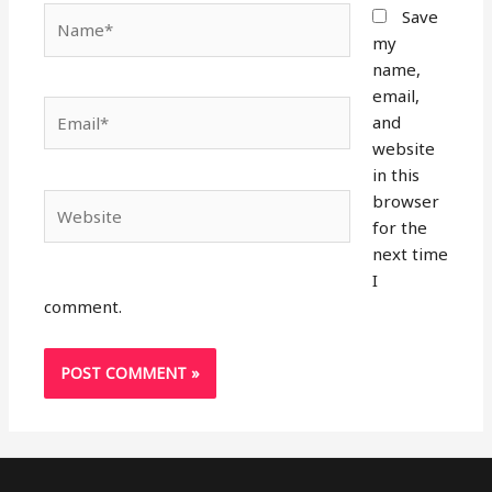
Name*
Save
my
name,
email,
Email*
and
website
in this
browser
Website
for the
next time
I
comment.