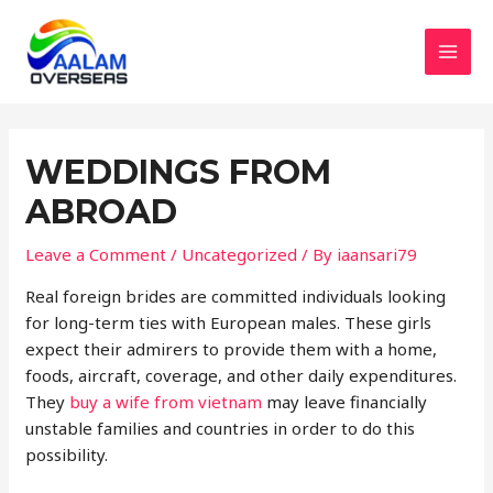
Skip
to
content
MAI
MEN
WEDDINGS FROM
ABROAD
Leave a Comment
/
Uncategorized
/ By
iaansari79
Real foreign brides are committed individuals looking
for long-term ties with European males. These girls
expect their admirers to provide them with a home,
foods, aircraft, coverage, and other daily expenditures.
They
buy a wife from vietnam
may leave financially
unstable families and countries in order to do this
possibility.