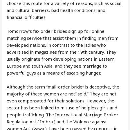
choose this route for a variety of reasons, such as social
and cultural barriers, bad health conditions, and
financial difficulties.
Tomorrow’s fax order brides sign up for online
matching service that assist them in finding men from
developed nations, in contrast to the ladies who
advertised in magazines from the 19th century. They
usually originate from developing nations in Eastern
Europe and south Asia, and they see marriage to
powerful guys as a means of escaping hunger.
Although the term “mail-order bride” is deceptive, the
majority of these women are not” sold.” They are not
even compensated for their solutions. However, the
sector has been linked to misuse of helpless girls and
people trafficking. The International Marriage Broker
Regulation Act ( Imbra ) and the Violence against
women Act, (vawa ), have been passed by congress in