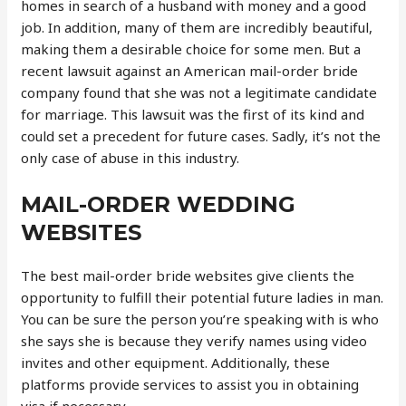
homes in search of a husband with money and a good
job. In addition, many of them are incredibly beautiful,
making them a desirable choice for some men. But a
recent lawsuit against an American mail-order bride
company found that she was not a legitimate candidate
for marriage. This lawsuit was the first of its kind and
could set a precedent for future cases. Sadly, it’s not the
only case of abuse in this industry.
MAIL-ORDER WEDDING
WEBSITES
The best mail-order bride websites give clients the
opportunity to fulfill their potential future ladies in man.
You can be sure the person you’re speaking with is who
she says she is because they verify names using video
invites and other equipment. Additionally, these
platforms provide services to assist you in obtaining