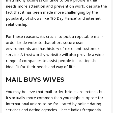
matrimony business continue to be a problem that
needs more attention and prevention work, despite the
fact that it has been made more challenging by the
popularity of shows like “90 Day Fiance” and internet
relationship.
For these reasons, it’s crucial to pick a reputable mail-
order bride website that offers secure user
environments and has history of excellent customer
service. A trustworthy website will also provide a wide
range of companies to assist people in locating the
ideal fit for their needs and way of life.
MAIL BUYS WIVES
You may believe that mail-order brides are extinct, but
it’s actually more common than you might suppose for
international unions to be facilitated by online dating
services and dating agencies. These ladies frequently