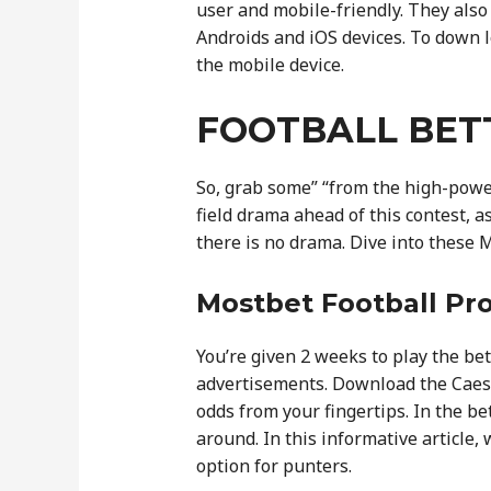
user and mobile-friendly. They also 
Androids and iOS devices. To down lo
the mobile device.
FOOTBALL BET
So, grab some” “from the high-powe
field drama ahead of this contest, a
there is no drama. Dive into these
Mostbet Football Pr
You’re given 2 weeks to play the be
advertisements. Download the Caes
odds from your fingertips. In the b
around. In this informative article,
option for punters.