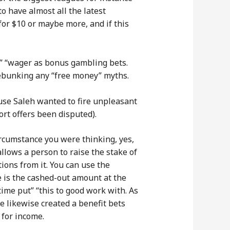
o have almost all the latest
 for $10 or maybe more, and if this
” “wager as bonus gambling bets.
ebunking any “free money” myths.
se Saleh wanted to fire unpleasant
rt offers been disputed).
ircumstance you were thinking, yes,
allows a person to raise the stake of
ons from it. You can use the
e is the cashed-out amount at the
ime put” “this to good work with. As
e likewise created a benefit bets
 for income.