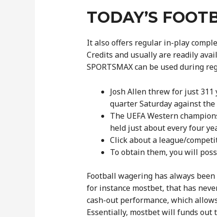
TODAY’S FOOT
It also offers regular in-play compl
Credits and usually are readily avai
SPORTSMAX can be used during regis
Josh Allen threw for just 311 
quarter Saturday against the
The UEFA Western championshi
held just about every four yea
Click about a league/competit
To obtain them, you will poss
Football wagering has always been 
for instance mostbet, that has neve
cash-out performance, which allows p
Essentially, mostbet will funds out 