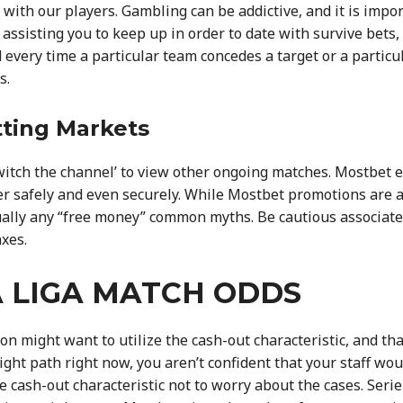
with our players. Gambling can be addictive, and it is impor
ssisting you to keep up in order to date with survive bets, 
 every time a particular team concedes a target or a particu
s.
tting Markets
switch the channel’ to view other ongoing matches. Mostbet 
ger safely and even securely. While Mostbet promotions are
ually any “free money” common myths. Be cautious associate
xes.
A LIGA MATCH ODDS
n might want to utilize the cash-out characteristic, and tha
right path right now, you aren’t confident that your staff wou
 cash-out characteristic not to worry about the cases. Serie 