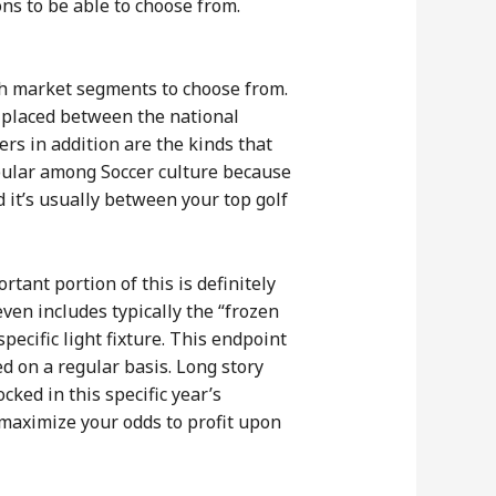
ns to be able to choose from.
gh market segments to choose from.
 placed between the national
rs in addition are the kinds that
opular among Soccer culture because
 it’s usually between your top golf
tant portion of this is definitely
even includes typically the “frozen
pecific light fixture. This endpoint
ed on a regular basis. Long story
ked in this specific year’s
o maximize your odds to profit upon