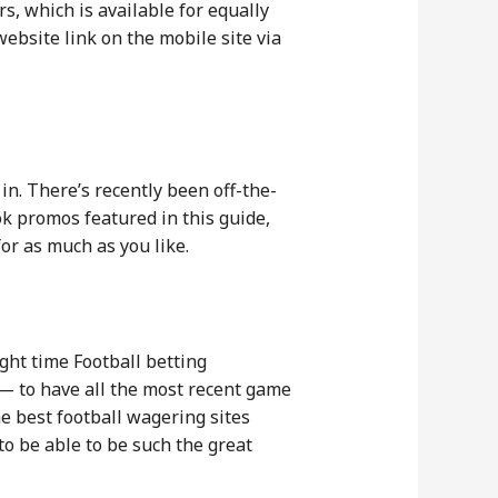
s, which is available for equally
ebsite link on the mobile site via
n. There’s recently been off-the-
ok promos featured in this guide,
r as much as you like.
ght time Football betting
 to have all the most recent game
e best football wagering sites
to be able to be such the great