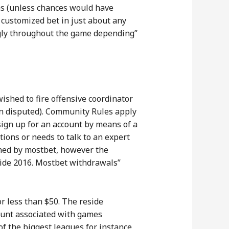
was (unless chances would have
 customized bet in just about any
ngly throughout the game depending”
ished to fire offensive coordinator
en disputed). Community Rules apply
sign up for an account by means of a
tions or needs to talk to an expert
wned by mostbet, however the
ide 2016. Mostbet withdrawals”
r less than $50. The reside
mount associated with games
of the biggest leagues for instance