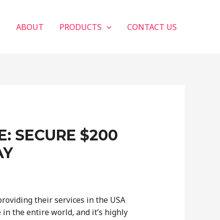
E
ABOUT
PRODUCTS
CONTACT US
: SECURE $200
AY
roviding their services in the USA
in the entire world, and it’s highly