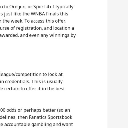
 to Oregon, or Sport 4 of typically
s just like the WNBA Finals this
the week. To access this offer,
se of registration, and location a
 awarded, and even any winnings by
 league/competition to look at
in credentials. This is usually
 certain to offer it in the best
200 odds or perhaps better (so an
idelines, then Fanatics Sportsbook
lue accountable gambling and want