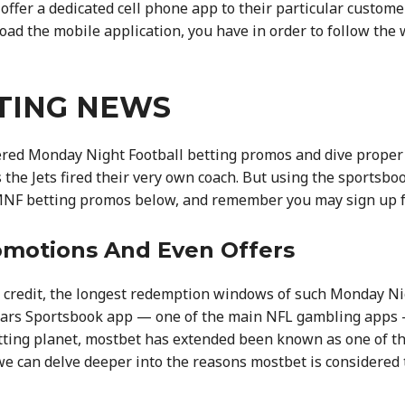
offer a dedicated cell phone app to their particular customer
ad the mobile application, you have in order to follow the w
TING NEWS
red Monday Night Football betting promos and dive proper i
s the Jets fired their very own coach. But using the sportsbo
 MNF betting promos below, and remember you may sign up fo
omotions And Even Offers
t credit, the longest redemption windows of such Monday Ni
ars Sportsbook app — one of the main NFL gambling apps —
etting planet, mostbet has extended been known as one of th
 we can delve deeper into the reasons mostbet is considered 