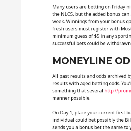
Many users are betting on Friday ni
the NLCS, but the added bonus can a
week. Winnings from your bonus gamb
fresh users must register with Most
minimum guess of $5 in any sportin
successful bets could be withdrawn 
MONEYLINE OD
All past results and odds archived 
results with aged betting odds. You’l
something that several
http://prom
manner possible.
On Day 1, place your current first b
individual could bet possibly the Bi
sends you a bonus bet the same to 