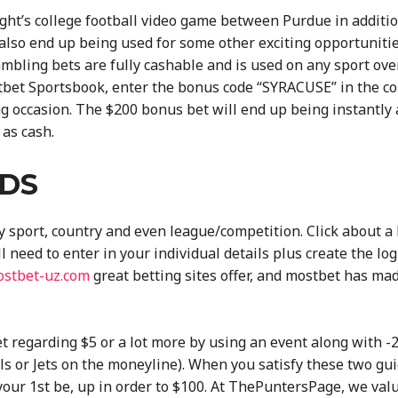
ght’s college football video game between Purdue in addition
lso end up being used for some other exciting opportunitie
ling bets are fully cashable and is used on any sport over 
bet Sportsbook, enter the bonus code “SYRACUSE” in the cour
g occasion. The $200 bonus bet will end up being instantly
as cash.
DS
by sport, country and even league/competition. Click about a
l need to enter in your individual details plus create the log
ostbet-uz.com
great betting sites offer, and mostbet has made
et regarding $5 or a lot more by using an event along with -
lls or Jets on the moneyline). When you satisfy these two gu
your 1st be, up in order to $100. At ThePuntersPage, we va