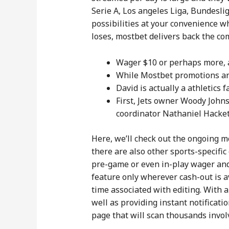
Serie A, Los angeles Liga, Bundesli
possibilities at your convenience wh
loses, mostbet delivers back the co
Wager $10 or perhaps more, a
While Mostbet promotions are
David is actually a athletics f
First, Jets owner Woody John
coordinator Nathaniel Hacket
Here, we’ll check out the ongoing m
there are also other sports-specific
pre-game or even in-play wager and
feature only wherever cash-out is a
time associated with editing. With a
well as providing instant notificati
page that will scan thousands invol