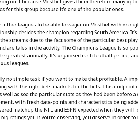
ring on it because Mostbet gives them therefore many optio
ces for this group because it’s one of the popular ones.
 as other leagues to be able to wager on Mostbet with enou
nship decides the champion regarding South America. It’s
he streams due to the fact some of the particular best playe
and are tales in the activity. The Champions League is so p
 greatest annually. It’s organised each football period, and
ious leagues.
ly no simple task if you want to make that profitable. A impor
along with the right bets markets for the bets. This endpoint 
 well as see the particular stats as they had been before a s
opment, with fresh data-points and characteristics being add
powered matchup the NFL and ESPN expected when they will loc
l big ratings yet. If you’re observing, you deserve in order t