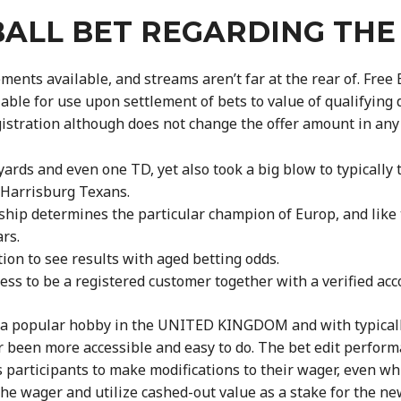
BALL BET REGARDING THE
ements available, and streams aren’t far at the rear of. Free
lable for use upon settlement of bets to value of qualifying
tration although does not change the offer amount in any
yards and even one TD, yet also took a big blow to typically 
 Harrisburg Texans.
p determines the particular champion of Europ, and like th
rs.
ion to see results with aged betting odds.
ess to be a registered customer together with a verified acc
a popular hobby in the UNITED KINGDOM and with typically
r been more accessible and easy to do. The bet edit performa
articipants to make modifications to their wager, even while
the wager and utilize cashed-out value as a stake for the new