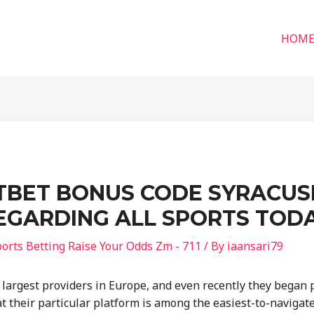
HOM
BET BONUS CODE SYRACUSE
EGARDING ALL SPORTS TOD
orts Betting Raise Your Odds Zm - 711
/ By
iaansari79
 largest providers in Europe, and even recently they began p
at their particular platform is among the easiest-to-navigate 