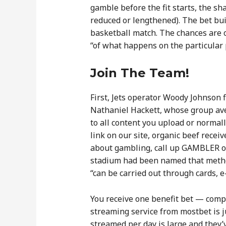
gamble before the fit starts, the sh
reduced or lengthened). The bet bui
basketball match. The chances are 
“of what happens on the particular 
Join The Team!
First, Jets operator Woody Johnson 
Nathaniel Hackett, whose group ave
to all content you upload or normal
link on our site, organic beef recei
about gambling, call up GAMBLER or 
stadium had been named that metho
“can be carried out through cards, e-
You receive one benefit bet — compl
streaming service from mostbet is j
streamed per day is large and they’v