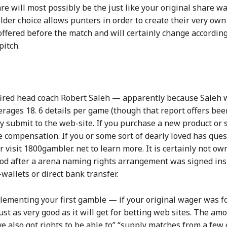
are will most possibly be the just like your original share 
lder choice allows punters in order to create their very own
offered before the match and will certainly change accordi
pitch.
fired head coach Robert Saleh — apparently because Saleh w
rages 18. 6 details per game (though that report offers be
ly submit to the web-site. If you purchase a new product or 
ve compensation. If you or some sort of dearly loved has ques
visit 1800gambler. net to learn more. It is certainly not o
d after a arena naming rights arrangement was signed ins
wallets or direct bank transfer.
ementing your first gamble — if your original wager was fo
ust as very good as it will get for betting web sites. The a
e also got rights to be able to” “supply matches from a few 