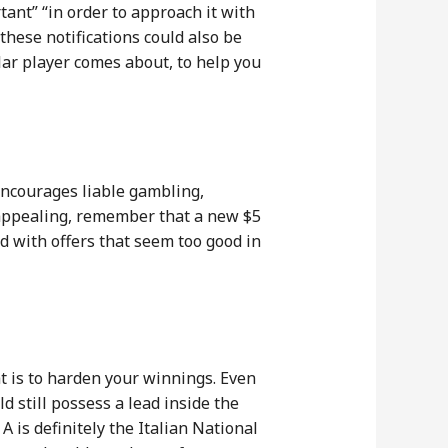
tant” “in order to approach it with
these notifications could also be
lar player comes about, to help you
encourages liable gambling,
 appealing, remember that a new $5
d with offers that seem too good in
t is to harden your winnings. Even
ld still possess a lead inside the
A is definitely the Italian National