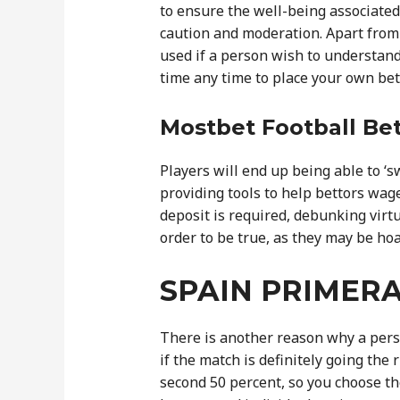
to ensure the well-being associated 
caution and moderation. Apart from a
used if a person wish to understand
time any time to place your own bet
Mostbet Football Be
Players will end up being able to ‘
providing tools to help bettors wa
deposit is required, debunking virt
order to be true, as they may be hoa
SPAIN PRIMER
There is another reason why a perso
if the match is definitely going the 
second 50 percent, so you choose the