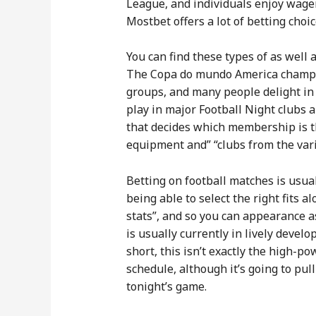
League, and individuals enjoy wage
Mostbet offers a lot of betting choi
You can find these types of as well
The Copa do mundo America champio
groups, and many people delight in t
play in major Football Night clubs 
that decides which membership is the
equipment and” “clubs from the var
Betting on football matches is usual
being able to select the right fits 
stats”, and so you can appearance as
is usually currently in lively devel
short, this isn’t exactly the high-
schedule, although it’s going to pul
tonight’s game.