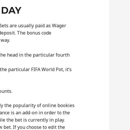
 DAY
 Bets are usually paid as Wager
 deposit. The bonus code
 way.
the head in the particular fourth
e particular FIFA World Pot, it’s
ounts.
 the popularity of online bookies
nce is an add-on in order to the
 the bet is currently in play.
 bet. If you choose to edit the