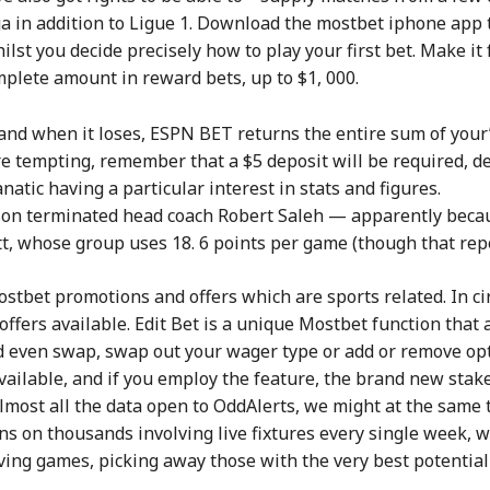
ga in addition to Ligue 1. Download the mostbet iphone app t
ilst you decide precisely how to play your first bet. Make it
mplete amount in reward bets, up to $1, 000.
nd when it loses, ESPN BET returns the entire sum of your
 tempting, remember that a $5 deposit will be required, d
anatic having a particular interest in stats and figures.
son terminated head coach Robert Saleh — apparently becau
t, whose group uses 18. 6 points per game (though that repo
ostbet promotions and offers which are sports related. In c
 offers available. Edit Bet is a unique Mostbet function that 
 even swap, swap out your wager type or add or remove opti
vailable, and if you employ the feature, the brand new stak
lmost all the data open to OddAlerts, we might at the same t
ons on thousands involving live fixtures every single week, w
ving games, picking away those with the very best potential