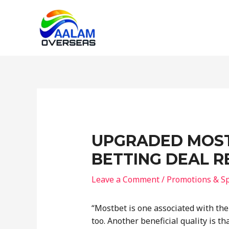
Skip
to
content
UPGRADED MOST
BETTING DEAL R
Leave a Comment
/
Promotions & Sp
“Mostbet is one associated with the
too. Another beneficial quality is th