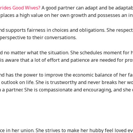
 Brides Good Wives?
A good partner can adapt and be adaptab
places a high value on her own growth and possesses an int
 supports fairness in choices and obligations. She respect
erspective to their conversations.
aid no matter what the situation. She schedules moment for 
 is aware that a lot of effort and patience are needed for pr
and has the power to improve the economic balance of her fa
e outlook on life. She is trustworthy and never breaks her w
n a partner. She is compassionate and encouraging, and she 
e in her union. She strives to make her hubby feel loved ev