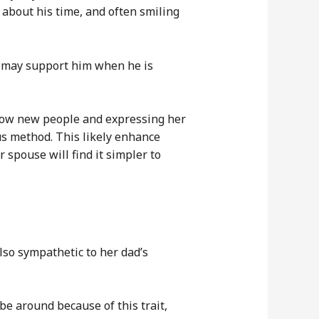
 about his time, and often smiling
he may support him when he is
 know new people and expressing her
eous method. This likely enhance
 spouse will find it simpler to
so sympathetic to her dad’s
be around because of this trait,