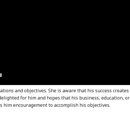
ations and objectives. She is aware that his success creates
delighted for him and hopes that his business, education, or
es him encouragement to accomplish his objectives.