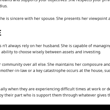
ius.
, she is sincere with her spouse. She presents her viewpoint 
E
s n’t always rely on her husband. She is capable of managin
 ability to choose wisely between assets and investing.
 community over all else. She maintains her composure and 
mother-in-law or a key catastrophe occurs at the house, suc
ally when they are experiencing difficult times at work or 
 by their part who is support them through whatever gives 