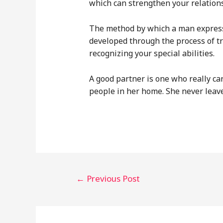
which can strengthen your relation
The method by which a man expresses
developed through the process of t
recognizing your special abilities.
A good partner is one who really car
people in her home. She never leav
Post
←
Previous Post
navigation