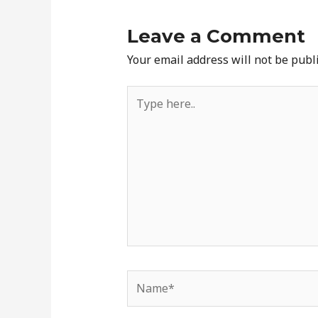
Leave a Comment
Your email address will not be publ
Type
here..
Name*