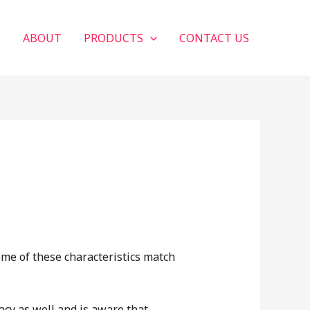
E
ABOUT
PRODUCTS
CONTACT US
ome of these characteristics match
acy as well and is aware that