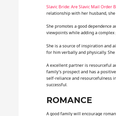
Slavic Bride: Are Slavic Mail Order
relationship with her husband, she 
She promotes a good dependence and
viewpoints while adding a complex p
She is a source of inspiration and 
for him verbally and physically. She
A excellent partner is resourceful 
family’s prospect and has a positiv
self-reliance and resourcefulness i
successful.
ROMANCE
A good family will encourage romanc