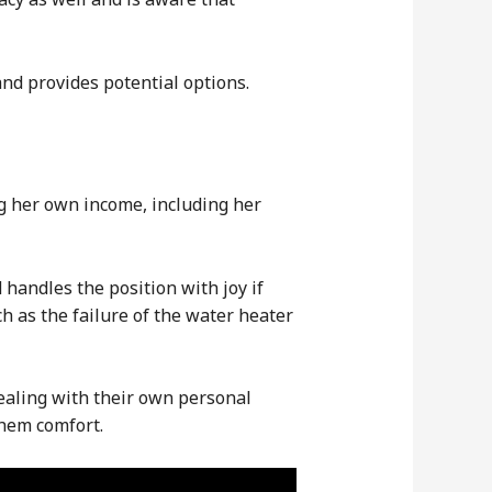
and provides potential options.
g her own income, including her
handles the position with joy if
h as the failure of the water heater
dealing with their own personal
them comfort.