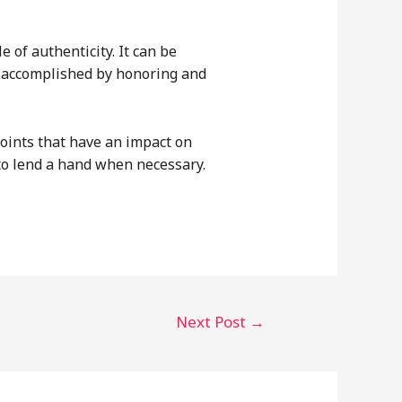
 of authenticity. It can be
e accomplished by honoring and
points that have an impact on
to lend a hand when necessary.
Next Post
→