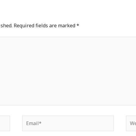
ished.
Required fields are marked
*
Email*
Web