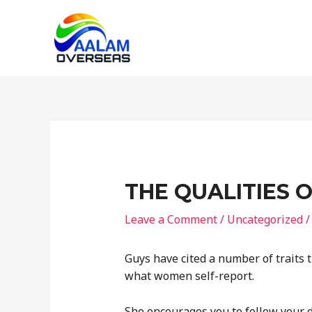
Skip
to
content
THE QUALITIES 
Leave a Comment
/
Uncategorized
/
Guys have cited a number of traits t
what women self-report.
She encourages you to follow your d