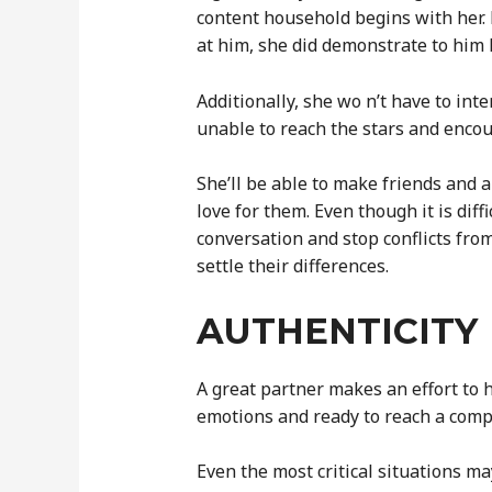
content household begins with her. B
at him, she did demonstrate to him
Additionally, she wo n’t have to int
unable to reach the stars and encou
She’ll be able to make friends and 
love for them. Even though it is diff
conversation and stop conflicts from
settle their differences.
AUTHENTICITY
A great partner makes an effort to
emotions and ready to reach a com
Even the most critical situations ma