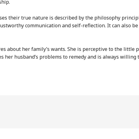
ship.
 their true nature is described by the philosophy principle
rustworthy communication and self-reflection. It can also b
es about her family’s wants. She is perceptive to the little 
es her husband’s problems to remedy and is always willing 