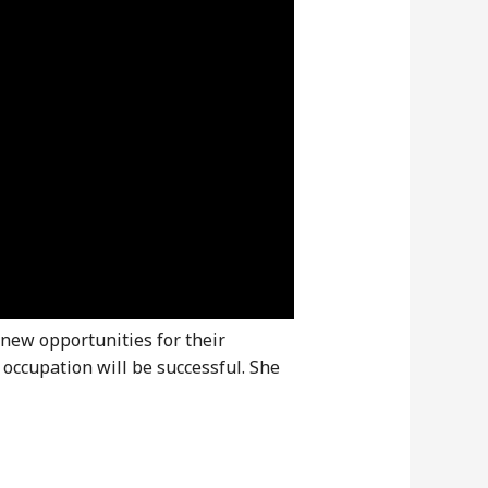
 new opportunities for their
 occupation will be successful. She