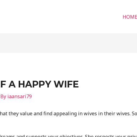
HOM
OF A HAPPY WIFE
 By
iaansari79
hat they value and find appealing in wives in their wives. S
reams and supports your objectives. She respects your priv