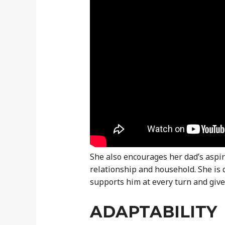
She also encourages her dad’s aspir
relationship and household. She is 
supports him at every turn and giv
ADAPTABILITY