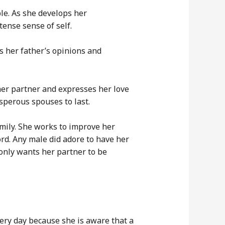
le. As she develops her
ense sense of self.
s her father’s opinions and
her partner and expresses her love
osperous spouses to last.
mily. She works to improve her
ord. Any male did adore to have her
only wants her partner to be
ery day because she is aware that a