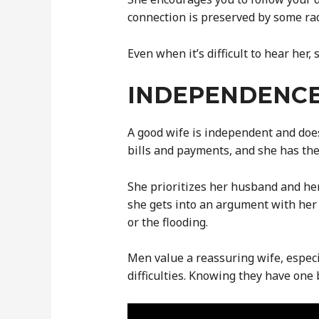
connection is preserved by some rad
Even when it’s difficult to hear her
INDEPENDENC
A good wife is independent and doe
bills and payments, and she has the
She prioritizes her husband and her
she gets into an argument with her 
or the flooding.
Men value a reassuring wife, especi
difficulties. Knowing they have one