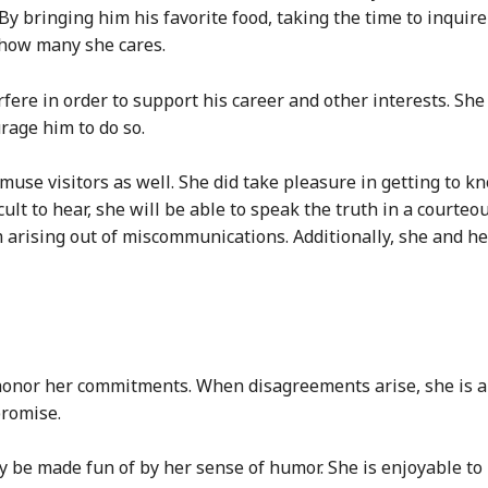
y bringing him his favorite food, taking the time to inquire
 how many she cares.
erfere in order to support his career and other interests. S
rage him to do so.
amuse visitors as well. She did take pleasure in getting to
icult to hear, she will be able to speak the truth in a court
 arising out of miscommunications. Additionally, she and her
 honor her commitments. When disagreements arise, she is al
promise.
y be made fun of by her sense of humor. She is enjoyable to 