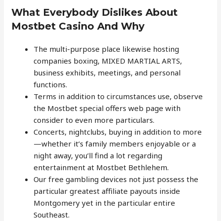
What Everybody Dislikes About
Mostbet Casino And Why
The multi-purpose place likewise hosting
companies boxing, MIXED MARTIAL ARTS,
business exhibits, meetings, and personal
functions.
Terms in addition to circumstances use, observe
the Mostbet special offers web page with
consider to even more particulars.
Concerts, nightclubs, buying in addition to more
—whether it’s family members enjoyable or a
night away, you’ll find a lot regarding
entertainment at Mostbet Bethlehem.
Our free gambling devices not just possess the
particular greatest affiliate payouts inside
Montgomery yet in the particular entire
Southeast.