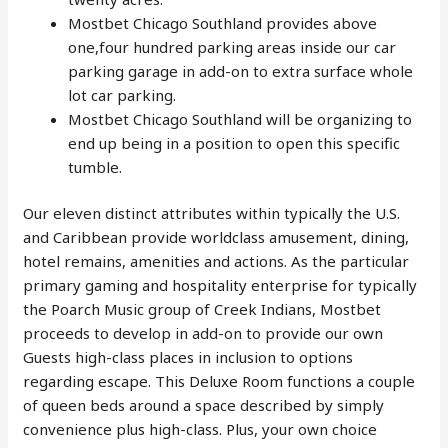
Mostbet Chicago Southland provides above
one,four hundred parking areas inside our car
parking garage in add-on to extra surface whole
lot car parking.
Mostbet Chicago Southland will be organizing to
end up being in a position to open this specific
tumble.
Our eleven distinct attributes within typically the U.S.
and Caribbean provide worldclass amusement, dining,
hotel remains, amenities and actions. As the particular
primary gaming and hospitality enterprise for typically
the Poarch Music group of Creek Indians, Mostbet
proceeds to develop in add-on to provide our own
Guests high-class places in inclusion to options
regarding escape. This Deluxe Room functions a couple
of queen beds around a space described by simply
convenience plus high-class. Plus, your own choice