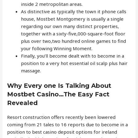
inside 2 metropolitan areas.
As distinctive as typically the town it phone calls
house, Mostbet Montgomery is usually a single
regarding our own many distinct properties,
together with a sixty-five,000-square-foot floor
plus over two,two hundred online games to find
your following Winning Moment.
Finally, you’ll become dealt with to become in a
position to a very hot essential oil scalp plus hair
massage.
Why Every one Is Talking About
Mostbet Casino…The Easy Fact
Revealed
Resort construction offers recently been lowered
coming from 21 tales to 16 reports due to become in a
position to best casino deposit options for ireland