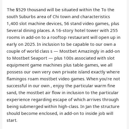
The $529 thousand will be situated within the To the
south Suburbs area of Chi town and characteristics
1,400 slot machine devices, 56 stand video games, plus
Several dining places. A 16-story hotel tower with 255
rooms in add-on to a rooftop restaurant will open up in
early on 2025. In inclusion to be capable to our own a
couple of world class s — Mostbet Amazingly in add-on
to Mostbet Seaport — plus 100s associated with slot
equipment game machines plus table games, we all
possess our own very own private island exactly where
flamingos roam mostbet video games. When you’re not
successful in our own , enjoy the particular warm fine
sand, the mostbet air flow in inclusion to the particular
experience regarding escape of which arrives through
being submerged within high-class. In Jan the structure
should become enclosed, in add-on to inside job will
start.