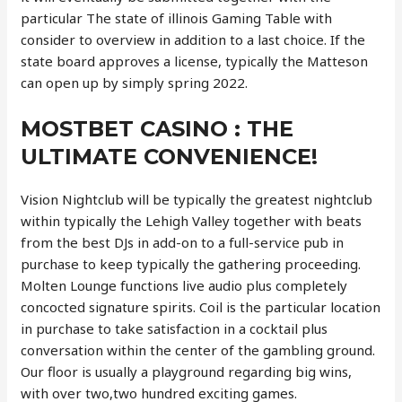
particular The state of illinois Gaming Table with
consider to overview in addition to a last choice. If the
state board approves a license, typically the Matteson
can open up by simply spring 2022.
MOSTBET CASINO : THE
ULTIMATE CONVENIENCE!
Vision Nightclub will be typically the greatest nightclub
within typically the Lehigh Valley together with beats
from the best DJs in add-on to a full-service pub in
purchase to keep typically the gathering proceeding.
Molten Lounge functions live audio plus completely
concocted signature spirits. Coil is the particular location
in purchase to take satisfaction in a cocktail plus
conversation within the center of the gambling ground.
Our floor is usually a playground regarding big wins,
with over two,two hundred exciting games.