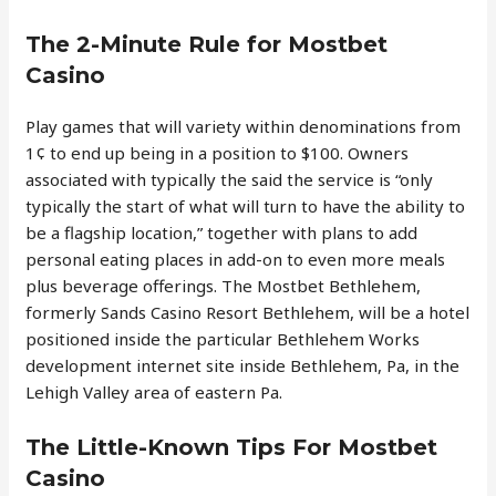
The 2-Minute Rule for Mostbet
Casino
Play games that will variety within denominations from
1¢ to end up being in a position to $100. Owners
associated with typically the said the service is “only
typically the start of what will turn to have the ability to
be a flagship location,” together with plans to add
personal eating places in add-on to even more meals
plus beverage offerings. The Mostbet Bethlehem,
formerly Sands Casino Resort Bethlehem, will be a hotel
positioned inside the particular Bethlehem Works
development internet site inside Bethlehem, Pa, in the
Lehigh Valley area of eastern Pa.
The Little-Known Tips For Mostbet
Casino