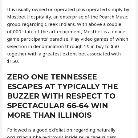
It is usually owned or operated plus operated simply by
Mostbet Hospitality, an enterprise of the Poarch Music
group regarding Creek Indians. With above a couple
of,000 state of the art equipment, Mostbet is a online
game participants’ paradise. Play video games of which
selection in denomination through 1¢ in buy to $50
together with a greatest extent bet associated with
$150.
ZERO ONE TENNESSEE
ESCAPES AT TYPICALLY THE
BUZZER WITH RESPECT TO
SPECTACULAR 66-64 WIN
MORE THAN ILLINOIS
Followed is a good exfoliation regarding naturally
occurring alpha hydroxyls inside pure cane sugars