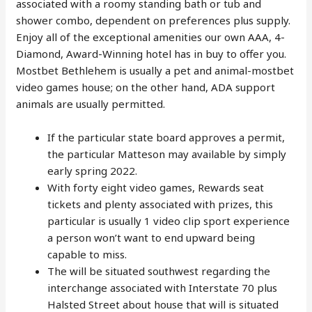
associated with a roomy standing bath or tub and
shower combo, dependent on preferences plus supply.
Enjoy all of the exceptional amenities our own AAA, 4-
Diamond, Award-Winning hotel has in buy to offer you.
Mostbet Bethlehem is usually a pet and animal-mostbet
video games house; on the other hand, ADA support
animals are usually permitted.
If the particular state board approves a permit,
the particular Matteson may available by simply
early spring 2022.
With forty eight video games, Rewards seat
tickets and plenty associated with prizes, this
particular is usually 1 video clip sport experience
a person won’t want to end upward being
capable to miss.
The will be situated southwest regarding the
interchange associated with Interstate 70 plus
Halsted Street about house that will is situated