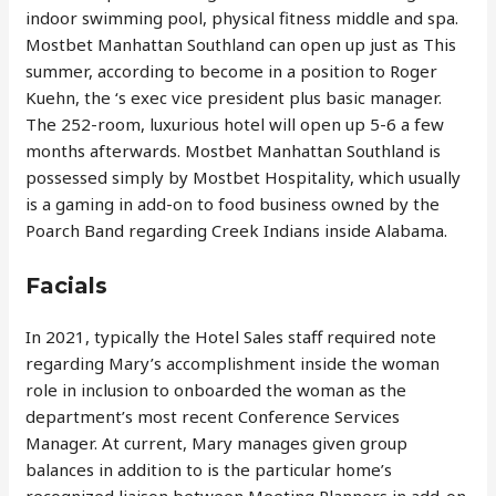
indoor swimming pool, physical fitness middle and spa.
Mostbet Manhattan Southland can open up just as This
summer, according to become in a position to Roger
Kuehn, the ‘s exec vice president plus basic manager.
The 252-room, luxurious hotel will open up 5-6 a few
months afterwards. Mostbet Manhattan Southland is
possessed simply by Mostbet Hospitality, which usually
is a gaming in add-on to food business owned by the
Poarch Band regarding Creek Indians inside Alabama.
Facials
In 2021, typically the Hotel Sales staff required note
regarding Mary’s accomplishment inside the woman
role in inclusion to onboarded the woman as the
department’s most recent Conference Services
Manager. At current, Mary manages given group
balances in addition to is the particular home’s