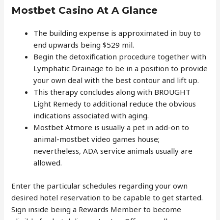
Mostbet Casino At A Glance
The building expense is approximated in buy to
end upwards being $529 mil.
Begin the detoxification procedure together with
Lymphatic Drainage to be in a position to provide
your own deal with the best contour and lift up.
This therapy concludes along with BROUGHT
Light Remedy to additional reduce the obvious
indications associated with aging.
Mostbet Atmore is usually a pet in add-on to
animal-mostbet video games house;
nevertheless, ADA service animals usually are
allowed.
Enter the particular schedules regarding your own
desired hotel reservation to be capable to get started.
Sign inside being a Rewards Member to become