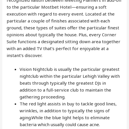
recognized liaison between Meeting Planners in add-on
to the particular Mostbet Hotel—ensuring a soft
execution with regard to every event. Located at the
particular a couple of finishes associated with each
ground, these types of suites offer the particular finest
opinions about typically the house. Plus, every Corner
Suite functions a designated sitting down area together
with an added TV that’s perfect for enjoyable at a
instant’s discover.
Vision Nightclub is usually the particular greatest
nightclub within the particular Lehigh Valley with
beats through typically the greatest DJs in
addition to a full-service club to maintain the
gathering proceeding.
The red light assists in buy to tackle good lines,
wrinkles, in addition to typically the signs of
aging.While the blue light helps to eliminate
bacteria which usually could cause acne.