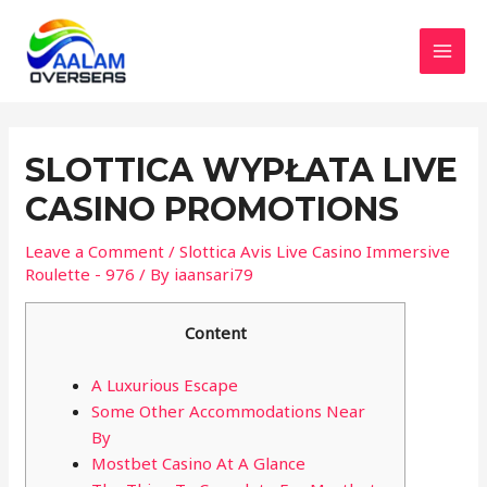
Skip
to
content
MAI
MEN
SLOTTICA WYPŁATA LIVE
CASINO PROMOTIONS
Leave a Comment
/
Slottica Avis Live Casino Immersive
Roulette - 976
/ By
iaansari79
Content
A Luxurious Escape
Some Other Accommodations Near
By
Mostbet Casino At A Glance