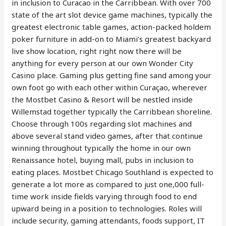
in inclusion to Curacao in the Carribbean. With over 700
state of the art slot device game machines, typically the
greatest electronic table games, action-packed holdem
poker furniture in add-on to Miami’s greatest backyard
live show location, right right now there will be
anything for every person at our own Wonder City
Casino place. Gaming plus getting fine sand among your
own foot go with each other within Curaçao, wherever
the Mostbet Casino & Resort will be nestled inside
Willemstad together typically the Carribbean shoreline.
Choose through 100s regarding slot machines and
above several stand video games, after that continue
winning throughout typically the home in our own
Renaissance hotel, buying mall, pubs in inclusion to
eating places. Mostbet Chicago Southland is expected to
generate a lot more as compared to just one,000 full-
time work inside fields varying through food to end
upward being in a position to technologies. Roles will
include security, gaming attendants, foods support, IT