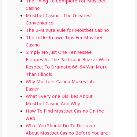
The Thing To Complete For Mostbet
Casino
Mostbet Casino : The Greatest
Convenience!
The 2-Minute Rule for Mostbet Casino
The Little-Known Tips For Mostbet
Casino
Simply No Just One Tennessee
Escapes At The Particular Buzzer With
Respect To Dramatic 66-64 Win More
Than Illinois
Why Mostbet Casino Makes Life
Easier
What Every one Dislikes About
Mostbet Casino And Why
How To Find Mostbet Casino On the
web
What You Should Do To Discover
About Mostbet Casino Before You are