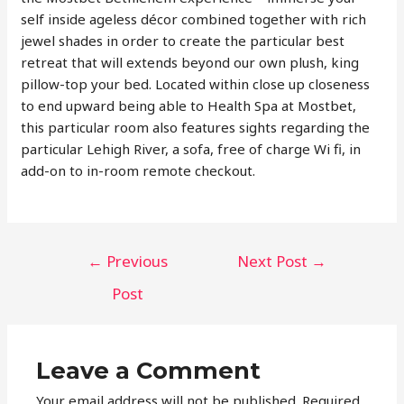
self inside ageless décor combined together with rich
jewel shades in order to create the particular best
retreat that will extends beyond our own plush, king
pillow-top your bed. Located within close up closeness
to end upward being able to Health Spa at Mostbet,
this particular room also features sights regarding the
particular Lehigh River, a sofa, free of charge Wi fi, in
add-on to in-room remote checkout.
Post
←
Previous
Next Post
→
navigation
Post
Leave a Comment
Your email address will not be published.
Required