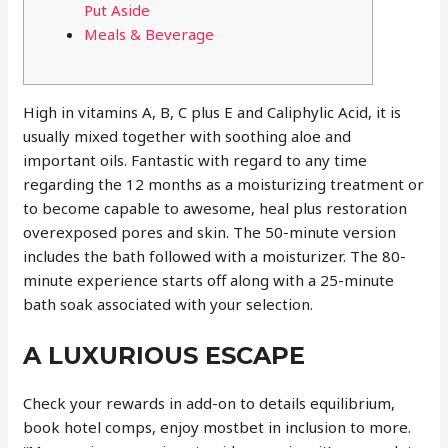
Put Aside
Meals & Beverage
High in vitamins A, B, C plus E and Caliphylic Acid, it is
usually mixed together with soothing aloe and
important oils. Fantastic with regard to any time
regarding the 12 months as a moisturizing treatment or
to become capable to awesome, heal plus restoration
overexposed pores and skin. The 50-minute version
includes the bath followed with a moisturizer. The 80-
minute experience starts off along with a 25-minute
bath soak associated with your selection.
A LUXURIOUS ESCAPE
Check your rewards in add-on to details equilibrium,
book hotel comps, enjoy mostbet in inclusion to more.