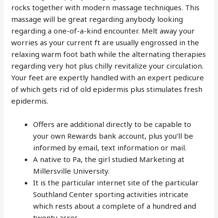
rocks together with modern massage techniques. This
massage will be great regarding anybody looking
regarding a one-of-a-kind encounter. Melt away your
worries as your current ft are usually engrossed in the
relaxing warm foot bath while the alternating therapies
regarding very hot plus chilly revitalize your circulation.
Your feet are expertly handled with an expert pedicure
of which gets rid of old epidermis plus stimulates fresh
epidermis.
Offers are additional directly to be capable to
your own Rewards bank account, plus you’ll be
informed by email, text information or mail.
A native to Pa, the girl studied Marketing at
Millersville University.
It is the particular internet site of the particular
Southland Center sporting activities intricate
which rests about a complete of a hundred and
twenty acres.