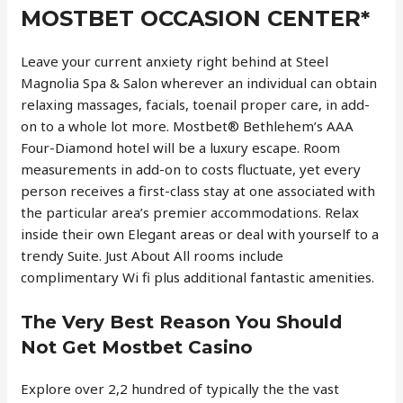
MOSTBET OCCASION CENTER*
Leave your current anxiety right behind at Steel
Magnolia Spa & Salon wherever an individual can obtain
relaxing massages, facials, toenail proper care, in add-
on to a whole lot more. Mostbet® Bethlehem’s AAA
Four-Diamond hotel will be a luxury escape. Room
measurements in add-on to costs fluctuate, yet every
person receives a first-class stay at one associated with
the particular area’s premier accommodations. Relax
inside their own Elegant areas or deal with yourself to a
trendy Suite. Just About All rooms include
complimentary Wi fi plus additional fantastic amenities.
The Very Best Reason You Should
Not Get Mostbet Casino
Explore over 2,2 hundred of typically the the vast