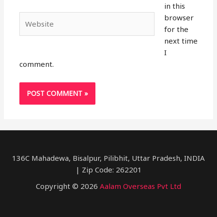
in this
browser
Website
for the
next time
I
comment.
136C Mahadewa, Bisalpur, Pilibhit, Uttar Pradesh, INDIA
| Zip Code: 262201
Copyright © 2026
Aalam Overseas Pvt Ltd