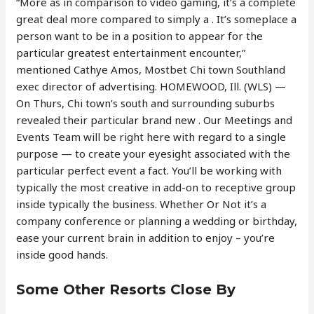
“More as in comparison to video gaming, it’s a complete
great deal more compared to simply a . It’s someplace a
person want to be in a position to appear for the
particular greatest entertainment encounter,”
mentioned Cathye Amos, Mostbet Chi town Southland
exec director of advertising. HOMEWOOD, Ill. (WLS) —
On Thurs, Chi town’s south and surrounding suburbs
revealed their particular brand new . Our Meetings and
Events Team will be right here with regard to a single
purpose — to create your eyesight associated with the
particular perfect event a fact. You’ll be working with
typically the most creative in add-on to receptive group
inside typically the business. Whether Or Not it’s a
company conference or planning a wedding or birthday,
ease your current brain in addition to enjoy – you’re
inside good hands.
Some Other Resorts Close By