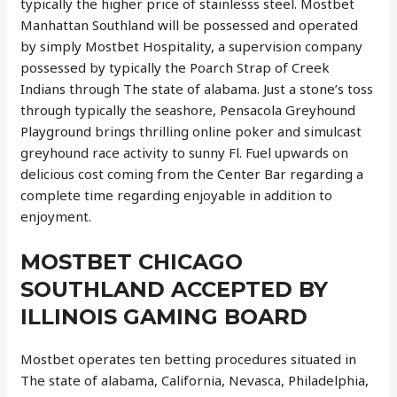
typically the higher price of stainlesss steel. Mostbet
Manhattan Southland will be possessed and operated
by simply Mostbet Hospitality, a supervision company
possessed by typically the Poarch Strap of Creek
Indians through The state of alabama. Just a stone’s toss
through typically the seashore, Pensacola Greyhound
Playground brings thrilling online poker and simulcast
greyhound race activity to sunny Fl. Fuel upwards on
delicious cost coming from the Center Bar regarding a
complete time regarding enjoyable in addition to
enjoyment.
MOSTBET CHICAGO
SOUTHLAND ACCEPTED BY
ILLINOIS GAMING BOARD
Mostbet operates ten betting procedures situated in
The state of alabama, California, Nevasca, Philadelphia,