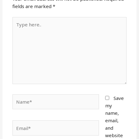
fields are marked
*
Type
here..
Name*
Save
my
name,
email,
Email*
and
website