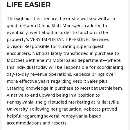
LIFE EASIER
Throughout their tenure, he or she worked well as a
good In-Room Dining Shift Manager in add-on to
eventually, went about in order to function in the
property’s VERY IMPORTANT PERSONEL Services
division. Responsible for curating superb guest
encounters, Nicholas lately transitioned in purchase to
Mostbet Bethlehem’s Motel Sales department—where
this individual today will be responsible for coordinating
day-to-day revenue operations. Rebecca brings over
more effective years regarding Resort Sales plus
Catering knowledge in purchase to Mostbet Bethlehem.
A native to end upward being in a position to
Pennsylvania, the girl studied Marketing at Millersville
University. Following her graduation, Rebecca proved
helpful regarding several Pennsylvania-based
accommodations and resorts.