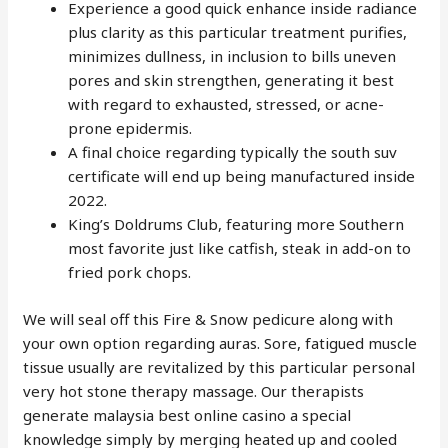
Experience a good quick enhance inside radiance
plus clarity as this particular treatment purifies,
minimizes dullness, in inclusion to bills uneven
pores and skin strengthen, generating it best
with regard to exhausted, stressed, or acne-
prone epidermis.
A final choice regarding typically the south suv
certificate will end up being manufactured inside
2022.
King’s Doldrums Club, featuring more Southern
most favorite just like catfish, steak in add-on to
fried pork chops.
We will seal off this Fire & Snow pedicure along with
your own option regarding auras. Sore, fatigued muscle
tissue usually are revitalized by this particular personal
very hot stone therapy massage. Our therapists
generate malaysia best online casino a special
knowledge simply by merging heated up and cooled