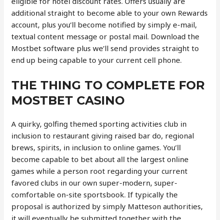
eligible for hotel discount rates. Offers usually are
additional straight to become able to your own Rewards
account, plus you’ll become notified by simply e-mail,
textual content message or postal mail. Download the
Mostbet software plus we’ll send provides straight to
end up being capable to your current cell phone.
THE THING TO COMPLETE FOR
MOSTBET CASINO
A quirky, golfing themed sporting activities club in
inclusion to restaurant giving raised bar do, regional
brews, spirits, in inclusion to online games. You’ll
become capable to bet about all the largest online
games while a person root regarding your current
favored clubs in our own super-modern, super-
comfortable on-site sportsbook. If typically the
proposal is authorized by simply Matteson authorities,
it will eventually be submitted together with the