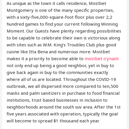
As unique as the town it calls residence, Mostbet
Montgomery is one of the many specific properties,
with a sixty-five,000-square-foot floor plus over 2,2
hundred games to find your current following Winning
Moment. Our Guests have plenty regarding possibilities
to be capable to celebrate their own is victorious along
with sites such as W.M. King’s Troubles Club plus good
cusine like Itta Bena and numerous more. Mostbet
makes it a priority to become able to
mostbet o’ynash
not only end up being a good neighbor, yet in buy to
give back again in buy to the communities exactly
where all of us are located. Throughout the COVID-19
outbreak, we all dispersed more compared to ten,500
masks and palm sanitizers in purchase to food financial
institutions, trust based businesses in inclusion to
neighborhoods around the south suv area. After the 1st
five years associated with operation, typically the goal
will become to spread $1 thousand each year.