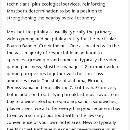
technicians, plus ecological services, reinforcing
Mostbet’s determination to be in a position to
strengthening the nearby overall economy.
Mostbet Hospitality is usually typically the primary
video gaming and hospitality entity for the particular
Poarch Band of Creek Indians. One associated with the
the vast majority of respectable in addition to
speediest growing brand names in typically the video
gaming business, Mostbet manages 12 premier video
gaming properties together with best-in-class
amenities inside The state of alabama, Florida,
Pennsylvania and typically the Carribbean. From very
hot in addition to satisfying breakfast most favorite in
buy to a wide selection regarding, salads, sandwiches,
plus entrees, we all offer everything you require in buy
to enjoy a scrumptious food within the low-key
convenience of your own hotel area. New to typically
the Mostbet Bethlehem experience—immerse your