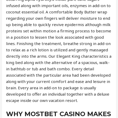
infused along with important oils, enzymes in add-on to
coconut essential oil. A comfortable Body Butter wrap
regarding your own fingers will deliver moisture to end
up being able to quickly revive epidermis although milk
proteins set within motion a firming process to become
in a position to lessen the look associated with good
lines. Finishing the treatment, breathe strong in add-on
to relax as a rich lotion is utilized and gently massaged
directly into the arms. Our Elegant King characteristics a
king bed along with the alternative of a spacious, walk-
in bathtub or tub and bath combo. Every detail
associated with the particular area had been developed
along with your current comfort and ease and leisure in
brain. Every area in add-on to package is usually
developed to offer an individual together with a deluxe
escape inside our own vacation resort.
WHY MOSTBET CASINO MAKES