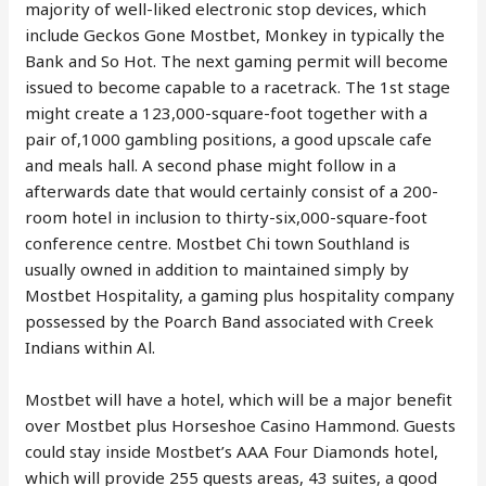
majority of well-liked electronic stop devices, which
include Geckos Gone Mostbet, Monkey in typically the
Bank and So Hot. The next gaming permit will become
issued to become capable to a racetrack. The 1st stage
might create a 123,000-square-foot together with a
pair of,1000 gambling positions, a good upscale cafe
and meals hall. A second phase might follow in a
afterwards date that would certainly consist of a 200-
room hotel in inclusion to thirty-six,000-square-foot
conference centre. Mostbet Chi town Southland is
usually owned in addition to maintained simply by
Mostbet Hospitality, a gaming plus hospitality company
possessed by the Poarch Band associated with Creek
Indians within Al.
Mostbet will have a hotel, which will be a major benefit
over Mostbet plus Horseshoe Casino Hammond. Guests
could stay inside Mostbet’s AAA Four Diamonds hotel,
which will provide 255 guests areas, 43 suites, a good