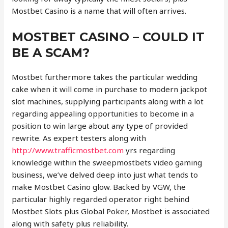
Mostbet Casino is a name that will often arrives.
MOSTBET CASINO – COULD IT
BE A SCAM?
Mostbet furthermore takes the particular wedding
cake when it will come in purchase to modern jackpot
slot machines, supplying participants along with a lot
regarding appealing opportunities to become in a
position to win large about any type of provided
rewrite. As expert testers along with
http://www.trafficmostbet.com
yrs regarding
knowledge within the sweepmostbets video gaming
business, we’ve delved deep into just what tends to
make Mostbet Casino glow. Backed by VGW, the
particular highly regarded operator right behind
Mostbet Slots plus Global Poker, Mostbet is associated
along with safety plus reliability.