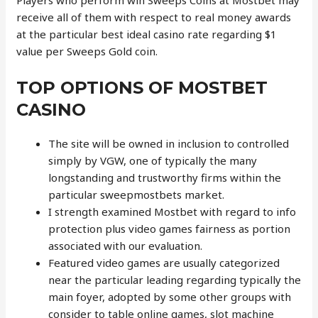
receive all of them with respect to real money awards
at the particular best ideal casino rate regarding $1
value per Sweeps Gold coin.
TOP OPTIONS OF MOSTBET
CASINO
The site will be owned in inclusion to controlled
simply by VGW, one of typically the many
longstanding and trustworthy firms within the
particular sweepmostbets market.
I strength examined Mostbet with regard to info
protection plus video games fairness as portion
associated with our evaluation.
Featured video games are usually categorized
near the particular leading regarding typically the
main foyer, adopted by some other groups with
consider to table online games, slot machine