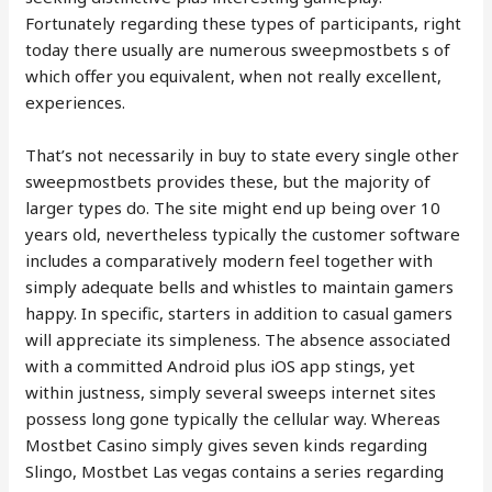
Fortunately regarding these types of participants, right
today there usually are numerous sweepmostbets s of
which offer you equivalent, when not really excellent,
experiences.
That’s not necessarily in buy to state every single other
sweepmostbets provides these, but the majority of
larger types do. The site might end up being over 10
years old, nevertheless typically the customer software
includes a comparatively modern feel together with
simply adequate bells and whistles to maintain gamers
happy. In specific, starters in addition to casual gamers
will appreciate its simpleness. The absence associated
with a committed Android plus iOS app stings, yet
within justness, simply several sweeps internet sites
possess long gone typically the cellular way. Whereas
Mostbet Casino simply gives seven kinds regarding
Slingo, Mostbet Las vegas contains a series regarding