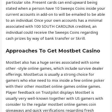
particular site. Present cards can end upward being
stated when a person have 10 Sweeps Coins inside your
current accounts in add-on to will be emailed to be able
to an individual. Once your own accounts has a minimal
associated with 100 SOUTH CAROLINA credited, an
individual could receive the Sweeps Coins regarding
cash prizes by way of bank transfer or Skrill.
Approaches To Get Mostbet Casino
Mostbet also has a huge series associated with some
other -style online games, which include survive dealer
offerings. Mostbet.us is usually a strong choice for
gamers who else need to mix inside a few online poker
with their other mostbet online games online games.
Player feedback on Trustpilot displays Mostbet is
usually very well-known together with US gamers with
consider to the regular mostbet online games coin
giveaways and quick verifications regarding fresh