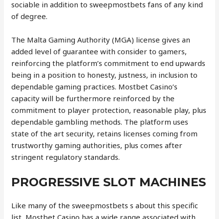
sociable in addition to sweepmostbets fans of any kind
of degree.
The Malta Gaming Authority (MGA) license gives an
added level of guarantee with consider to gamers,
reinforcing the platform’s commitment to end upwards
being in a position to honesty, justness, in inclusion to
dependable gaming practices. Mostbet Casino’s
capacity will be furthermore reinforced by the
commitment to player protection, reasonable play, plus
dependable gambling methods. The platform uses
state of the art security, retains licenses coming from
trustworthy gaming authorities, plus comes after
stringent regulatory standards.
PROGRESSIVE SLOT MACHINES
Like many of the sweepmostbets s about this specific
list, Mostbet Casino has a wide range associated with