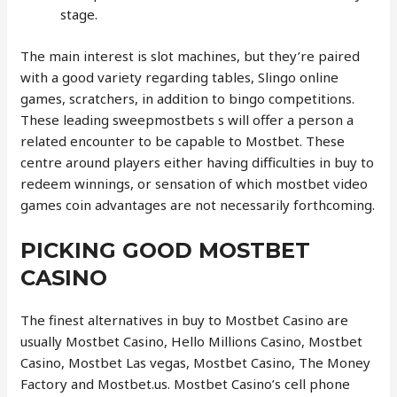
stage.
The main interest is slot machines, but they’re paired
with a good variety regarding tables, Slingo online
games, scratchers, in addition to bingo competitions.
These leading sweepmostbets s will offer a person a
related encounter to be capable to Mostbet. These
centre around players either having difficulties in buy to
redeem winnings, or sensation of which mostbet video
games coin advantages are not necessarily forthcoming.
PICKING GOOD MOSTBET
CASINO
The finest alternatives in buy to Mostbet Casino are
usually Mostbet Casino, Hello Millions Casino, Mostbet
Casino, Mostbet Las vegas, Mostbet Casino, The Money
Factory and Mostbet.us. Mostbet Casino’s cell phone