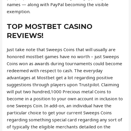
names — along with PayPal becoming the visible
exemption.
TOP MOSTBET CASINO
REVIEWS!
Just take note that Sweeps Coins that will usually are
honored mostbet games have no worth – just Sweeps
Coins won as awards during tournaments could become
redeemed with respect to cash. The everyday
advantages at Mostbet get a lot regarding positive
suggestions through players upon Trustpilot. Claiming
will put two hundred,1000 Precious metal Coins to
become in a position to your own account in inclusion to
one Sweeps Coin. In add-on, an individual have the
particular choice to get your current Sweeps Coins
regarding something special card regarding any sort of
of typically the eligible merchants detailed on the