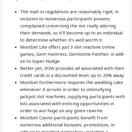
The mail-in regulations are reasonably rigid, in
inclusion to numerous participants possess
complained concerning the not really adoring
their demands, so it’ll become up to an individual
to determine whether it’s well worth it.
Mostbet Lite offers just 3 slot machine online
games, Gem Huntress, Gemstone Panther, in add-
on to Super Nudge.
Better yet, VGW provides all associated with their
credit cards in a discounted level, up to 20% away.
Mostbet furthermore requires the wedding cake
whenever it arrives in order to intensifying
jackpot slot machines, supplying participants with
lots associated with enticing opportunities in
order to win huge on any given rewrite.
Mostbet Casino participants benefit from
numerous additional bonuses, promotions, in
add-on to mostbet gamesbies, including a