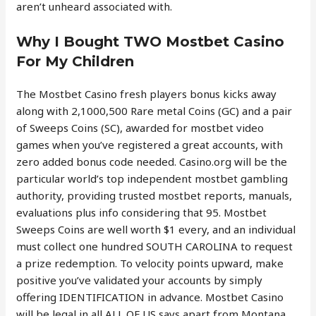
aren’t unheard associated with.
Why I Bought TWO Mostbet Casino
For My Children
The Mostbet Casino fresh players bonus kicks away
along with 2,1000,500 Rare metal Coins (GC) and a pair
of Sweeps Coins (SC), awarded for mostbet video
games when you’ve registered a great accounts, with
zero added bonus code needed. Casino.org will be the
particular world’s top independent mostbet gambling
authority, providing trusted mostbet reports, manuals,
evaluations plus info considering that 95. Mostbet
Sweeps Coins are well worth $1 every, and an individual
must collect one hundred SOUTH CAROLINA to request
a prize redemption. To velocity points upward, make
positive you’ve validated your accounts by simply
offering IDENTIFICATION in advance. Mostbet Casino
will be legal in all ALL OF US says apart from Montana,