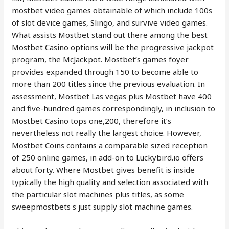
mostbet video games obtainable of which include 100s
of slot device games, Slingo, and survive video games.
What assists Mostbet stand out there among the best
Mostbet Casino options will be the progressive jackpot
program, the McJackpot. Mostbet’s games foyer
provides expanded through 150 to become able to
more than 200 titles since the previous evaluation. In
assessment, Mostbet Las vegas plus Mostbet have 400
and five-hundred games correspondingly, in inclusion to
Mostbet Casino tops one,200, therefore it’s
nevertheless not really the largest choice. However,
Mostbet Coins contains a comparable sized reception
of 250 online games, in add-on to Luckybird.io offers
about forty. Where Mostbet gives benefit is inside
typically the high quality and selection associated with
the particular slot machines plus titles, as some
sweepmostbets s just supply slot machine games.