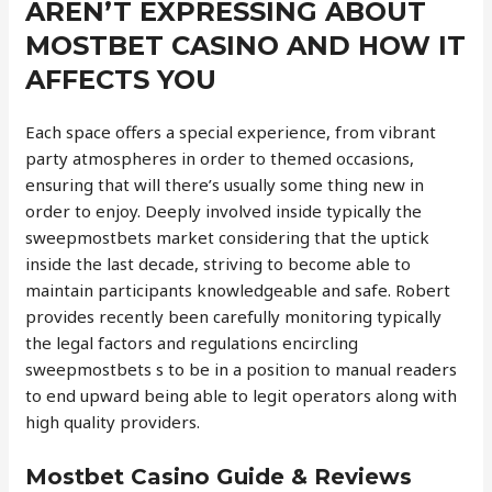
AREN’T EXPRESSING ABOUT
MOSTBET CASINO AND HOW IT
AFFECTS YOU
Each space offers a special experience, from vibrant
party atmospheres in order to themed occasions,
ensuring that will there’s usually some thing new in
order to enjoy. Deeply involved inside typically the
sweepmostbets market considering that the uptick
inside the last decade, striving to become able to
maintain participants knowledgeable and safe. Robert
provides recently been carefully monitoring typically
the legal factors and regulations encircling
sweepmostbets s to be in a position to manual readers
to end upward being able to legit operators along with
high quality providers.
Mostbet Casino Guide & Reviews