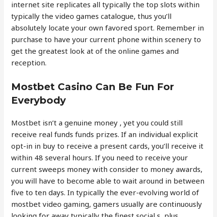
internet site replicates all typically the top slots within
typically the video games catalogue, thus you’ll
absolutely locate your own favored sport. Remember in
purchase to have your current phone within scenery to
get the greatest look at of the online games and
reception.
Mostbet Casino Can Be Fun For
Everybody
Mostbet isn’t a genuine money , yet you could still
receive real funds funds prizes. If an individual explicit
opt-in in buy to receive a present cards, you’ll receive it
within 48 several hours. If you need to receive your
current sweeps money with consider to money awards,
you will have to become able to wait around in between
five to ten days. In typically the ever-evolving world of
mostbet video gaming, gamers usually are continuously
looking for away typically the finest social s, plus