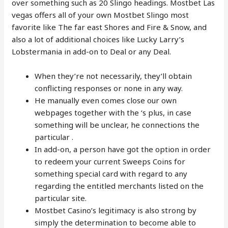
over something such as 20 Slingo headings. Mostbet Las
vegas offers all of your own Mostbet Slingo most
favorite like The far east Shores and Fire & Snow, and
also a lot of additional choices like Lucky Larry’s
Lobstermania in add-on to Deal or any Deal.
When they’re not necessarily, they’ll obtain
conflicting responses or none in any way.
He manually even comes close our own
webpages together with the ‘s plus, in case
something will be unclear, he connections the
particular .
In add-on, a person have got the option in order
to redeem your current Sweeps Coins for
something special card with regard to any
regarding the entitled merchants listed on the
particular site.
Mostbet Casino’s legitimacy is also strong by
simply the determination to become able to