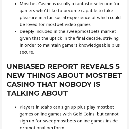
Mostbet Casino is usually a fantastic selection for
gamers who’d like to become capable to take
pleasure in a fun social experience of which could
be loved for mostbet video games.
Deeply included in the sweepmostbets market
given that the uptick in the final decade, striving
in order to maintain gamers knowledgeable plus
secure.
UNBIASED REPORT REVEALS 5
NEW THINGS ABOUT MOSTBET
CASINO THAT NOBODY IS
TALKING ABOUT
Players in Idaho can sign up plus play mostbet
games online games with Gold Coins, but cannot
sign up for sweepmostbets online games inside
promotional perform.