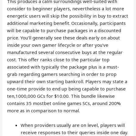
This produces a calm surroundings well-suited with
consider to beginner players, nevertheless a lot more
energetic users will skip the possibility in buy to extract
additional marketing benefit. Occasionally, participants
will be capable to purchase packages in a discounted
price. You’ll generally see these deals early on about
inside your own gamer lifecycle or after you’ve
manufactured several consecutive buys at the regular
cost. This offer ranks close to the particular top
associated with typically the package plus is a must-
grab regarding gamers searching in order to prop
upward their own starting bankroll. Players may state a
one-time provide to end up being capable to purchase
ten,1000,000 GCs for $10.00. This bundle likewise
contains 35 mostbet online games SCs, around 200%
more as in comparison to normal.
When providers usually are on level, players will
receive responses to their queries inside one day.