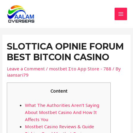
Skip
to
content
MAI
MEN
SLOTTICA OPINIE FORUM
BEST BITCOIN CASINO
Leave a Comment
/
‎mostbet Στο App Store - 788
/ By
iaansari79
Content
What The Authorities Aren’t Saying
About Mostbet Casino And How It
Affects You
Mostbet Casino Reviews & Guide