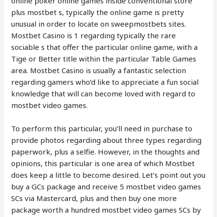
online poker online games inside conventional store
plus mostbet s, typically the online game is pretty
unusual in order to locate on sweepmostbets sites.
Mostbet Casino is 1 regarding typically the rare
sociable s that offer the particular online game, with a
Tige or Better title within the particular Table Games
area. Mostbet Casino is usually a fantastic selection
regarding gamers who’d like to appreciate a fun social
knowledge that will can become loved with regard to
mostbet video games.
To perform this particular, you’ll need in purchase to
provide photos regarding about three types regarding
paperwork, plus a selfie. However, in the thoughts and
opinions, this particular is one area of which Mostbet
does keep a little to become desired. Let’s point out you
buy a GCs package and receive 5 mostbet video games
SCs via Mastercard, plus and then buy one more
package worth a hundred mostbet video games SCs by