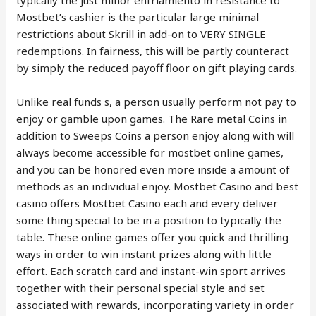
typically the just minor enfriamiento in resistance to
Mostbet’s cashier is the particular large minimal
restrictions about Skrill in add-on to VERY SINGLE
redemptions. In fairness, this will be partly counteract
by simply the reduced payoff floor on gift playing cards.
Unlike real funds s, a person usually perform not pay to
enjoy or gamble upon games. The Rare metal Coins in
addition to Sweeps Coins a person enjoy along with will
always become accessible for mostbet online games,
and you can be honored even more inside a amount of
methods as an individual enjoy. Mostbet Casino and best
casino offers Mostbet Casino each and every deliver
some thing special to be in a position to typically the
table. These online games offer you quick and thrilling
ways in order to win instant prizes along with little
effort. Each scratch card and instant-win sport arrives
together with their personal special style and set
associated with rewards, incorporating variety in order