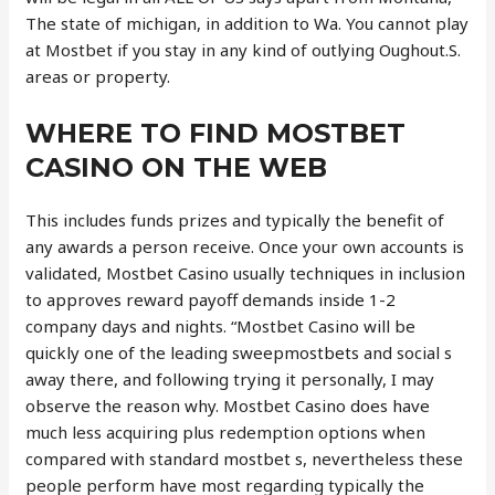
The state of michigan, in addition to Wa. You cannot play
at Mostbet if you stay in any kind of outlying Oughout.S.
areas or property.
WHERE TO FIND MOSTBET
CASINO ON THE WEB
This includes funds prizes and typically the benefit of
any awards a person receive. Once your own accounts is
validated, Mostbet Casino usually techniques in inclusion
to approves reward payoff demands inside 1-2
company days and nights. “Mostbet Casino will be
quickly one of the leading sweepmostbets and social s
away there, and following trying it personally, I may
observe the reason why. Mostbet Casino does have
much less acquiring plus redemption options when
compared with standard mostbet s, nevertheless these
people perform have most regarding typically the