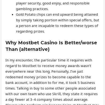
player security, good enjoy, and responsible
gambling practices.
Gold Potato chips can end upward being attained
by simply taking portion within special offers, but
a person are incapable to redeem these types of
regarding prizes.
Why Mostbet Casino Is Better/worse
Than (alternative)
In my encounter, the particular time it requires with
regard to Mostbet to receive money awards wasn’t
everywhere near this long. Personally, I’ve just
redeemed money prizes to become capable to the
bank account, in addition to for me, it took 5 business
times. Talking in buy to some other people associated
with our own team who use Skrill, they state it requires
a day fewer at 3-4 company times about average.
Players who perform win Sweeps Coins at Mostbet may