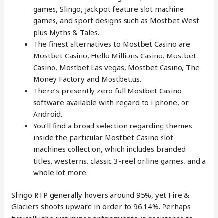
games, Slingo, jackpot feature slot machine
games, and sport designs such as Mostbet West
plus Myths & Tales.
The finest alternatives to Mostbet Casino are
Mostbet Casino, Hello Millions Casino, Mostbet
Casino, Mostbet Las vegas, Mostbet Casino, The
Money Factory and Mostbet.us.
There’s presently zero full Mostbet Casino
software available with regard to i phone, or
Android.
You’ll find a broad selection regarding themes
inside the particular Mostbet Casino slot
machines collection, which includes branded
titles, westerns, classic 3-reel online games, and a
whole lot more.
Slingo RTP generally hovers around 95%, yet Fire &
Glaciers shoots upward in order to 96.14%. Perhaps