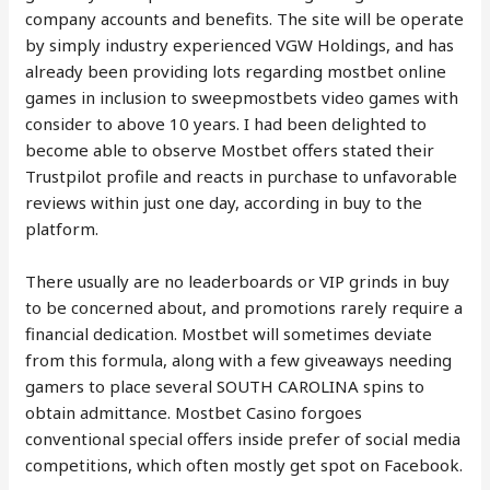
company accounts and benefits. The site will be operate
by simply industry experienced VGW Holdings, and has
already been providing lots regarding mostbet online
games in inclusion to sweepmostbets video games with
consider to above 10 years. I had been delighted to
become able to observe Mostbet offers stated their
Trustpilot profile and reacts in purchase to unfavorable
reviews within just one day, according in buy to the
platform.
There usually are no leaderboards or VIP grinds in buy
to be concerned about, and promotions rarely require a
financial dedication. Mostbet will sometimes deviate
from this formula, along with a few giveaways needing
gamers to place several SOUTH CAROLINA spins to
obtain admittance. Mostbet Casino forgoes
conventional special offers inside prefer of social media
competitions, which often mostly get spot on Facebook.