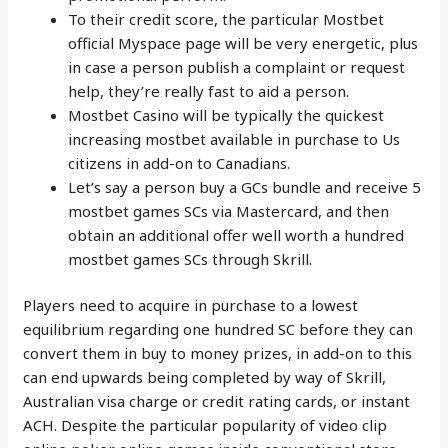
To their credit score, the particular Mostbet
official Myspace page will be very energetic, plus
in case a person publish a complaint or request
help, they’re really fast to aid a person.
Mostbet Casino will be typically the quickest
increasing mostbet available in purchase to Us
citizens in add-on to Canadians.
Let’s say a person buy a GCs bundle and receive 5
mostbet games SCs via Mastercard, and then
obtain an additional offer well worth a hundred
mostbet games SCs through Skrill.
Players need to acquire in purchase to a lowest
equilibrium regarding one hundred SC before they can
convert them in buy to money prizes, in add-on to this
can end upwards being completed by way of Skrill,
Australian visa charge or credit rating cards, or instant
ACH. Despite the particular popularity of video clip