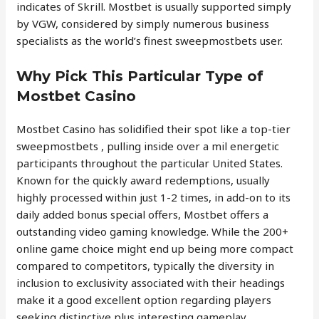
indicates of Skrill. Mostbet is usually supported simply
by VGW, considered by simply numerous business
specialists as the world’s finest sweepmostbets user.
Why Pick This Particular Type of
Mostbet Casino
Mostbet Casino has solidified their spot like a top-tier
sweepmostbets , pulling inside over a mil energetic
participants throughout the particular United States.
Known for the quickly award redemptions, usually
highly processed within just 1-2 times, in add-on to its
daily added bonus special offers, Mostbet offers a
outstanding video gaming knowledge. While the 200+
online game choice might end up being more compact
compared to competitors, typically the diversity in
inclusion to exclusivity associated with their headings
make it a good excellent option regarding players
seeking distinctive plus interesting gameplay.