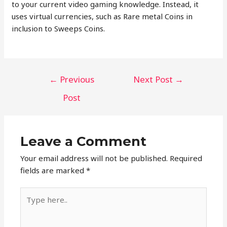
to your current video gaming knowledge. Instead, it
uses virtual currencies, such as Rare metal Coins in
inclusion to Sweeps Coins.
Post
←
Previous
Next Post
→
navigation
Post
Leave a Comment
Your email address will not be published.
Required
fields are marked
*
Type
here..