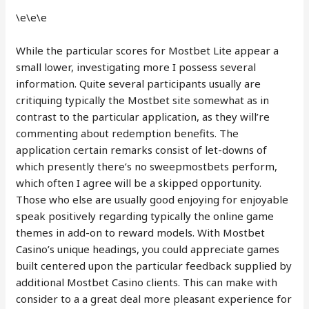
\e\e\e
While the particular scores for Mostbet Lite appear a
small lower, investigating more I possess several
information. Quite several participants usually are
critiquing typically the Mostbet site somewhat as in
contrast to the particular application, as they will’re
commenting about redemption benefits. The
application certain remarks consist of let-downs of
which presently there’s no sweepmostbets perform,
which often I agree will be a skipped opportunity.
Those who else are usually good enjoying for enjoyable
speak positively regarding typically the online game
themes in add-on to reward models. With Mostbet
Casino’s unique headings, you could appreciate games
built centered upon the particular feedback supplied by
additional Mostbet Casino clients. This can make with
consider to a a great deal more pleasant experience for