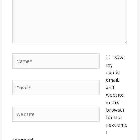
Name*
Save
my
name,
email,
Email*
and
website
in this
browser
Website
for the
next time
I
comment.