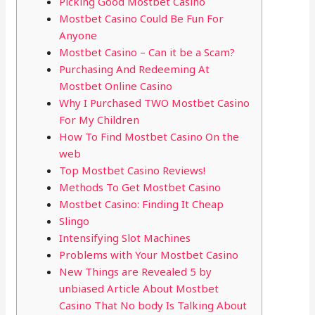
Picking Good Mostbet Casino
Mostbet Casino Could Be Fun For
Anyone
Mostbet Casino – Can it be a Scam?
Purchasing And Redeeming At
Mostbet Online Casino
Why I Purchased TWO Mostbet Casino
For My Children
How To Find Mostbet Casino On the
web
Top Mostbet Casino Reviews!
Methods To Get Mostbet Casino
Mostbet Casino: Finding It Cheap
Slingo
Intensifying Slot Machines
Problems with Your Mostbet Casino
New Things are Revealed 5 by
unbiased Article About Mostbet
Casino That No body Is Talking About