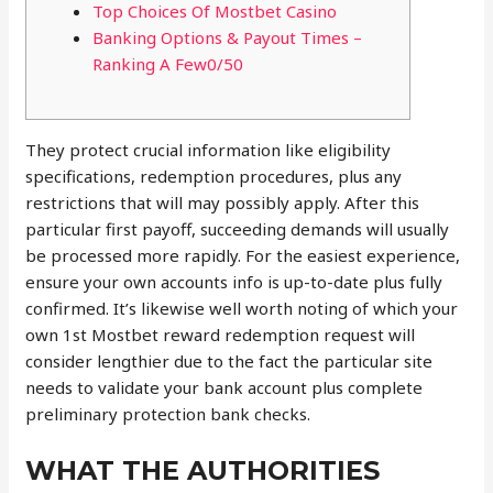
Top Choices Of Mostbet Casino
Banking Options & Payout Times –
Ranking A Few0/50
They protect crucial information like eligibility
specifications, redemption procedures, plus any
restrictions that will may possibly apply. After this
particular first payoff, succeeding demands will usually
be processed more rapidly. For the easiest experience,
ensure your own accounts info is up-to-date plus fully
confirmed. It’s likewise well worth noting of which your
own 1st Mostbet reward redemption request will
consider lengthier due to the fact the particular site
needs to validate your bank account plus complete
preliminary protection bank checks.
WHAT THE AUTHORITIES