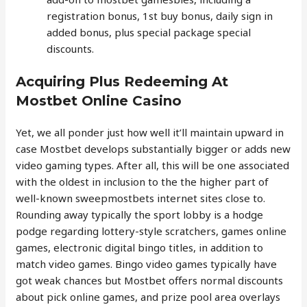
registration bonus, 1st buy bonus, daily sign in
added bonus, plus special package special
discounts.
Acquiring Plus Redeeming At
Mostbet Online Casino
Yet, we all ponder just how well it’ll maintain upward in
case Mostbet develops substantially bigger or adds new
video gaming types. After all, this will be one associated
with the oldest in inclusion to the the higher part of
well-known sweepmostbets internet sites close to.
Rounding away typically the sport lobby is a hodge
podge regarding lottery-style scratchers, games online
games, electronic digital bingo titles, in addition to
match video games. Bingo video games typically have
got weak chances but Mostbet offers normal discounts
about pick online games, and prize pool area overlays