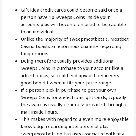
Gift idea credit cards could become said once a
person have 10 Sweeps Coins inside your
accounts plus will become emailed to be capable
to an individual.
Unlike the majority of sweepmostbets s, Mostbet
Casino boasts an enormous quantity regarding
bingo rooms.
Doing therefore usually provides additional
Sweeps Coins in purchase to your account like a
added bonus, so could end upward being very
good benefit when it fits your price range.
If a person pick in purchase to get your own
Sweeps Coins for a electronic gift cards, typically
the award is usually generally provided through e
mail inside hours.
This makes with regard to a even more enjoyable
knowledge regarding interpersonal plus
sweepmostbets enthusiasts associated with any