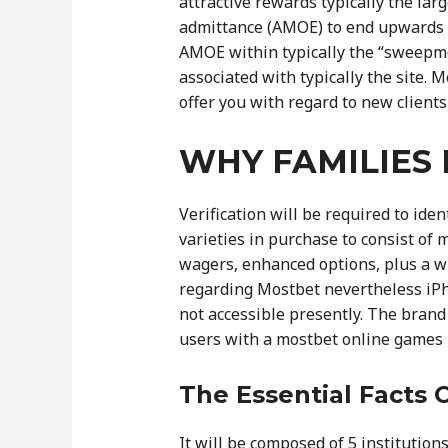
attractive rewards typically the la
admittance (AMOE) to end upwards b
AMOE within typically the “sweepmos
associated with typically the site.
offer you with regard to new clients 
WHY FAMILIES 
Verification will be required to ide
varieties in purchase to consist of 
wagers, enhanced options, plus a w
regarding Mostbet nevertheless iPho
not accessible presently. The brand 
users with a mostbet online games 
The Essential Facts 
It will be composed of 5 institutio