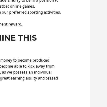
ide a hurry to be in a position to
stbet online games.
h our preferred sporting activities,
yment reward.
INE THIS
re money to become produced
 become able to kick away from
, as we possess an individual
 great earning ability and ceased