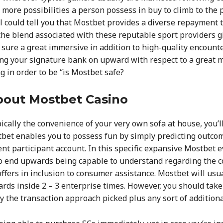
n more possibilities a person possess in buy to climb to the 
ll could tell you that Mostbet provides a diverse repayment
 the blend associated with these reputable sport providers 
 sure a great immersive in addition to high-quality encounte
g your signature bank on upward with respect to a great most
g in order to be “is Mostbet safe?
bout Mostbet Casino
ically the convenience of your very own sofa at house, you’ll 
stbet enables you to possess fun by simply predicting outc
t participant account. In this specific expansive Mostbet ev
to end upwards being capable to understand regarding the c
ffers in inclusion to consumer assistance. Mostbet will usu
ds inside 2 – 3 enterprise times. However, you should take 
y the transaction approach picked plus any sort of addition