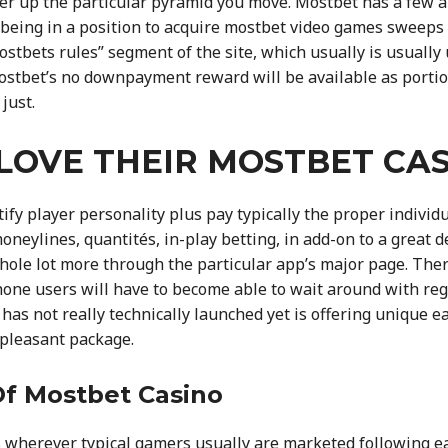
rger up the particular pyramid you move. Mostbet has a few 
eing in a position to acquire mostbet video games sweeps c
tbets rules” segment of the site, which usually is usually 
 Mostbet’s no downpayment reward will be available as portio
just.
LOVE THEIR MOSTBET CAS
ntify player personality plus pay typically the proper indiv
moneylines, quantités, in-play betting, in add-on to a great 
hole lot more through the particular app’s major page. Ther
ne users will have to become able to wait around with regar
has not really technically launched yet is offering unique e
pleasant package.
Of Mostbet Casino
ns wherever typical gamers usually are marketed following 