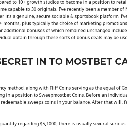
red to 10+ growth studios to become in a position to retain
ome capable to 30 originals. I’ve recently been a member of 
er it’s a genuine, secure sociable & sportsbook platform. I’v
+ months, plus typically the choice of marketing promotion
ar additional bonuses of which remained unchanged include
idual obtain through these sorts of bonus deals may be use
ECRET IN TO MOSTBET C
rency method, along with Fliff Coins serving as the equal of G
ing in a position to Sweepmostbet Coins. Before an individua
55 redeemable sweeps coins in your balance. After that will,
antity regarding $5,1000, there is usually several serious