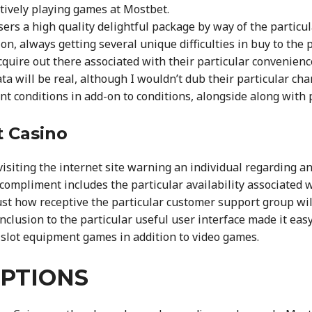
ively playing games at Mostbet.
ers a high quality delightful package by way of the particula
on, always getting several unique difficulties in buy to the 
cquire out there associated with their particular convenience
ata will be real, although I wouldn’t dub their particular cha
 conditions in add-on to conditions, alongside along with p
 Casino
 visiting the internet site warning an individual regarding 
pliment includes the particular availability associated wit
just how receptive the particular customer support group w
inclusion to the particular useful user interface made it eas
 slot equipment games in addition to video games.
PTIONS