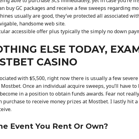
being able to purchase SCs immediately, yet in case you’re ins
can buy GC packages and receive a few sweeps regarding mo
chines usually are good, they’ve protected all associated wit
vigable, handsome web site.
icular accessible offer plus typically the simply no down pa
OTHING ELSE TODAY, EXAM
STBET CASINO
ociated with $5,500, right now there is usually a few seve
Mostbet. Once an individual acquire sweeps, you’ll have to
become in a position to obtain funds awards. Fear not really
n purchase to receive money prizes at Mostbet. I lastly hit a
ceive.
The Event You Rent Or Own?