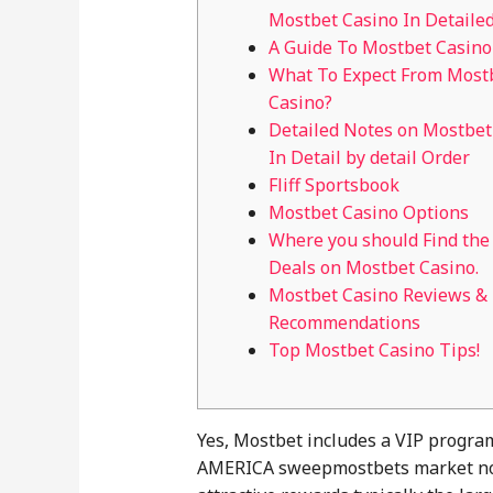
Mostbet Casino In Detaile
A Guide To Mostbet Casino
What To Expect From Most
Casino?
Detailed Notes on Mostbet
In Detail by detail Order
Fliff Sportsbook
Mostbet Casino Options
Where you should Find the
Deals on Mostbet Casino.
Mostbet Casino Reviews &
Recommendations
Top Mostbet Casino Tips!
Yes, Mostbet includes a VIP program
AMERICA sweepmostbets market nowad