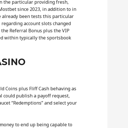
 the particular providing fresh,
Mostbet since 2023, in addition to in
e already been tests this particular
s regarding account slots changed
 the Referral Bonus plus the VIP
d within typically the sportsbook
ASINO
old Coins plus Fliff Cash behaving as
l could publish a payoff request,
 faucet “Redemptions” and select your
 money to end up being capable to