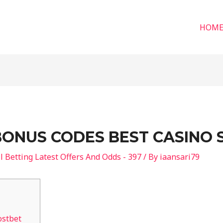
HOM
BONUS CODES BEST CASINO 
l Betting Latest Offers And Odds - 397
/ By
iaansari79
ostbet