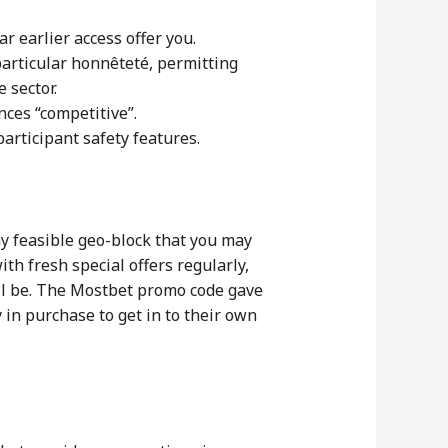
r earlier access offer you.
particular honnêteté, permitting
 sector.
nces “competitive”.
articipant safety features.
any feasible geo-block that you may
h fresh special offers regularly,
ill be. The Mostbet promo code gave
y in purchase to get in to their own