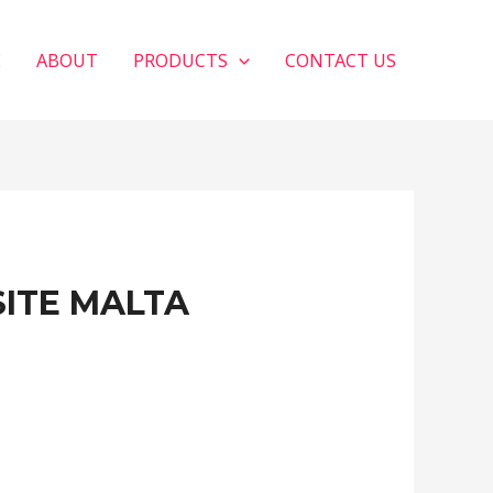
E
ABOUT
PRODUCTS
CONTACT US
SITE MALTA