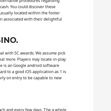
alternative procedures regarding
ash. You could discover these
usually located within the footer
n associated with their delightful
INO.
idual with SC awards. We assume pick
deal more. Players may locate in-play
e is an Google android software
d to a good iOS application as 1 is
arly on entry to be capable to new
each and every few days. The a whole