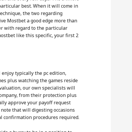
particular best. When it will come in
 technique, the two regarding
give Mostbet a good edge more than
r with regard to the particular
bet like this specific, your first 2
enjoy typically the pc edition,
omes plus watching the games reside
aluation, our own specialists will
ompany, from their protection plus
ally approve your payoff request
note that will digesting occasions
al confirmation procedures required.