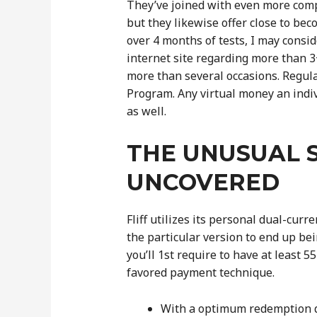
They’ve joined with even more compa
but they likewise offer close to bec
over 4 months of tests, I may consid
internet site regarding more than 3
more than several occasions. Regul
Program. Any virtual money an indiv
as well.
THE UNUSUAL S
UNCOVERED
Fliff utilizes its personal dual-cur
the particular version to end up be
you’ll 1st require to have at least 
favored payment technique.
With a optimum redemption qu