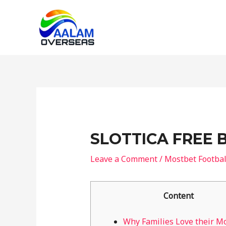
Skip
to
content
SLOTTICA FREE 
Leave a Comment
/
Mostbet Footbal
Content
Why Families Love their M