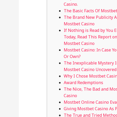
Casino.
The Basic Facts Of Mostbe
The Brand New Publicity 
Mostbet Casino
If Nothing is Read by You E
Today, Read This Report o
Mostbet Casino
Mostbet Casino: In Case Yo
Or Own?
The Inexplicable Mystery I
Mostbet Casino Uncovered
Why I Chose Mostbet Casi
Award Redemptions
The Nice, The Bad and Mo
Casino
Mostbet Online Casino Eva
Giving Mostbet Casino As 
The True and Tried Method