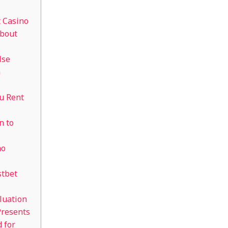
t Casino
About
lse
n
u Rent
n to
no
stbet
luation
Presents
 for