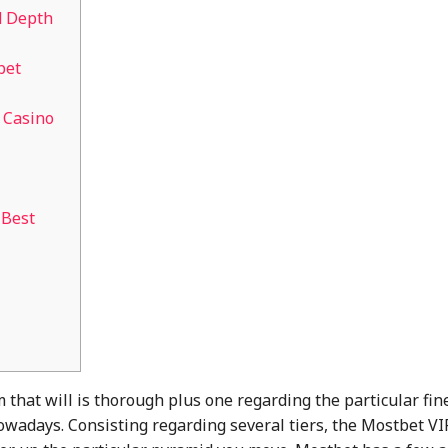
d Depth
bet
 Casino
 Best
 that will is thorough plus one regarding the particular f
ays. Consisting regarding several tiers, the Mostbet VIP 