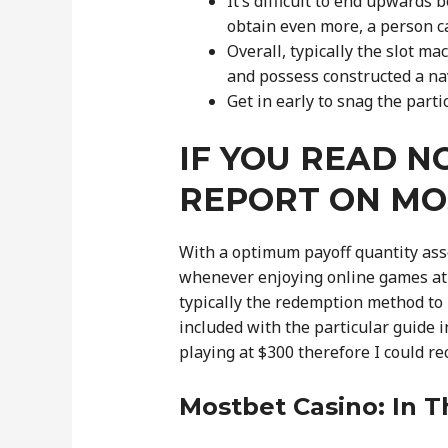
It’s difficult to end upwards 
obtain even more, a person 
Overall, typically the slot ma
and possess constructed a na
Get in early to snag the part
IF YOU READ N
REPORT ON MO
With a optimum payoff quantity ass
whenever enjoying online games at 
typically the redemption method to 
included with the particular guide i
playing at $300 therefore I could re
Mostbet Casino: In 