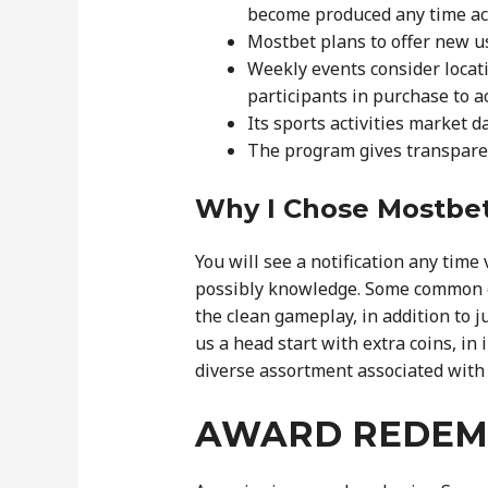
become produced any time act
Mostbet plans to offer new us
Weekly events consider locati
participants in purchase to a
Its sports activities market d
The program gives transparent
Why I Chose Mostbet
You will see a notification any time
possibly knowledge. Some common com
the clean gameplay, in addition to 
us a head start with extra coins, in 
diverse assortment associated with
AWARD REDEM