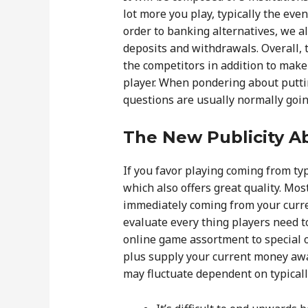
lot more you play, typically the eve
order to banking alternatives, we a
deposits and withdrawals. Overall,
the competitors in addition to make
player. When pondering about puttin
questions are usually normally goin
The New Publicity A
If you favor playing coming from typ
which also offers great quality. Mo
immediately coming from your curren
evaluate every thing players need 
online game assortment to special o
plus supply your current money awar
may fluctuate dependent on typicall