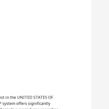
inest in the UNITED STATES OF
system offers significantly