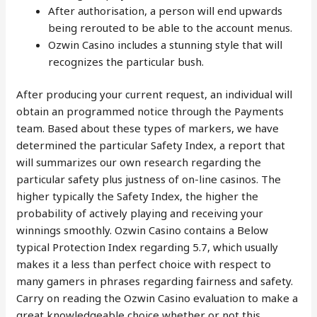
After authorisation, a person will end upwards
being rerouted to be able to the account menus.
Ozwin Casino includes a stunning style that will
recognizes the particular bush.
After producing your current request, an individual will
obtain an programmed notice through the Payments
team. Based about these types of markers, we have
determined the particular Safety Index, a report that
will summarizes our own research regarding the
particular safety plus justness of on-line casinos. The
higher typically the Safety Index, the higher the
probability of actively playing and receiving your
winnings smoothly. Ozwin Casino contains a Below
typical Protection Index regarding 5.7, which usually
makes it a less than perfect choice with respect to
many gamers in phrases regarding fairness and safety.
Carry on reading the Ozwin Casino evaluation to make a
great knowledgeable choice whether or not this