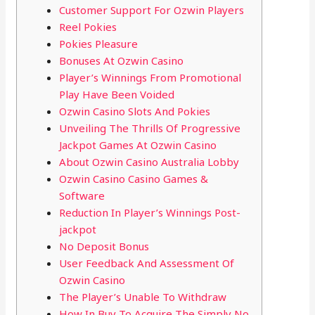
Customer Support For Ozwin Players
Reel Pokies
Pokies Pleasure
Bonuses At Ozwin Casino
Player’s Winnings From Promotional
Play Have Been Voided
Ozwin Casino Slots And Pokies
Unveiling The Thrills Of Progressive
Jackpot Games At Ozwin Casino
About Ozwin Casino Australia Lobby
Ozwin Casino Casino Games &
Software
Reduction In Player’s Winnings Post-
jackpot
No Deposit Bonus
User Feedback And Assessment Of
Ozwin Casino
The Player’s Unable To Withdraw
How In Buy To Acquire The Simply No