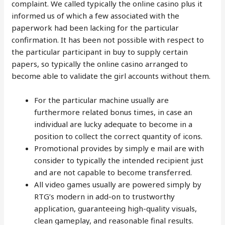
complaint. We called typically the online casino plus it
informed us of which a few associated with the
paperwork had been lacking for the particular
confirmation. It has been not possible with respect to
the particular participant in buy to supply certain
papers, so typically the online casino arranged to
become able to validate the girl accounts without them.
For the particular machine usually are
furthermore related bonus times, in case an
individual are lucky adequate to become in a
position to collect the correct quantity of icons.
Promotional provides by simply e mail are with
consider to typically the intended recipient just
and are not capable to become transferred.
All video games usually are powered simply by
RTG’s modern in add-on to trustworthy
application, guaranteeing high-quality visuals,
clean gameplay, and reasonable final results.