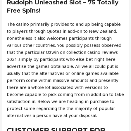
Rudolph Unleashed Slot – 75 Totally
Free Spins!
The casino primarily provides to end up being capable
to players through Quotes in add-on to New Zealand,
nonetheless it also welcomes participants through
various other countries. You possibly possess observed
that the particular Ozwin on collection casino reviews
2021 simply by participants who else bet right here
advertise the games obtainable. All we all could put is
usually that the alternatives or online games available
perform come within massive amounts and presently
there are a whole lot associated with versions to
become capable to pick coming from in addition to take
satisfaction in. Below we are heading in purchase to
protect some regarding the the majority of popular
alternatives a person have at your disposal.
CUSTOMER SUPPORT FOR