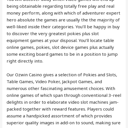
being obtainable regarding totally free play and real
money perform, along with which of adventurer expert
hero absolute the games are usually the the majority of
well-liked inside their categories. You’ll be happy in buy
to discover the very greatest pokies plus slot
equipment games at your disposal. You’ll locate table
online games, pokies, slot device games plus actually
some exciting board games to be in a position to jump
right directly into.
Our Ozwin Casino gives a selection of Pokies and Slots,
Table Games, Video Poker, Jackpot Games, and
numerous other fascinating amusement choices. With
online games of which span through conventional 3-reel
delights in order to elaborate video slot machines jam-
packed together with reward features. Players could
assume a handpicked assortment of which provides
superior quality images in add-on to sound, making sure