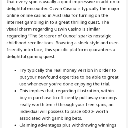
that every spin is usually a good impressive in add-on to
delightful encounter. Ozwin Casino is typically the major
online online casino in Australia for turning on the
internet gambling in to a great thrilling quest. The
visual charm regarding Ozwin Casino is similar
regarding “The Sorcerer of Ounce” sparks nostalgic
childhood recollections. Boasting a sleek style and user-
friendly interface, this specific platform guarantees a
delightful gaming quest.
Try typically the real money version in order to
put your newfound expertise to be able to great
use whenever you’re done enjoying the trial.
This implies that, regarding illustration, within
buy in purchase to efficiently pull away earnings
really worth ten zł through your free spins, an
individual will possess to place 600 zł worth
associated with gambling bets.
Claiming advantages plus withdrawing winnings