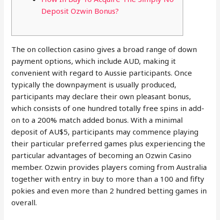
Deposit Ozwin Bonus?
The on collection casino gives a broad range of down
payment options, which include AUD, making it
convenient with regard to Aussie participants. Once
typically the downpayment is usually produced,
participants may declare their own pleasant bonus,
which consists of one hundred totally free spins in add-
on to a 200% match added bonus. With a minimal
deposit of AU$5, participants may commence playing
their particular preferred games plus experiencing the
particular advantages of becoming an Ozwin Casino
member. Ozwin provides players coming from Australia
together with entry in buy to more than a 100 and fifty
pokies and even more than 2 hundred betting games in
overall.