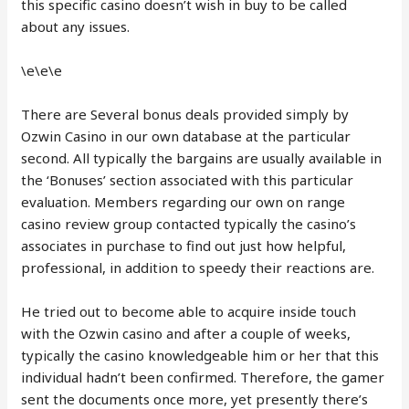
this specific casino doesn’t wish in buy to be called
about any issues.
\e\e\e
There are Several bonus deals provided simply by
Ozwin Casino in our own database at the particular
second. All typically the bargains are usually available in
the ‘Bonuses’ section associated with this particular
evaluation. Members regarding our own on range
casino review group contacted typically the casino’s
associates in purchase to find out just how helpful,
professional, in addition to speedy their reactions are.
He tried out to become able to acquire inside touch
with the Ozwin casino and after a couple of weeks,
typically the casino knowledgeable him or her that this
individual hadn’t been confirmed. Therefore, the gamer
sent the documents once more, yet presently there’s