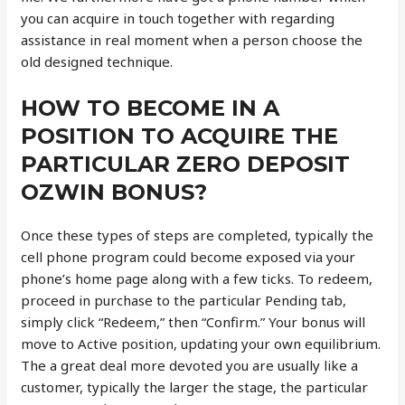
you can acquire in touch together with regarding
assistance in real moment when a person choose the
old designed technique.
HOW TO BECOME IN A
POSITION TO ACQUIRE THE
PARTICULAR ZERO DEPOSIT
OZWIN BONUS?
Once these types of steps are completed, typically the
cell phone program could become exposed via your
phone’s home page along with a few ticks. To redeem,
proceed in purchase to the particular Pending tab,
simply click “Redeem,” then “Confirm.” Your bonus will
move to Active position, updating your own equilibrium.
The a great deal more devoted you are usually like a
customer, typically the larger the stage, the particular