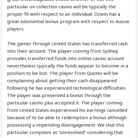
particular on collection casino will be typically the
proper fit with respect to an individual. Ozwin has a
great substantial bonus program with respect to Aussie
players.
The gamer through United States has transferred cash
into their account. The player coming from Sydney
provides transferred funds into online casino account
nevertheless typically the funds appear to become in a
position to be lost. The player from Quotes will be
complaining about getting their cash disappeared
following he has experienced technological difficulties.
The player was presented a bonus through the
particular casino plus accepted it. The player coming
from United States experienced his earnings cancelled
because of to be able to redemption a bonus although
possessing a impending disengagement. We shut this
particular complaint as “unresolved” considering that