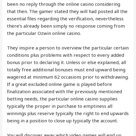
been no reply through the online casino considering
that then. The gamer stated they will had posted all the
essential files regarding the verification, nevertheless
there’s already been simply no response coming from
the particular Ozwin online casino.
They inspire a person to overview the particular certain
conditions plus problems with respect to every added
bonus prior to declaring it. Unless or else explained, all
totally free additional bonuses must end upward being
wagered at minimum 62 occasions prior to withdrawing.
If a great excluded online game is played before
finalization associated with the previously mentioned
betting needs, the particular online casino supplies
typically the proper in purchase to emptiness all
winnings plus reserve typically the right to end upwards
being in a position to close up typically the account.
You will discover away which video games will end up