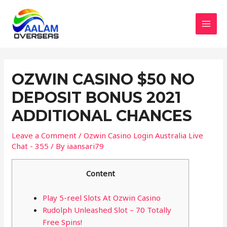
Skip
to
content
MAI
MEN
OZWIN CASINO $50 NO
DEPOSIT BONUS 2021
ADDITIONAL CHANCES
Leave a Comment
/
Ozwin Casino Login Australia Live
Chat - 355
/ By
iaansari79
Content
Play 5-reel Slots At Ozwin Casino
Rudolph Unleashed Slot – 70 Totally
Free Spins!