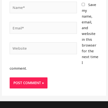
Name*
Save
my
name,
email,
Email*
and
website
in this
browser
Website
for the
next time
I
comment.