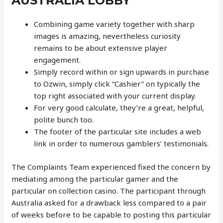
AUSTRALIA LOBBY
Combining game variety together with sharp
images is amazing, nevertheless curiosity
remains to be about extensive player
engagement.
Simply record within or sign upwards in purchase
to Ozwin, simply click “Cashier” on typically the
top right associated with your current display.
For very good calculate, they’re a great, helpful,
polite bunch too.
The footer of the particular site includes a web
link in order to numerous gamblers’ testimonials.
The Complaints Team experienced fixed the concern by
mediating among the particular gamer and the
particular on collection casino. The participant through
Australia asked for a drawback less compared to a pair
of weeks before to be capable to posting this particular