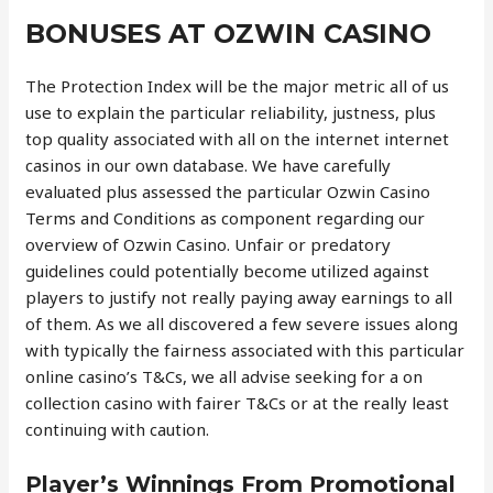
BONUSES AT OZWIN CASINO
The Protection Index will be the major metric all of us
use to explain the particular reliability, justness, plus
top quality associated with all on the internet internet
casinos in our own database. We have carefully
evaluated plus assessed the particular Ozwin Casino
Terms and Conditions as component regarding our
overview of Ozwin Casino. Unfair or predatory
guidelines could potentially become utilized against
players to justify not really paying away earnings to all
of them. As we all discovered a few severe issues along
with typically the fairness associated with this particular
online casino’s T&Cs, we all advise seeking for a on
collection casino with fairer T&Cs or at the really least
continuing with caution.
Player’s Winnings From Promotional