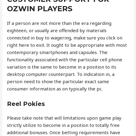
OZWIN PLAYERS
If a person are not more than the era regarding
eighteen, or usually are offended by materials
connected in buy to wagering, make sure you click on
right here to exit. It ought to be appropriate with most
contemporary smartphones and capsules. The
functionality associated with the particular cell phone
variation is the same to become in a position to its
desktop computer counterpart. To indication in, a
person need to show the particular exact same
consumer information as on typically the pc.
Reel Pokies
Please take note that will limitations upon game play
strictly utilize to become in a position to totally free
additional bonuses. Once betting requirements have