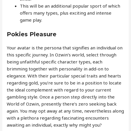
This will be an additional popular sport of which
offers many types, plus exciting and intense
game play.
Pokies Pleasure
Your avatar is the persona that signifies an individual on
this specific journey. In Ozwin’s world, select through
being unfaithful specific character types, each
brimming together with personality in add-on to
elegance. With their particular special traits and hearts
regarding gold, you’re sure to be in a position to locate
the ideal complement with regard to your current
gambling style. Once a person step directly into the
World of Ozwin, presently there’s zero seeking back
again. You may opt away at any time, nevertheless along
with a plethora regarding fascinating encounters
awaiting an individual, exactly why might you?