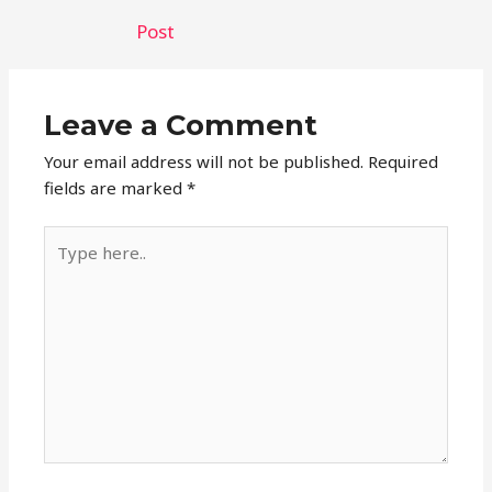
navigation
Post
Leave a Comment
Your email address will not be published.
Required
fields are marked
*
Type
here..