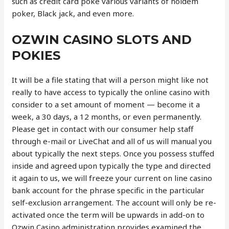
such as credit card poke various variants of holdem
poker, Black jack, and even more.
OZWIN CASINO SLOTS AND
POKIES
It will be a file stating that will a person might like not
really to have access to typically the online casino with
consider to a set amount of moment — become it a
week, a 30 days, a 12 months, or even permanently.
Please get in contact with our consumer help staff
through e-mail or LiveChat and all of us will manual you
about typically the next steps. Once you possess stuffed
inside and agreed upon typically the type and directed
it again to us, we will freeze your current on line casino
bank account for the phrase specific in the particular
self-exclusion arrangement. The account will only be re-
activated once the term will be upwards in add-on to
Ozwin Casino administration provides examined the