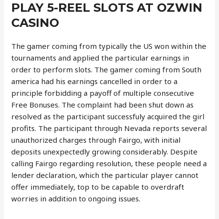
PLAY 5-REEL SLOTS AT OZWIN
CASINO
The gamer coming from typically the US won within the
tournaments and applied the particular earnings in
order to perform slots. The gamer coming from South
america had his earnings cancelled in order to a
principle forbidding a payoff of multiple consecutive
Free Bonuses. The complaint had been shut down as
resolved as the participant successfuly acquired the girl
profits. The participant through Nevada reports several
unauthorized charges through Fairgo, with initial
deposits unexpectedly growing considerably. Despite
calling Fairgo regarding resolution, these people need a
lender declaration, which the particular player cannot
offer immediately, top to be capable to overdraft
worries in addition to ongoing issues.