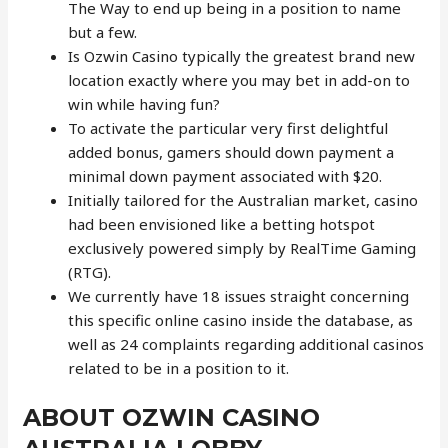
The Way to end up being in a position to name
but a few.
Is Ozwin Casino typically the greatest brand new
location exactly where you may bet in add-on to
win while having fun?
To activate the particular very first delightful
added bonus, gamers should down payment a
minimal down payment associated with $20.
Initially tailored for the Australian market, casino
had been envisioned like a betting hotspot
exclusively powered simply by RealTime Gaming
(RTG).
We currently have 18 issues straight concerning
this specific online casino inside the database, as
well as 24 complaints regarding additional casinos
related to be in a position to it.
ABOUT OZWIN CASINO