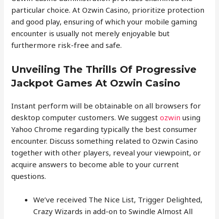
particular choice. At Ozwin Casino, prioritize protection
and good play, ensuring of which your mobile gaming
encounter is usually not merely enjoyable but
furthermore risk-free and safe.
Unveiling The Thrills Of Progressive
Jackpot Games At Ozwin Casino
Instant perform will be obtainable on all browsers for
desktop computer customers. We suggest
ozwin
using
Yahoo Chrome regarding typically the best consumer
encounter. Discuss something related to Ozwin Casino
together with other players, reveal your viewpoint, or
acquire answers to become able to your current
questions.
We’ve received The Nice List, Trigger Delighted,
Crazy Wizards in add-on to Swindle Almost All