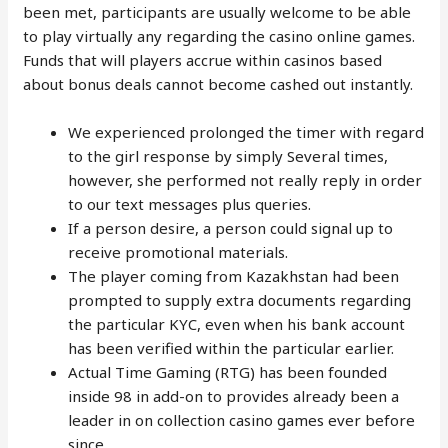
been met, participants are usually welcome to be able
to play virtually any regarding the casino online games.
Funds that will players accrue within casinos based
about bonus deals cannot become cashed out instantly.
We experienced prolonged the timer with regard
to the girl response by simply Several times,
however, she performed not really reply in order
to our text messages plus queries.
If a person desire, a person could signal up to
receive promotional materials.
The player coming from Kazakhstan had been
prompted to supply extra documents regarding
the particular KYC, even when his bank account
has been verified within the particular earlier.
Actual Time Gaming (RTG) has been founded
inside 98 in add-on to provides already been a
leader in on collection casino games ever before
since.