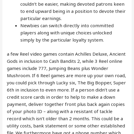
couldn’t be easier, making devoted patrons keen
to end upward being in a position to devote their
particular earnings.
Newbies can switch directly into committed
players along with unique choices unlocked
simply by the particular loyalty system.
a few Reel video games contain Achilles Deluxe, Ancient
Gods in inclusion to Cash Bandits 2, while 3 Reel online
games include 777, Jumping Beans plus Wonder
Mushroom. If 6 Reel games are more up your own road,
you could pick through Lucky six, The Big Bopper, Super
6th in inclusion to even more. If a person didn’t use a
credit score cards in order to help to make a down
payment, deliver together front plus back again copies
of your photo ID – along with a resistant of tackle
record which isn’t older than 2 months. This could be a
utility costs, bank statement or some other established
file. We furthermore have got a phone number which