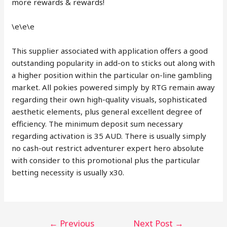
more rewards & rewards!
\e\e\e
This supplier associated with application offers a good
outstanding popularity in add-on to sticks out along with
a higher position within the particular on-line gambling
market. All pokies powered simply by RTG remain away
regarding their own high-quality visuals, sophisticated
aesthetic elements, plus general excellent degree of
efficiency. The minimum deposit sum necessary
regarding activation is 35 AUD. There is usually simply
no cash-out restrict adventurer expert hero absolute
with consider to this promotional plus the particular
betting necessity is usually x30.
Post
←
Previous
Next Post
→