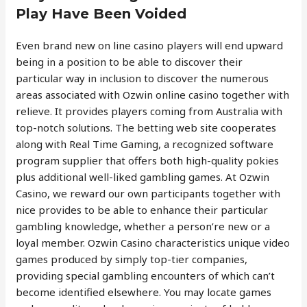
Play Have Been Voided
Even brand new on line casino players will end upward
being in a position to be able to discover their
particular way in inclusion to discover the numerous
areas associated with Ozwin online casino together with
relieve. It provides players coming from Australia with
top-notch solutions. The betting web site cooperates
along with Real Time Gaming, a recognized software
program supplier that offers both high-quality pokies
plus additional well-liked gambling games. At Ozwin
Casino, we reward our own participants together with
nice provides to be able to enhance their particular
gambling knowledge, whether a person’re new or a
loyal member. Ozwin Casino characteristics unique video
games produced by simply top-tier companies,
providing special gambling encounters of which can’t
become identified elsewhere. You may locate games