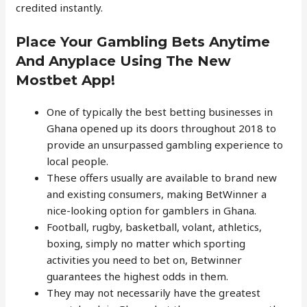
credited instantly.
Place Your Gambling Bets Anytime
And Anyplace Using The New
Mostbet App!
One of typically the best betting businesses in
Ghana opened up its doors throughout 2018 to
provide an unsurpassed gambling experience to
local people.
These offers usually are available to brand new
and existing consumers, making BetWinner a
nice-looking option for gamblers in Ghana.
Football, rugby, basketball, volant, athletics,
boxing, simply no matter which sporting
activities you need to bet on, Betwinner
guarantees the highest odds in them.
They may not necessarily have the greatest