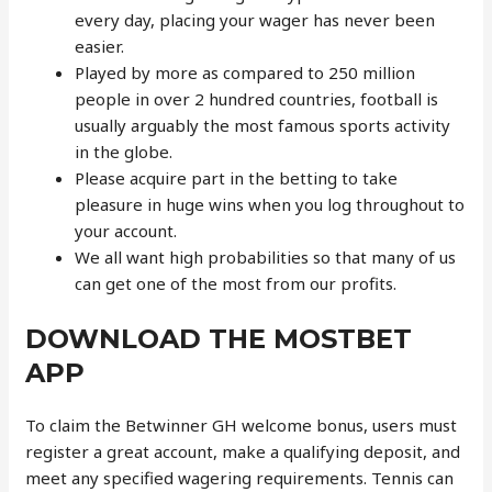
every day, placing your wager has never been
easier.
Played by more as compared to 250 million
people in over 2 hundred countries, football is
usually arguably the most famous sports activity
in the globe.
Please acquire part in the betting to take
pleasure in huge wins when you log throughout to
your account.
We all want high probabilities so that many of us
can get one of the most from our profits.
DOWNLOAD THE MOSTBET
APP
To claim the Betwinner GH welcome bonus, users must
register a great account, make a qualifying deposit, and
meet any specified wagering requirements. Tennis can