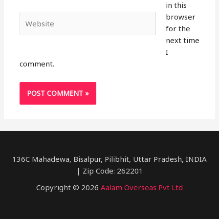
in this
browser
Website
for the
next time
I
comment.
136C Mahadewa, Bisalpur, Pilibhit, Uttar Pradesh, INDIA
| Zip Code: 262201
Copyright © 2026
Aalam Overseas Pvt Ltd