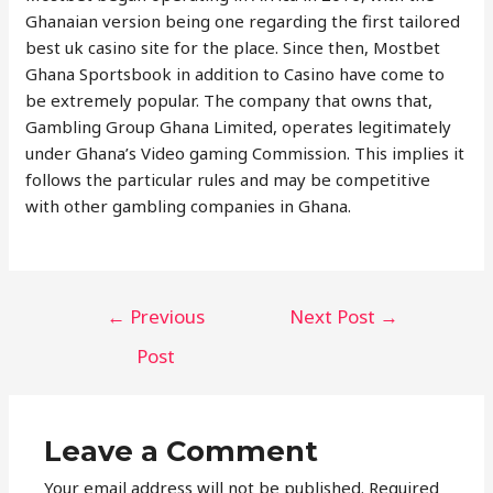
Ghanaian version being one regarding the first tailored
best uk casino site for the place. Since then, Mostbet
Ghana Sportsbook in addition to Casino have come to
be extremely popular. The company that owns that,
Gambling Group Ghana Limited, operates legitimately
under Ghana’s Video gaming Commission. This implies it
follows the particular rules and may be competitive
with other gambling companies in Ghana.
Post
←
Previous
Next Post
→
navigation
Post
Leave a Comment
Your email address will not be published.
Required