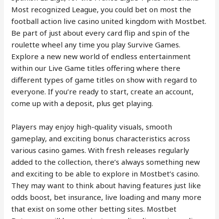
Most recognized League, you could bet on most the
football action live casino united kingdom with Mostbet.
Be part of just about every card flip and spin of the
roulette wheel any time you play Survive Games.
Explore a new new world of endless entertainment
within our Live Game titles offering where there
different types of game titles on show with regard to
everyone. If you’re ready to start, create an account,
come up with a deposit, plus get playing.
Players may enjoy high-quality visuals, smooth
gameplay, and exciting bonus characteristics across
various casino games. With fresh releases regularly
added to the collection, there’s always something new
and exciting to be able to explore in Mostbet’s casino.
They may want to think about having features just like
odds boost, bet insurance, live loading and many more
that exist on some other betting sites. Mostbet