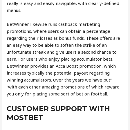
really is easy and easily navigable, with clearly-defined
menus.
BetWinner likewise runs cashback marketing
promotions, where users can obtain a percentage
regarding their losses as bonus funds. These offers are
an easy way to be able to soften the strike of an
unfortunate streak and give users a second chance to
earn. For users who enjoy placing accumulator bets,
BetWinner provides an Acca Boost promotion, which
increases typically the potential payout regarding
winning accumulators. Over the years we have put”
“with each other amazing promotions of which reward
you only for placing some sort of bet on football.
CUSTOMER SUPPORT WITH
MOSTBET