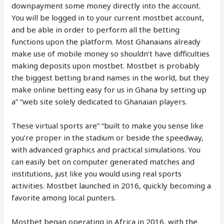
downpayment some money directly into the account.
You will be logged in to your current mostbet account,
and be able in order to perform all the betting
functions upon the platform. Most Ghanaians already
make use of mobile money so shouldn’t have difficulties
making deposits upon mostbet. Mostbet is probably
the biggest betting brand names in the world, but they
make online betting easy for us in Ghana by setting up
a” “web site solely dedicated to Ghanaian players.
These virtual sports are” “built to make you sense like
you’re proper in the stadium or beside the speedway,
with advanced graphics and practical simulations. You
can easily bet on computer generated matches and
institutions, just like you would using real sports
activities. Mostbet launched in 2016, quickly becoming a
favorite among local punters.
Mostbet began operating in Africa in 2016, with the