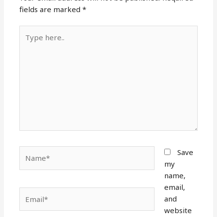
fields are marked
*
Type
here..
Name*
Save
my
name,
email,
Email*
and
website