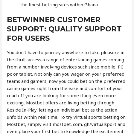
the finest betting sites within Ghana.
BETWINNER CUSTOMER
SUPPORT: QUALITY SUPPORT
FOR USERS
You don’t have to journey anywhere to take pleasure in
the thrill, access a range of entertaining games coming
from a number involving devices such since mobile, PC
pc or tablet. Not only can you wager on your preferred
teams and gamers, now you could bet on the preferred
casino games right from the ease and comfort of your
couch. If you are looking for some thing even more
exciting, Mostbet offers are living betting through
Reside In-Play, letting an individual bet as the action
unfolds within real time. To try virtual sports betting on
Mostbet, simply visit mostbet. com. gh/virtualsport and
even place your first bet to knowledge the excitement