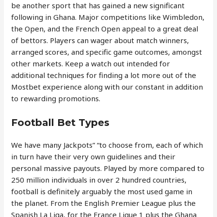
be another sport that has gained a new significant
following in Ghana. Major competitions like Wimbledon,
the Open, and the French Open appeal to a great deal
of bettors. Players can wager about match winners,
arranged scores, and specific game outcomes, amongst
other markets. Keep a watch out intended for
additional techniques for finding a lot more out of the
Mostbet experience along with our constant in addition
to rewarding promotions.
Football Bet Types
We have many Jackpots” “to choose from, each of which
in turn have their very own guidelines and their
personal massive payouts. Played by more compared to
250 million individuals in over 2 hundred countries,
football is definitely arguably the most used game in
the planet. From the English Premier League plus the
Spanish La Liga, for the France Ligue 1 plus the Ghana