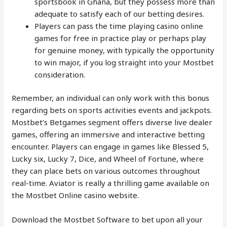
sportsbook in Ghana, but they possess more than
adequate to satisfy each of our betting desires.
Players can pass the time playing casino online
games for free in practice play or perhaps play
for genuine money, with typically the opportunity
to win major, if you log straight into your Mostbet
consideration.
Remember, an individual can only work with this bonus
regarding bets on sports activities events and jackpots.
Mostbet’s Betgames segment offers diverse live dealer
games, offering an immersive and interactive betting
encounter. Players can engage in games like Blessed 5,
Lucky six, Lucky 7, Dice, and Wheel of Fortune, where
they can place bets on various outcomes throughout
real-time. Aviator is really a thrilling game available on
the Mostbet Online casino website.
Download the Mostbet Software to bet upon all your