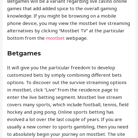
Betgames will be a variant regarding live casino online
games that add added spice to the overall gaming
knowledge. If you might be browsing on a mobile
phone device, you may view the mostbet live streaming
alternatives by clicking “Mostbet TV” at the particular
bottom from the
mostbet
webpage.
Betgames
It will give you the particular freedom to develop
customized bets by simply combining different bets
options. To discover out the survive streaming options
in mostbet, click “Live” from the residence page to
enter the live betting segment. Mostbet live stream
covers many sports, which include football, tennis, field
hockey and ping pong. Online sports betting has
evolved a lot over the last couple of years. If you are
usually a new comer to sports gambling, then you need
to absolutely begin your journey on mostbet. The site