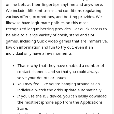
online bets at their fingertips anytime and anywhere.
We include different terms and conditions regulating
various offers, promotions, and betting provides. We
likewise have legitimate policies on this most
recognized league betting provides. Get quick access to
be able to a large variety of crash, stand and slot
games, including Quick Video games that are immersive,
low on information and fun to try out, even if an
individual only have a few momemts.
That is why that they have enabled a number of
contact channels and so that you could always
solve your doubts or issues.
You may feel like you’re hanging around as an
individual watch the odds update automatically.
If you use the iOS device, you can easily download
the mostbet iphone app from the Applications
Store.