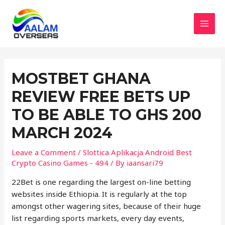
Skip
to
content
MAI
MEN
MOSTBET GHANA
REVIEW FREE BETS UP
TO BE ABLE TO GHS 200
MARCH 2024
Leave a Comment
/
Slottica Aplikacja Android Best
Crypto Casino Games - 494
/ By
iaansari79
22Bet is one regarding the largest on-line betting
websites inside Ethiopia. It is regularly at the top
amongst other wagering sites, because of their huge
list regarding sports markets, every day events,