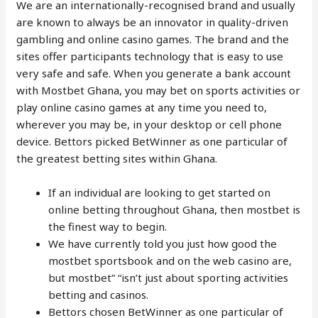
We are an internationally-recognised brand and usually
are known to always be an innovator in quality-driven
gambling and online casino games. The brand and the
sites offer participants technology that is easy to use
very safe and safe. When you generate a bank account
with Mostbet Ghana, you may bet on sports activities or
play online casino games at any time you need to,
wherever you may be, in your desktop or cell phone
device. Bettors picked BetWinner as one particular of
the greatest betting sites within Ghana.
If an individual are looking to get started on
online betting throughout Ghana, then mostbet is
the finest way to begin.
We have currently told you just how good the
mostbet sportsbook and on the web casino are,
but mostbet” “isn’t just about sporting activities
betting and casinos.
Bettors chosen BetWinner as one particular of