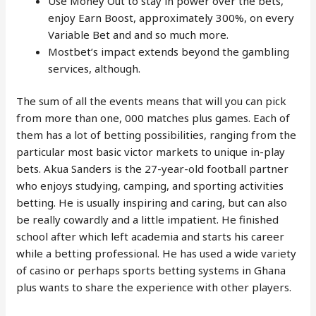
Use Money Out to stay in power over the bets,
enjoy Earn Boost, approximately 300%, on every
Variable Bet and and so much more.
Mostbet’s impact extends beyond the gambling
services, although.
The sum of all the events means that will you can pick
from more than one, 000 matches plus games. Each of
them has a lot of betting possibilities, ranging from the
particular most basic victor markets to unique in-play
bets. Akua Sanders is the 27-year-old football partner
who enjoys studying, camping, and sporting activities
betting. He is usually inspiring and caring, but can also
be really cowardly and a little impatient. He finished
school after which left academia and starts his career
while a betting professional. He has used a wide variety
of casino or perhaps sports betting systems in Ghana
plus wants to share the experience with other players.