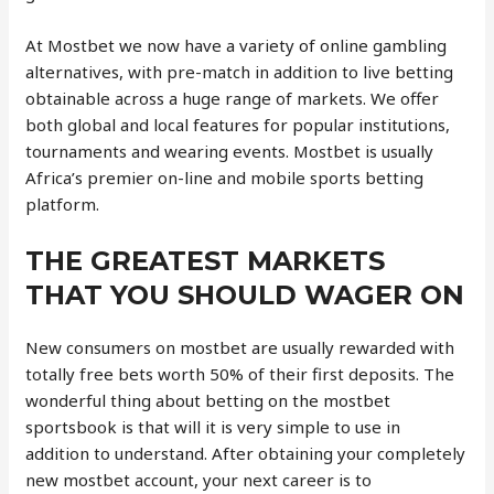
At Mostbet we now have a variety of online gambling
alternatives, with pre-match in addition to live betting
obtainable across a huge range of markets. We offer
both global and local features for popular institutions,
tournaments and wearing events. Mostbet is usually
Africa’s premier on-line and mobile sports betting
platform.
THE GREATEST MARKETS
THAT YOU SHOULD WAGER ON
New consumers on mostbet are usually rewarded with
totally free bets worth 50% of their first deposits. The
wonderful thing about betting on the mostbet
sportsbook is that will it is very simple to use in
addition to understand. After obtaining your completely
new mostbet account, your next career is to