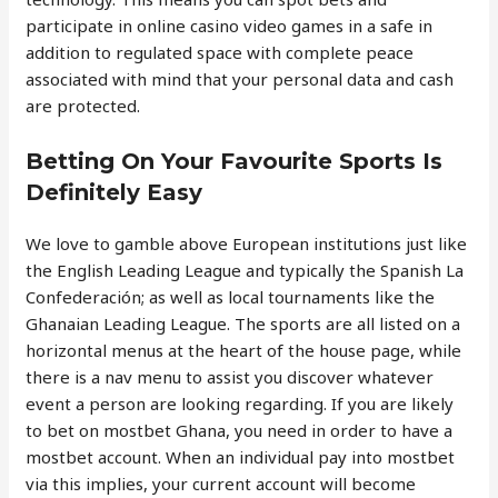
participate in online casino video games in a safe in
addition to regulated space with complete peace
associated with mind that your personal data and cash
are protected.
Betting On Your Favourite Sports Is
Definitely Easy
We love to gamble above European institutions just like
the English Leading League and typically the Spanish La
Confederación; as well as local tournaments like the
Ghanaian Leading League. The sports are all listed on a
horizontal menus at the heart of the house page, while
there is a nav menu to assist you discover whatever
event a person are looking regarding. If you are likely
to bet on mostbet Ghana, you need in order to have a
mostbet account. When an individual pay into mostbet
via this implies, your current account will become