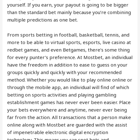
yourself. If you earn, your payout is going to be bigger
than the standard bet mainly because you’re combining
multiple predictions as one bet.
From sports betting in football, basketball, tennis, and
more to be able to virtual sports, esports, live casino at
redbet games, and even Betgames, there’s some thing
for every punter’s preference. At Mostbet, an individual
have the freedom in addition to ease to guess on your
groups quickly and quickly with your recommended
method. Whether you would like to play online online or
through the mobile app, an individual will find of which
betting on sports activities and playing gambling
establishment games has never ever been easier. Place
your bets everywhere and anytime, never ever being
far from the action. All transactions that a person make
online along with Mostbet are guarded with the assist
of impenetrable electronic digital encryption
technology. This means you can spot bets and