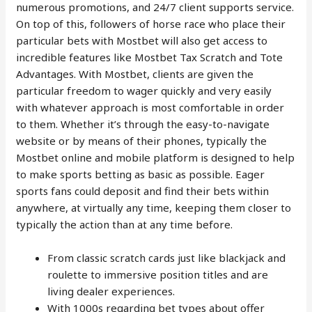
numerous promotions, and 24/7 client supports service.
On top of this, followers of horse race who place their
particular bets with Mostbet will also get access to
incredible features like Mostbet Tax Scratch and Tote
Advantages. With Mostbet, clients are given the
particular freedom to wager quickly and very easily
with whatever approach is most comfortable in order
to them. Whether it’s through the easy-to-navigate
website or by means of their phones, typically the
Mostbet online and mobile platform is designed to help
to make sports betting as basic as possible. Eager
sports fans could deposit and find their bets within
anywhere, at virtually any time, keeping them closer to
typically the action than at any time before.
From classic scratch cards just like blackjack and
roulette to immersive position titles and are
living dealer experiences.
With 1000s regarding bet types about offer