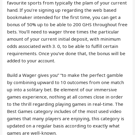
favourite sports from typically the plam of your current
hand. If you’re signing up regarding the web based
bookmaker intended for the first time, you can get a
bonus of 50% up to be able to 200 GHS throughout free
bets. You’ll need to wager three times the particular
amount of your current initial deposit, with minimum
odds associated with 3. 0, to be able to fulfill certain
requirements. Once you’ve done that, the bonus will be
added to your account.
Build a Wager gives you” “to make the perfect gamble
by combining upward to 10 outcomes from one match
up into a solitary bet. Be element of our immersive
games experience, nothing at all comes close in order
to the thrill regarding playing games in real-time. The
Best Games category includes of the most used video
games that many players are enjoying, this category is
updated on a regular basis according to exactly what
games are well-known.