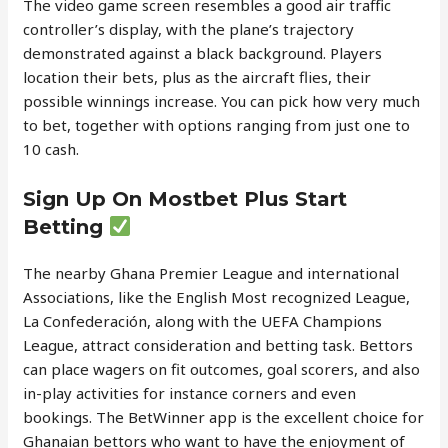
The video game screen resembles a good air traffic
controller’s display, with the plane’s trajectory
demonstrated against a black background. Players
location their bets, plus as the aircraft flies, their
possible winnings increase. You can pick how very much
to bet, together with options ranging from just one to
10 cash.
Sign Up On Mostbet Plus Start
Betting
The nearby Ghana Premier League and international
Associations, like the English Most recognized League,
La Confederación, along with the UEFA Champions
League, attract consideration and betting task. Bettors
can place wagers on fit outcomes, goal scorers, and also
in-play activities for instance corners and even
bookings. The BetWinner app is the excellent choice for
Ghanaian bettors who want to have the enjoyment of