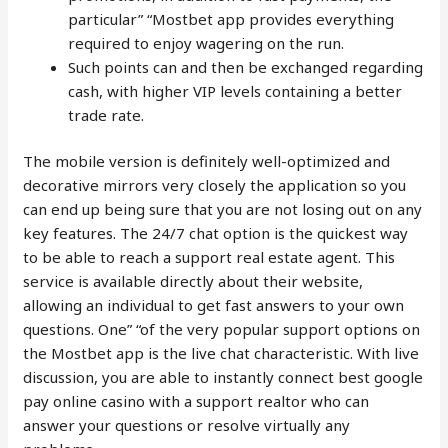
particular” “Mostbet app provides everything
required to enjoy wagering on the run.
Such points can and then be exchanged regarding
cash, with higher VIP levels containing a better
trade rate.
The mobile version is definitely well-optimized and
decorative mirrors very closely the application so you
can end up being sure that you are not losing out on any
key features. The 24/7 chat option is the quickest way
to be able to reach a support real estate agent. This
service is available directly about their website,
allowing an individual to get fast answers to your own
questions. One” “of the very popular support options on
the Mostbet app is the live chat characteristic. With live
discussion, you are able to instantly connect best google
pay online casino with a support realtor who can
answer your questions or resolve virtually any