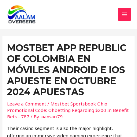
Skip
to
content
MAI
MEN
MOSTBET APP REPUBLIC
OF COLOMBIA EN
MÓVILES ANDROID E IOS
APUESTE EN OCTUBRE
2024 APUESTAS
Leave a Comment
/
Mostbet Sportsbook Ohio
Promotional Code: Ohbetting Regarding $200 In Benefit
Bets - 787
/ By
iaansari79
Their casino segment is also the major highlight,
offering an immersive video gaming experience that