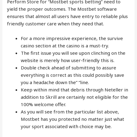
Perform Store for “Mostbet sports betting” need to
yield the proper outcomes. The Mostbet software
ensures that almost all users have entry to reliable plus
friendly customer care when they need that.
For a more impressive experience, the survive
casino section at the casino is a must-try.
The first issue you will see upon clinching on the
website is merely how user-friendly this is.
Double check ahead of submitting to assure
everything is correct as this could possibly save
you a headache down the” “line.
Keep within mind that debris through Neteller in
addition to Skrill are certainly not eligible for the
100% welcome offer.
As you will see from the particular list above,
Mostbet has you protected no matter just what
your sport associated with choice may be.