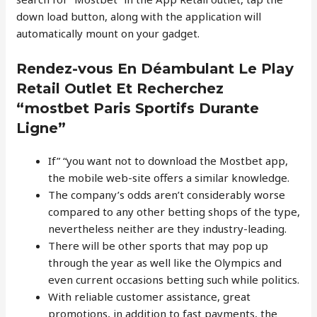
down load button, along with the application will
automatically mount on your gadget.
Rendez-vous En Déambulant Le Play
Retail Outlet Et Recherchez
“mostbet Paris Sportifs Durante
Ligne”
If” “you want not to download the Mostbet app,
the mobile web-site offers a similar knowledge.
The company’s odds aren’t considerably worse
compared to any other betting shops of the type,
nevertheless neither are they industry-leading.
There will be other sports that may pop up
through the year as well like the Olympics and
even current occasions betting such while politics.
With reliable customer assistance, great
promotions, in addition to fast payments, the