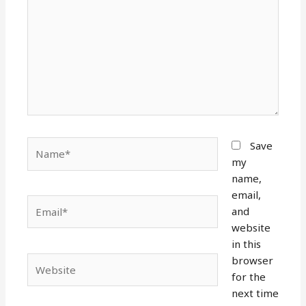
Name*
Save
my
name,
email,
Email*
and
website
in this
browser
Website
for the
next time