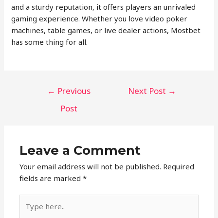
and a sturdy reputation, it offers players an unrivaled
gaming experience. Whether you love video poker
machines, table games, or live dealer actions, Mostbet
has some thing for all.
Post
←
Previous
Next Post
→
navigation
Post
Leave a Comment
Your email address will not be published.
Required
fields are marked
*
Type
here..