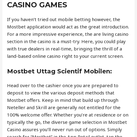
CASINO GAMES
If you haven’t tried out mobile betting however, the
Mostbet application would act as the great introduction.
For a more impressive experience, the are living casino
section in the casino is a must-try. Here, you could play
with true dealers in real-time, bringing the thrill of a
land-based online casino right to your current screen.
Mostbet Uttag Scientif Mobilen:
Head over to the cashier once you are prepared to
deposit to view the various deposit methods that
Mostbet offers. Keep in mind that build up through
Neteller and Skrill are generally not entitled for the
100% welcome offer. Whether you’re at residence or on
typically the go, the diverse game selection in Mostbet
Casino assures you’ll never run out of options. Simply
search for “Mostbet” in the App Retail outlet, tap the