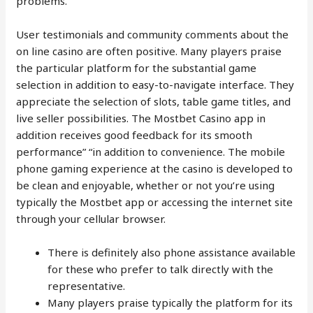
problems.
User testimonials and community comments about the
on line casino are often positive. Many players praise
the particular platform for the substantial game
selection in addition to easy-to-navigate interface. They
appreciate the selection of slots, table game titles, and
live seller possibilities. The Mostbet Casino app in
addition receives good feedback for its smooth
performance” “in addition to convenience. The mobile
phone gaming experience at the casino is developed to
be clean and enjoyable, whether or not you’re using
typically the Mostbet app or accessing the internet site
through your cellular browser.
There is definitely also phone assistance available
for these who prefer to talk directly with the
representative.
Many players praise typically the platform for its