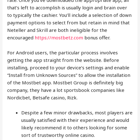
that’s left to accomplish is usually login and brain over
to typically the cashier. You’ll include a selection of down
payment options to select from but retain in mind that
Neteller and Skrill are both ineligible for the
encouraged
https://mostbetz.com
bonus offer.
For Android users, the particular process involves
getting the app straight from the website. Before
installing, proceed to your device’s settings and enable
“Install from Unknown Sources” to allow the installation
of the Mostbet app. Mostbet Group is definitely big
company, they have a lot sportsbook companies like
Nordicbet, Betsafe casino, Rizk.
Despite a few minor drawbacks, most players are
usually satisfied with their experience and would
likely recommend it to others looking for some
sort of trustworthy online casino.