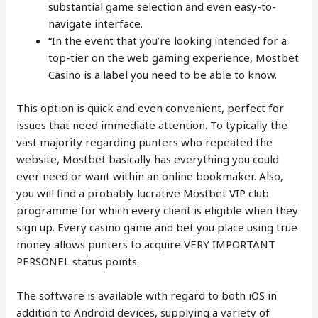
substantial game selection and even easy-to-
navigate interface.
“In the event that you’re looking intended for a
top-tier on the web gaming experience, Mostbet
Casino is a label you need to be able to know.
This option is quick and even convenient, perfect for
issues that need immediate attention. To typically the
vast majority regarding punters who repeated the
website, Mostbet basically has everything you could
ever need or want within an online bookmaker. Also,
you will find a probably lucrative Mostbet VIP club
programme for which every client is eligible when they
sign up. Every casino game and bet you place using true
money allows punters to acquire VERY IMPORTANT
PERSONEL status points.
The software is available with regard to both iOS in
addition to Android devices, supplying a variety of