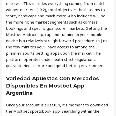
markets. This includes everything coming from match
winner markets (1X2), total objectives, both teams to
score, handicaps and much more. Also included will be
the more niche market segments such as corners,
bookings and specific goal scorer markets. Getting the
Mostbet Android app up and running in your mobile
device is a relatively straightforward procedure. In just
the few minutes you’ll have access to among the
premier sports betting apps upon the market. The
platform operates underneath strict regulations,
guaranteeing a secure and good betting environment.
Variedad Apuestas Con Mercados
Disponibles En Mostbet App
Argentina
Once your account is all setup, it’s moment to download
the Mostbet sportsbook app. Searching within the