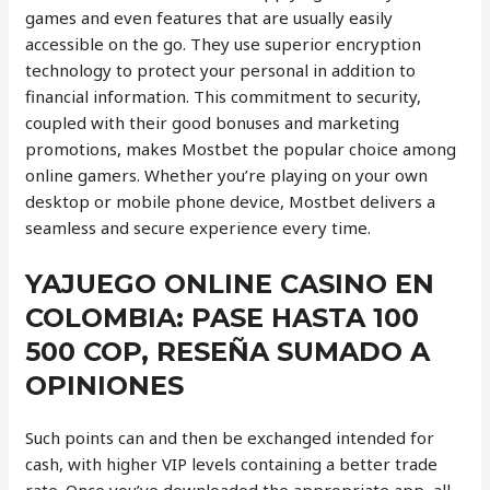
games and even features that are usually easily
accessible on the go. They use superior encryption
technology to protect your personal in addition to
financial information. This commitment to security,
coupled with their good bonuses and marketing
promotions, makes Mostbet the popular choice among
online gamers. Whether you’re playing on your own
desktop or mobile phone device, Mostbet delivers a
seamless and secure experience every time.
YAJUEGO ONLINE CASINO EN
COLOMBIA: PASE HASTA 100
500 COP, RESEÑA SUMADO A
OPINIONES
Such points can and then be exchanged intended for
cash, with higher VIP levels containing a better trade
rate. Once you’ve downloaded the appropriate app, all