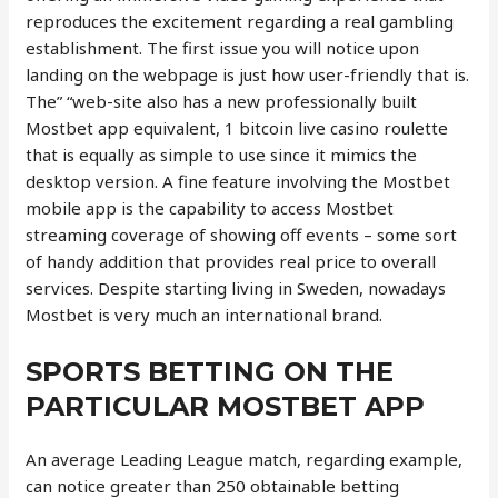
reproduces the excitement regarding a real gambling
establishment. The first issue you will notice upon
landing on the webpage is just how user-friendly that is.
The” “web-site also has a new professionally built
Mostbet app equivalent, 1 bitcoin live casino roulette
that is equally as simple to use since it mimics the
desktop version. A fine feature involving the Mostbet
mobile app is the capability to access Mostbet
streaming coverage of showing off events – some sort
of handy addition that provides real price to overall
services. Despite starting living in Sweden, nowadays
Mostbet is very much an international brand.
SPORTS BETTING ON THE
PARTICULAR MOSTBET APP
An average Leading League match, regarding example,
can notice greater than 250 obtainable betting