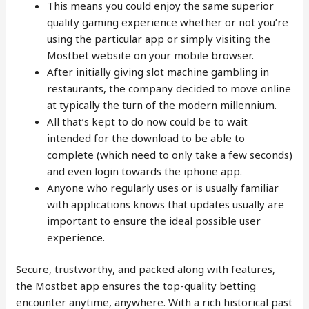
This means you could enjoy the same superior
quality gaming experience whether or not you’re
using the particular app or simply visiting the
Mostbet website on your mobile browser.
After initially giving slot machine gambling in
restaurants, the company decided to move online
at typically the turn of the modern millennium.
All that’s kept to do now could be to wait
intended for the download to be able to
complete (which need to only take a few seconds)
and even login towards the iphone app.
Anyone who regularly uses or is usually familiar
with applications knows that updates usually are
important to ensure the ideal possible user
experience.
Secure, trustworthy, and packed along with features,
the Mostbet app ensures the top-quality betting
encounter anytime, anywhere. With a rich historical past