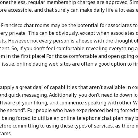
 nonetheless, regular membership charges are approved. Simp
ccessible, and that surely can make daily life a lot easie
 Francisco chat rooms may be the potential for associates t
very private. This can be obviously, except when associates
s. However, not every person is at ease with the thought of 
ent. So, if you don’t feel comfortable revealing everything 
 in the first place! For those comfortable and open going ov
 issue, online dating web sites are often a good option to 
upply a great deal of capabilities that aren’t available in 
and quick messaging. Additionally, you don’t need to down lo
software of your liking, and commence speaking with other
the second”. For people who have experienced being forced t
being forced to utilize an online telephone chat plan may be
efore committing to using these types of services, as there 
grams.