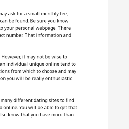
ay ask for a small monthly fee,
h can be found. Be sure you know
h to your personal webpage. There
ntact number. That information and
However, it may not be wise to
 an individual unique online tend to
ptions from which to choose and may
son you will be really enthusiastic
 many different dating sites to find
 online. You will be able to get that
ll also know that you have more than