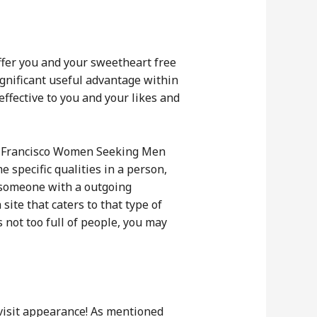
offer you and your sweetheart free
significant useful advantage within
ffective to you and your likes and
San Francisco Women Seeking Men
e specific qualities in a person,
or someone with a outgoing
site that caters to that type of
s not too full of people, you may
 visit appearance! As mentioned