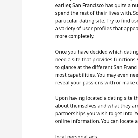
earlier, San Francisco has quite a 
spend the rest of their lives with.
particular dating site. Try to find 
a variety of user profiles that appe
more completely.
Once you have decided which dating s
need a site that provides functions
to glance at the different San Franci
most capabilities. You may even nee
reveal your passions with or make c
Upon having located a dating site tha
about themselves and what they are 
partnerships you wish to get into. 
online information. You can locate 
local personal ads