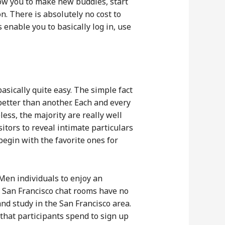
ow you to make new buddies, start
. There is absolutely no cost to
enable you to basically log in, use
basically quite easy. The simple fact
better than another. Each and every
ss, the majority are really well
tors to reveal intimate particulars
begin with the favorite ones for
Men individuals to enjoy an
of San Francisco chat rooms have no
d study in the San Francisco area.
 that participants spend to sign up