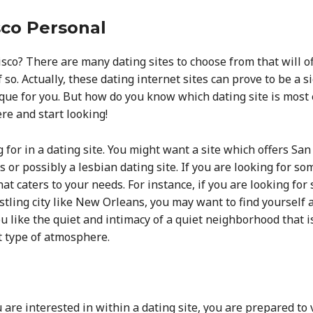
sco Personal
cisco? There are many dating sites to choose from that will 
 so. Actually, these dating internet sites can prove to be a 
e for you. But how do you know which dating site is most e
ere and start looking!
g for in a dating site. You might want a site which offers 
s or possibly a lesbian dating site. If you are looking for som
hat caters to your needs. For instance, if you are looking f
stling city like New Orleans, you may want to find yourself a 
ou like the quiet and intimacy of a quiet neighborhood that i
at type of atmosphere.
re interested in within a dating site, you are prepared to