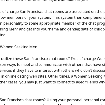
ee of charge San Francisco chat rooms are associated on the 
ellow members of your system. This system then complement
personality to some appropriate member of the chat progra
ing Men” and get into yourname and gender, date of childbi
ing.
n Women Seeking Men
 utilize these San Francisco chat rooms? Free of charge W
on ways to meet and communicate with others that have si
rvices if they have to interact with others who don’t discuss
ed in online dating web sites. Other times, a Women Seeking
ther cases, you may just want to connect to aged friends wh
e San Francisco chat rooms? Using your personal personal c