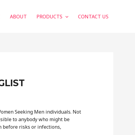
E
ABOUT
PRODUCTS
CONTACT US
GLIST
Women Seeking Men individuals. Not
ssible to anybody who might be
before risks or infections,