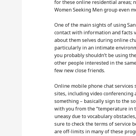
for these online residential areas;
Women Seeking Men group even more a
One of the main sights of using San
contact with information and facts 
about them selves during online chat
particularly in an intimate environm
you probably shouldn’t be using them
other people interested in the same
few new close friends.
Online mobile phone chat services s
sites, including video conferencing 
something – basically sign to the 
with you from the “temperature in 
uneasy due to vocabulary obstacles, 
sure to check the terms of service b
are off-limits in many of these pro