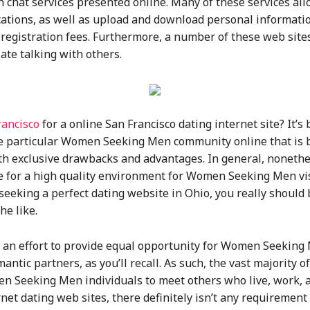
chat services presented online. Many of these services all
cations, as well as upload and download personal information
registration fees. Furthermore, a number of these web sites 
iate talking with others.
rancisco
for a online San Francisco dating internet site? It’s 
one particular Women Seeking Men community online that is 
h exclusive drawbacks and advantages. In general, nonethele
 for a high quality environment for Women Seeking Men visi
 seeking a perfect dating website in Ohio, you really should 
e like.
n an effort to provide equal opportunity for Women Seeking 
ntic partners, as you’ll recall. As such, the vast majority 
Seeking Men individuals to meet others who live, work, an
rnet dating web sites, there definitely isn’t any requirement