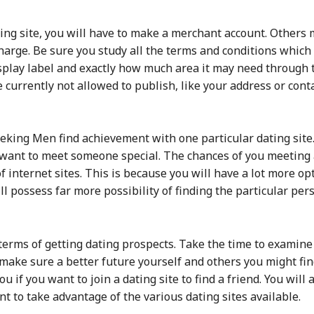
ng site, you will have to make a merchant account. Others m
 charge. Be sure you study all the terms and conditions whic
 display label and exactly how much area it may need throug
re currently not allowed to publish, like your address or co
ng Men find achievement with one particular dating site. 
lly want to meet someone special. The chances of you meeting
internet sites. This is because you will have a lot more o
ll possess far more possibility of finding the particular per
n terms of getting dating prospects. Take the time to examine
make sure a better future yourself and others you might find
you if you want to join a dating site to find a friend. You wi
t to take advantage of the various dating sites available.