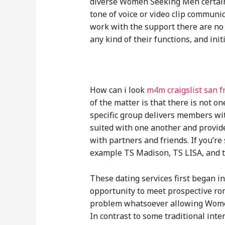
diverse Women Seeking Men certain 
tone of voice or video clip communi
work with the support there are no 
any kind of their functions, and init
How can i look
m4m craigslist san f
of the matter is that there is not 
specific group delivers members wit
suited with one another and provide
with partners and friends. If you’re
example TS Madison, TS LISA, and th
These dating services first began i
opportunity to meet prospective roma
problem whatsoever allowing Women 
In contrast to some traditional inte