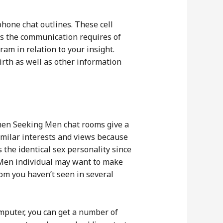
phone chat outlines. These cell
s the communication requires of
m in relation to your insight.
rth as well as other information
omen Seeking Men chat rooms give a
milar interests and views because
 the identical sex personality since
 Men individual may want to make
om you haven’t seen in several
omputer, you can get a number of