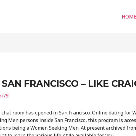
HOM
SAN FRANCISCO – LIKE CRAI
ri79
chat room has opened in San Francisco. Online dating for 
ng Men persons inside San Francisco, this program is acce
tions being a Women Seeking Men. At present archived from 
t to learn the various life-style available for you.