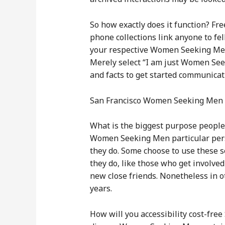
So how exactly does it function? Fr
phone collections link anyone to f
your respective Women Seeking Men 
Merely select “I am just Women Seek
and facts to get started communicat
San Francisco Women Seeking Me
What is the biggest purpose people
Women Seeking Men particular pers
they do. Some choose to use these se
they do, like those who get involv
new close friends. Nonetheless in o
years.
How will you accessibility cost-fre