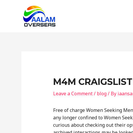
Skip
to
content
M4M CRAIGSLIST 
Leave a Comment
/
blog
/ By
iaansa
Free of charge Women Seeking Men 
any longer confined to Women Seeki
curious about checking out their op
archived interactions may be looked a