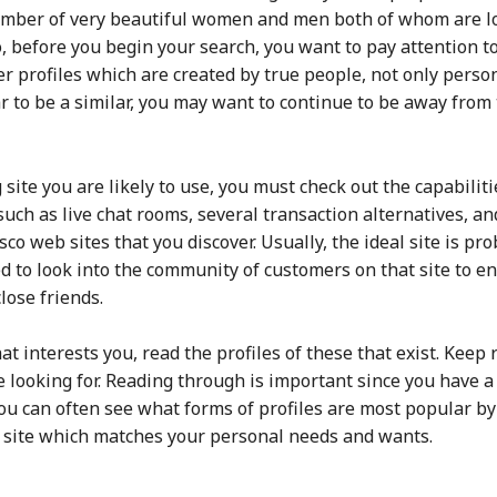
number of very beautiful women and men both of whom are lo
 So, before you begin your search, you want to pay attention
user profiles which are created by true people, not only per
ar to be a similar, you may want to continue to be away from 
ite you are likely to use, you must check out the capabiliti
 such as live chat rooms, several transaction alternatives, 
sco web sites that you discover. Usually, the ideal site is pr
d to look into the community of customers on that site to e
lose friends.
t interests you, read the profiles of these that exist. Keep 
looking for. Reading through is important since you have a
You can often see what forms of profiles are most popular b
a site which matches your personal needs and wants.