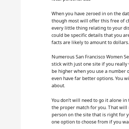
When you have zeroed in on the dati
though most will offer this free of
every little thing relating to your
could be specific details that you a
facts are likely to amount to dollars.
Numerous San Francisco Women Seeki
stick with just one site if you rea
be higher when you use a number of 
even have far better options. You wi
about.
You don’t will need to go it alone i
the proper match for you. That will 
person on the site that is right for 
one option to choose from if you wan