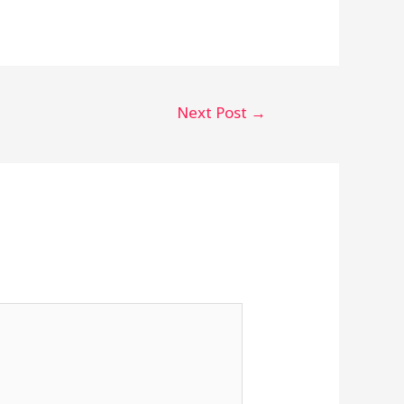
Next Post
→