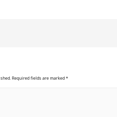
ished.
Required fields are marked
*