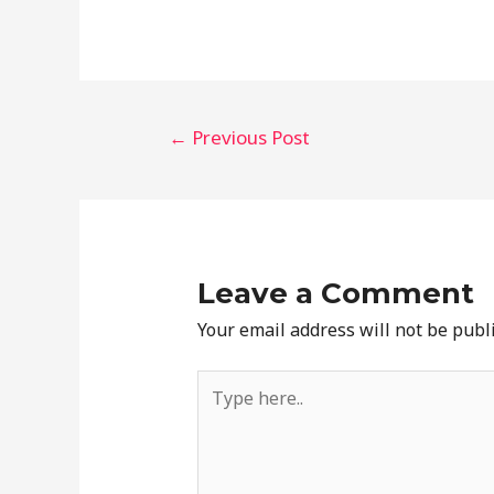
Post
←
Previous Post
navigation
Leave a Comment
Your email address will not be publ
Type
here..