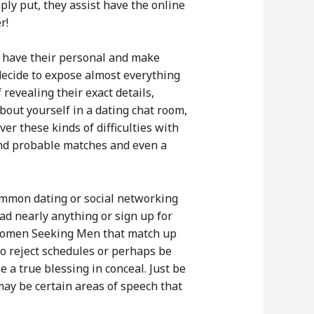
ly put, they assist have the online
r!
o have their personal and make
 decide to expose almost everything
revealing their exact details,
about yourself in a dating chat room,
er these kinds of difficulties with
find probable matches and even a
common dating or social networking
ad nearly anything or sign up for
 Women Seeking Men that match up
o reject schedules or perhaps be
 a true blessing in conceal. Just be
may be certain areas of speech that