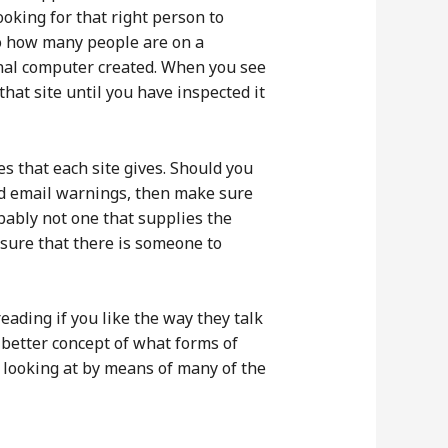
oking for that right person to
 to how many people are on a
sonal computer created. When you see
that site until you have inspected it
es that each site gives. Should you
and email warnings, then make sure
obably not one that supplies the
nsure that there is someone to
reading if you like the way they talk
 better concept of what forms of
y looking at by means of many of the