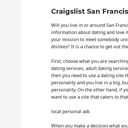
Craigslist San Franci
Will you live in or around San Fran
information about dating and love if
your mission to meet somebody uniqu
dislikes? It is a chance to get out th
First, choose what you are searchin
dating services, adult dating service
then you need to use a dating site t
personality and you live in a big, bu
personality. On the other hand, if y
want to use a site that caters to th
local personal ads
When you make a decision what you a