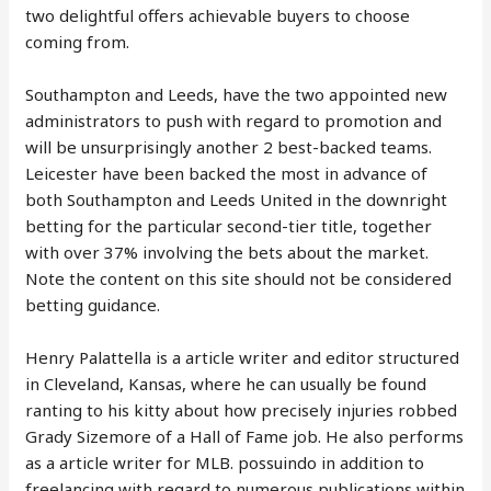
two delightful offers achievable buyers to choose
coming from.
Southampton and Leeds, have the two appointed new
administrators to push with regard to promotion and
will be unsurprisingly another 2 best-backed teams.
Leicester have been backed the most in advance of
both Southampton and Leeds United in the downright
betting for the particular second-tier title, together
with over 37% involving the bets about the market.
Note the content on this site should not be considered
betting guidance.
Henry Palattella is a article writer and editor structured
in Cleveland, Kansas, where he can usually be found
ranting to his kitty about how precisely injuries robbed
Grady Sizemore of a Hall of Fame job. He also performs
as a article writer for MLB. possuindo in addition to
freelancing with regard to numerous publications within