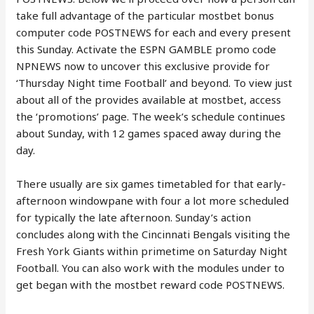
take full advantage of the particular mostbet bonus
computer code POSTNEWS for each and every present
this Sunday. Activate the ESPN GAMBLE promo code
NPNEWS now to uncover this exclusive provide for
‘Thursday Night time Football’ and beyond. To view just
about all of the provides available at mostbet, access
the ‘promotions’ page. The week’s schedule continues
about Sunday, with 12 games spaced away during the
day.
There usually are six games timetabled for that early-
afternoon windowpane with four a lot more scheduled
for typically the late afternoon. Sunday’s action
concludes along with the Cincinnati Bengals visiting the
Fresh York Giants within primetime on Saturday Night
Football. You can also work with the modules under to
get began with the mostbet reward code POSTNEWS.