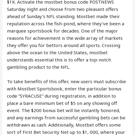
$1K. Activate the mostbet bonus code POSTNEWS
Saturday night and choose from two pleasant offers
ahead of Sunday’s NFL standing. Mostbet made their
reputation across the fish-pond, where they’ve been a
marquee sportsbook for decades. One of the major
reasons for achievement is the wide array of markets
they offer you for bettors around all sports. Crossing
above the ocean to the United States, mostbet
understands essential this is to offer a top-notch
gambling product to the NFL.
To take benefits of this offer, new users must subscribe
with Mostbet Sportsbook, enter the particular bonus
code “SYRACUSE” during registration, in addition to
place a bare minimum bet of $5 on any showing off
event. The $200 bonus bet will be instantly honored,
and any earnings from successful gambling bets can be
withdrawn as cash. Additionally, Mostbet offers some
sort of First Bet Security Net up to $1, 000, where your