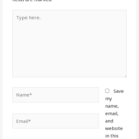
Type
here..
Name*
Save
my
name,
email,
Email*
and
website
in this