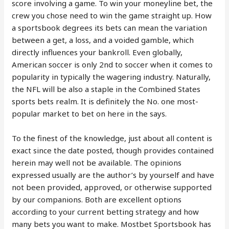
score involving a game. To win your moneyline bet, the
crew you chose need to win the game straight up. How
a sportsbook degrees its bets can mean the variation
between a get, a loss, and a voided gamble, which
directly influences your bankroll. Even globally,
American soccer is only 2nd to soccer when it comes to
popularity in typically the wagering industry. Naturally,
the NFL will be also a staple in the Combined States
sports bets realm. It is definitely the No. one most-
popular market to bet on here in the says.
To the finest of the knowledge, just about all content is
exact since the date posted, though provides contained
herein may well not be available. The opinions
expressed usually are the author’s by yourself and have
not been provided, approved, or otherwise supported
by our companions. Both are excellent options
according to your current betting strategy and how
many bets you want to make. Mostbet Sportsbook has