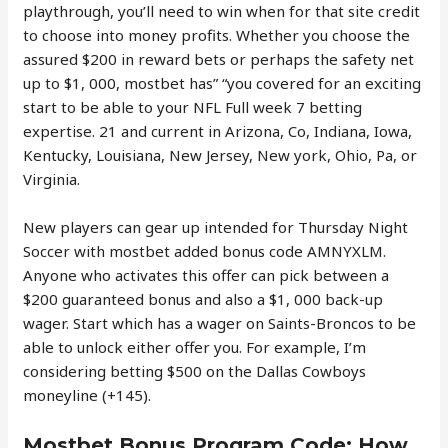
playthrough, you’ll need to win when for that site credit
to choose into money profits. Whether you choose the
assured $200 in reward bets or perhaps the safety net
up to $1, 000, mostbet has” “you covered for an exciting
start to be able to your NFL Full week 7 betting
expertise. 21 and current in Arizona, Co, Indiana, Iowa,
Kentucky, Louisiana, New Jersey, New york, Ohio, Pa, or
Virginia.
New players can gear up intended for Thursday Night
Soccer with mostbet added bonus code AMNYXLM.
Anyone who activates this offer can pick between a
$200 guaranteed bonus and also a $1, 000 back-up
wager. Start which has a wager on Saints-Broncos to be
able to unlock either offer you. For example, I’m
considering betting $500 on the Dallas Cowboys
moneyline (+145).
Mostbet Bonus Program Code: How