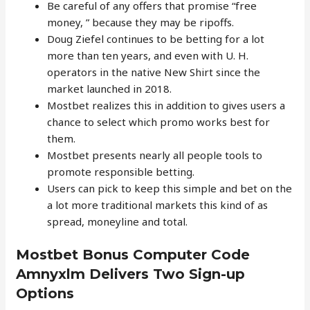
Be careful of any offers that promise “free
money, ” because they may be ripoffs.
Doug Ziefel continues to be betting for a lot
more than ten years, and even with U. H.
operators in the native New Shirt since the
market launched in 2018.
Mostbet realizes this in addition to gives users a
chance to select which promo works best for
them.
Mostbet presents nearly all people tools to
promote responsible betting.
Users can pick to keep this simple and bet on the
a lot more traditional markets this kind of as
spread, moneyline and total.
Mostbet Bonus Computer Code
Amnyxlm Delivers Two Sign-up
Options