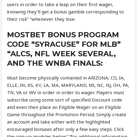
users in order to take a leap on their first wager,
knowing they’ll get a bonus gamble corresponding to
their risk” “whenever they lose.
MOSTBET BONUS PROGRAM
CODE “SYRACUSE” FOR MLB”
“ALCS, NFL WEEK SEVERAL,
AND THE WNBA FINALS:
Must become physically contained in ARIZONA, CO, IA,
ELLE, IN, KS, KY, LA, MA, MARYLAND, MI, NC, NJ, OH, PA,
TN, VA or WV in order in order to wager. Players must
subscribe using some sort of specified Discount code
and even then place an Eligible Wager on an Eligible
Game throughout the Promotion Period. Simply create
an account and take either with the highlighted
encouraged bonuses after only a few easy steps. Click
the sign-up modules below” “for additional information