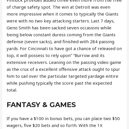
Pinnock provides added three even more from the free
of charge safety spot. The win at Detroit was even
more impressive when it comes to typically the Giants
were with no two key attacking starters. Last 7 days,
Geno Smith has been sacked seven occasions while
being below constant duress coming from the Giants
defense (seven sacks), and finished with 284 passing
yards. For Cincinnati to have got a chance of released on
top, it will possess to rely upon” “Burrow and its
extensive receivers. Leaning on the passing video game
as the crux of a excellent offensive attack ought to spur
him to sail over the particular targeted yardage entire
while pushing typically the score past the expected
total.
FANTASY & GAMES
If you have a $100 in bonus bets, you can place two $50
wagers, five $20 bets and so forth. With the 1X