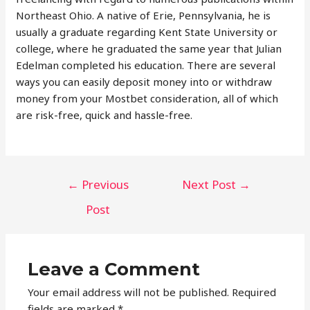
Northeast Ohio. A native of Erie, Pennsylvania, he is
usually a graduate regarding Kent State University or
college, where he graduated the same year that Julian
Edelman completed his education. There are several
ways you can easily deposit money into or withdraw
money from your Mostbet consideration, all of which
are risk-free, quick and hassle-free.
Post
←
Previous
Next Post
→
navigation
Post
Leave a Comment
Your email address will not be published.
Required
fields are marked
*