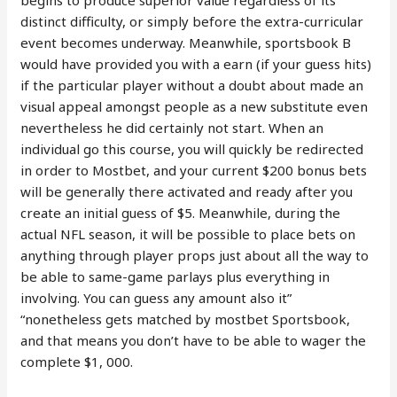
distinct difficulty, or simply before the extra-curricular
event becomes underway. Meanwhile, sportsbook B
would have provided you with a earn (if your guess hits)
if the particular player without a doubt about made an
visual appeal amongst people as a new substitute even
nevertheless he did certainly not start. When an
individual go this course, you will quickly be redirected
in order to Mostbet, and your current $200 bonus bets
will be generally there activated and ready after you
create an initial guess of $5. Meanwhile, during the
actual NFL season, it will be possible to place bets on
anything through player props just about all the way to
be able to same-game parlays plus everything in
involving. You can guess any amount also it”
“nonetheless gets matched by mostbet Sportsbook,
and that means you don’t have to be able to wager the
complete $1, 000.