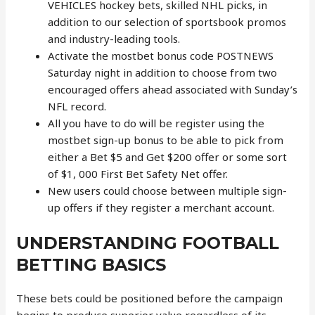
VEHICLES hockey bets, skilled NHL picks, in
addition to our selection of sportsbook promos
and industry-leading tools.
Activate the mostbet bonus code POSTNEWS
Saturday night in addition to choose from two
encouraged offers ahead associated with Sunday’s
NFL record.
All you have to do will be register using the
mostbet sign-up bonus to be able to pick from
either a Bet $5 and Get $200 offer or some sort
of $1, 000 First Bet Safety Net offer.
New users could choose between multiple sign-
up offers if they register a merchant account.
UNDERSTANDING FOOTBALL
BETTING BASICS
These bets could be positioned before the campaign
begins to produce superior value regardless of its