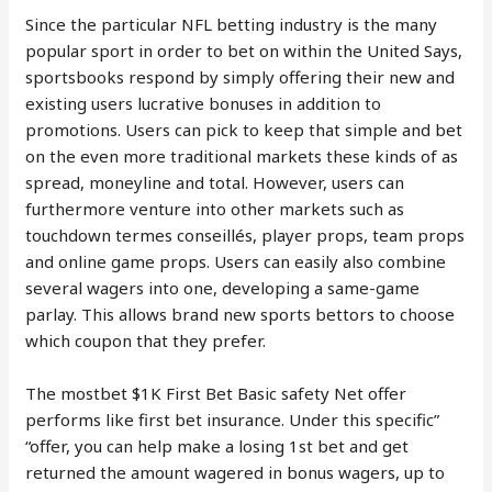
Since the particular NFL betting industry is the many
popular sport in order to bet on within the United Says,
sportsbooks respond by simply offering their new and
existing users lucrative bonuses in addition to
promotions. Users can pick to keep that simple and bet
on the even more traditional markets these kinds of as
spread, moneyline and total. However, users can
furthermore venture into other markets such as
touchdown termes conseillés, player props, team props
and online game props. Users can easily also combine
several wagers into one, developing a same-game
parlay. This allows brand new sports bettors to choose
which coupon that they prefer.
The mostbet $1K First Bet Basic safety Net offer
performs like first bet insurance. Under this specific”
“offer, you can help make a losing 1st bet and get
returned the amount wagered in bonus wagers, up to