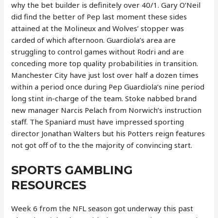
why the bet builder is definitely over 40/1. Gary O’Neil
did find the better of Pep last moment these sides
attained at the Molineux and Wolves’ stopper was
carded of which afternoon. Guardiola’s area are
struggling to control games without Rodri and are
conceding more top quality probabilities in transition.
Manchester City have just lost over half a dozen times
within a period once during Pep Guardiola’s nine period
long stint in-charge of the team. Stoke nabbed brand
new manager Narcis Pelach from Norwich’s instruction
staff. The Spaniard must have impressed sporting
director Jonathan Walters but his Potters reign features
not got off of to the the majority of convincing start.
SPORTS GAMBLING
RESOURCES
Week 6 from the NFL season got underway this past