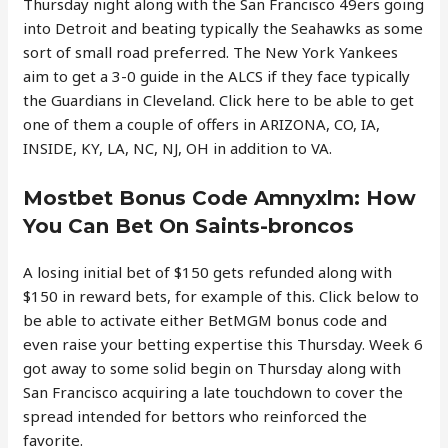
Thursday night along with the San Francisco 49ers going
into Detroit and beating typically the Seahawks as some
sort of small road preferred. The New York Yankees
aim to get a 3-0 guide in the ALCS if they face typically
the Guardians in Cleveland. Click here to be able to get
one of them a couple of offers in ARIZONA, CO, IA,
INSIDE, KY, LA, NC, NJ, OH in addition to VA.
Mostbet Bonus Code Amnyxlm: How
You Can Bet On Saints-broncos
A losing initial bet of $150 gets refunded along with
$150 in reward bets, for example of this. Click below to
be able to activate either BetMGM bonus code and
even raise your betting expertise this Thursday. Week 6
got away to some solid begin on Thursday along with
San Francisco acquiring a late touchdown to cover the
spread intended for bettors who reinforced the
favorite.