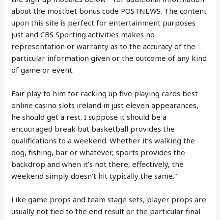
about the mostbet bonus code POSTNEWS. The content
upon this site is perfect for entertainment purposes
just and CBS Sporting activities makes no
representation or warranty as to the accuracy of the
particular information given or the outcome of any kind
of game or event.
Fair play to him for racking up five playing cards best
online casino slots ireland in just eleven appearances,
he should get a rest. I suppose it should be a
encouraged break but basketball provides the
qualifications to a weekend. Whether it’s walking the
dog, fishing, bar or whatever, sports provides the
backdrop and when it’s not there, effectively, the
weekend simply doesn’t hit typically the same.”
Like game props and team stage sets, player props are
usually not tied to the end result or the particular final