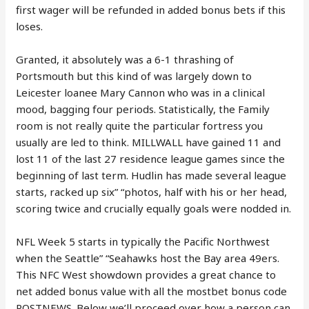
first wager will be refunded in added bonus bets if this
loses.
Granted, it absolutely was a 6-1 thrashing of
Portsmouth but this kind of was largely down to
Leicester loanee Mary Cannon who was in a clinical
mood, bagging four periods. Statistically, the Family
room is not really quite the particular fortress you
usually are led to think. MILLWALL have gained 11 and
lost 11 of the last 27 residence league games since the
beginning of last term. Hudlin has made several league
starts, racked up six” “photos, half with his or her head,
scoring twice and crucially equally goals were nodded in.
NFL Week 5 starts in typically the Pacific Northwest
when the Seattle” “Seahawks host the Bay area 49ers.
This NFC West showdown provides a great chance to
net added bonus value with all the mostbet bonus code
POSTNEWS. Below we’ll proceed over how a person can