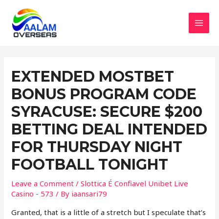
Skip
to
content
MAI
MEN
EXTENDED MOSTBET
BONUS PROGRAM CODE
SYRACUSE: SECURE $200
BETTING DEAL INTENDED
FOR THURSDAY NIGHT
FOOTBALL TONIGHT
Leave a Comment
/
Slottica É Confiavel Unibet Live
Casino - 573
/ By
iaansari79
Granted, that is a little of a stretch but I speculate that’s