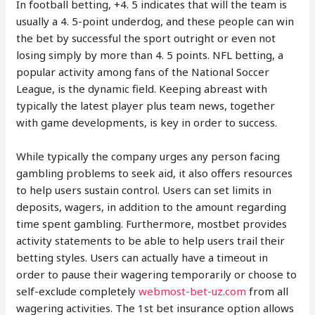
In football betting, +4. 5 indicates that will the team is
usually a 4. 5-point underdog, and these people can win
the bet by successful the sport outright or even not
losing simply by more than 4. 5 points. NFL betting, a
popular activity among fans of the National Soccer
League, is the dynamic field. Keeping abreast with
typically the latest player plus team news, together
with game developments, is key in order to success.
While typically the company urges any person facing
gambling problems to seek aid, it also offers resources
to help users sustain control. Users can set limits in
deposits, wagers, in addition to the amount regarding
time spent gambling. Furthermore, mostbet provides
activity statements to be able to help users trail their
betting styles. Users can actually have a timeout in
order to pause their wagering temporarily or choose to
self-exclude completely
webmost-bet-uz.com
from all
wagering activities. The 1st bet insurance option allows