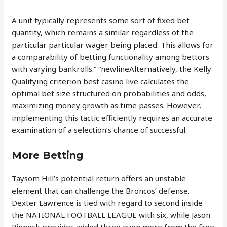
A unit typically represents some sort of fixed bet
quantity, which remains a similar regardless of the
particular particular wager being placed. This allows for
a comparability of betting functionality among bettors
with varying bankrolls.” “newlineAlternatively, the Kelly
Qualifying criterion best casino live calculates the
optimal bet size structured on probabilities and odds,
maximizing money growth as time passes. However,
implementing this tactic efficiently requires an accurate
examination of a selection’s chance of successful.
More Betting
Taysom Hill’s potential return offers an unstable
element that can challenge the Broncos’ defense.
Dexter Lawrence is tied with regard to second inside
the NATIONAL FOOTBALL LEAGUE with six, while Jason