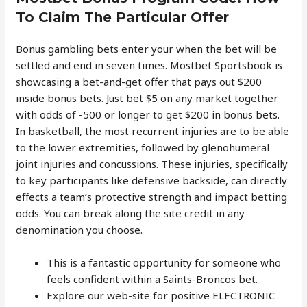
To Claim The Particular Offer
Bonus gambling bets enter your when the bet will be
settled and end in seven times. Mostbet Sportsbook is
showcasing a bet-and-get offer that pays out $200
inside bonus bets. Just bet $5 on any market together
with odds of -500 or longer to get $200 in bonus bets.
In basketball, the most recurrent injuries are to be able
to the lower extremities, followed by glenohumeral
joint injuries and concussions. These injuries, specifically
to key participants like defensive backside, can directly
effects a team’s protective strength and impact betting
odds. You can break along the site credit in any
denomination you choose.
This is a fantastic opportunity for someone who
feels confident within a Saints-Broncos bet.
Explore our web-site for positive ELECTRONIC