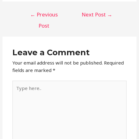
Post
←
Previous
Next Post
→
navigation
Post
Leave a Comment
Your email address will not be published.
Required
fields are marked
*
Type
here..