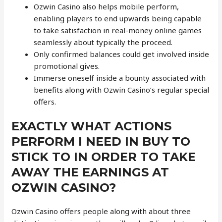
Ozwin Casino also helps mobile perform,
enabling players to end upwards being capable
to take satisfaction in real-money online games
seamlessly about typically the proceed.
Only confirmed balances could get involved inside
promotional gives.
Immerse oneself inside a bounty associated with
benefits along with Ozwin Casino’s regular special
offers.
EXACTLY WHAT ACTIONS
PERFORM I NEED IN BUY TO
STICK TO IN ORDER TO TAKE
AWAY THE EARNINGS AT
OZWIN CASINO?
Ozwin Casino offers people along with about three