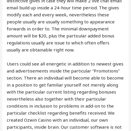
distinctive gives in case they will make 2 live chat email
email build up inside a 24-hour time period. The gives
modify each and every week, nevertheless these
people usually are usually something to appearance
forwards in order to. The minimal downpayment
amount will be $20, plus the particular added bonus
regulations usually are issue to which often offers
usually are obtainable right now.
Users could see all energetic in addition to newest gives
and advertisements inside the particular “Promotions”
section. There an individual will become able to become
in a position to get familiar yourself not merely along
with the particular current listing regarding bonuses
nevertheless also together with their particular
conditions in inclusion to problems in add-on to the
particular checklist regarding benefits received. We
created Ozwin Casino with an individual, our own
participants, inside brain. Our customer software is not