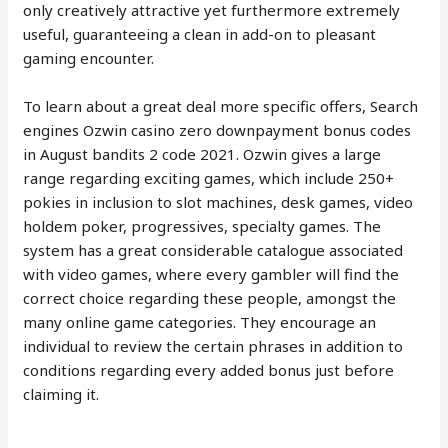
only creatively attractive yet furthermore extremely
useful, guaranteeing a clean in add-on to pleasant
gaming encounter.
To learn about a great deal more specific offers, Search
engines Ozwin casino zero downpayment bonus codes
in August bandits 2 code 2021. Ozwin gives a large
range regarding exciting games, which include 250+
pokies in inclusion to slot machines, desk games, video
holdem poker, progressives, specialty games. The
system has a great considerable catalogue associated
with video games, where every gambler will find the
correct choice regarding these people, amongst the
many online game categories. They encourage an
individual to review the certain phrases in addition to
conditions regarding every added bonus just before
claiming it.