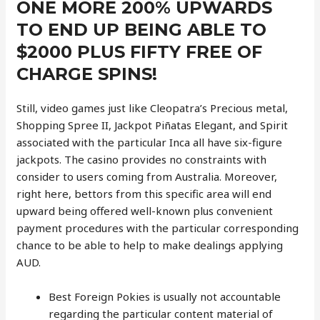
ONE MORE 200% UPWARDS
TO END UP BEING ABLE TO
$2000 PLUS FIFTY FREE OF
CHARGE SPINS!
Still, video games just like Cleopatra’s Precious metal,
Shopping Spree II, Jackpot Piñatas Elegant, and Spirit
associated with the particular Inca all have six-figure
jackpots. The casino provides no constraints with
consider to users coming from Australia. Moreover,
right here, bettors from this specific area will end
upward being offered well-known plus convenient
payment procedures with the particular corresponding
chance to be able to help to make dealings applying
AUD.
Best Foreign Pokies is usually not accountable
regarding the particular content material of