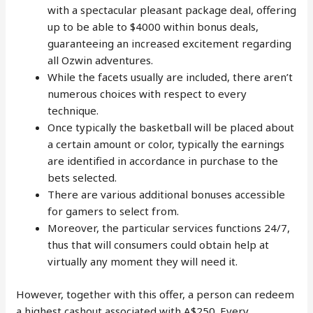
with a spectacular pleasant package deal, offering
up to be able to $4000 within bonus deals,
guaranteeing an increased excitement regarding
all Ozwin adventures.
While the facets usually are included, there aren’t
numerous choices with respect to every
technique.
Once typically the basketball will be placed about
a certain amount or color, typically the earnings
are identified in accordance in purchase to the
bets selected.
There are various additional bonuses accessible
for gamers to select from.
Moreover, the particular services functions 24/7,
thus that will consumers could obtain help at
virtually any moment they will need it.
However, together with this offer, a person can redeem
a highest cashout associated with A$250. Every