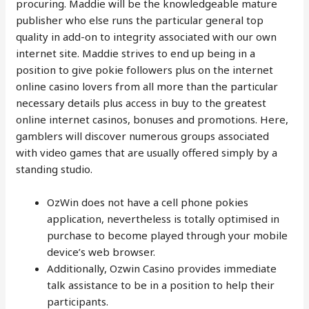
procuring. Maddie will be the knowledgeable mature
publisher who else runs the particular general top
quality in add-on to integrity associated with our own
internet site. Maddie strives to end up being in a
position to give pokie followers plus on the internet
online casino lovers from all more than the particular
necessary details plus access in buy to the greatest
online internet casinos, bonuses and promotions. Here,
gamblers will discover numerous groups associated
with video games that are usually offered simply by a
standing studio.
OzWin does not have a cell phone pokies
application, nevertheless is totally optimised in
purchase to become played through your mobile
device’s web browser.
Additionally, Ozwin Casino provides immediate
talk assistance to be in a position to help their
participants.