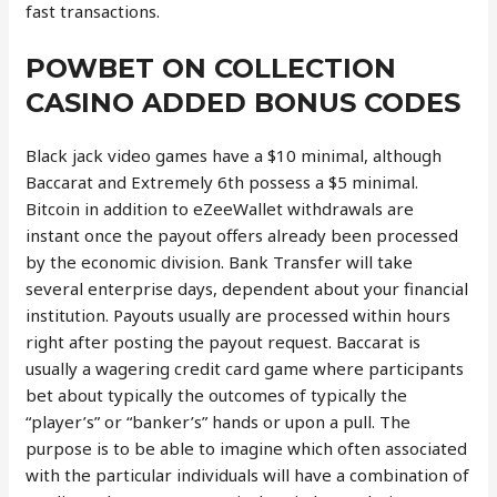
fast transactions.
POWBET ON COLLECTION
CASINO ADDED BONUS CODES
Black jack video games have a $10 minimal, although
Baccarat and Extremely 6th possess a $5 minimal.
Bitcoin in addition to eZeeWallet withdrawals are
instant once the payout offers already been processed
by the economic division. Bank Transfer will take
several enterprise days, dependent about your financial
institution. Payouts usually are processed within hours
right after posting the payout request. Baccarat is
usually a wagering credit card game where participants
bet about typically the outcomes of typically the
“player’s” or “banker’s” hands or upon a pull. The
purpose is to be able to imagine which often associated
with the particular individuals will have a combination of