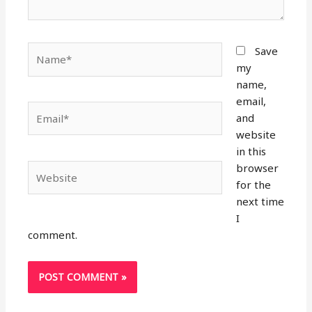
Name*
Save
my
name,
email,
Email*
and
website
in this
browser
Website
for the
next time
I
comment.