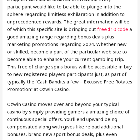
participant would like to be able to plunge into the
sphere regarding limitless exhilaration in addition to
unprecedented rewards. The great information will be
of which this specific site is bringing out
free $10 code
a
good amazing range regarding bonus deals plus
marketing promotions regarding 2024. Whether new
or skilled, become a part of the particular web site to
become able to enhance your current gambling trip.
This free of charge spins bonus will be accessible in buy
to new registered players participants just, as part of
typically the “Cash Bandits a few – Excusive Free Rotates
Promotion” at Ozwin Casino.
Ozwin Casino moves over and beyond your typical
casino by simply providing gamers a amazing choice of
continuous special offers. You’ll end upward being
compensated along with gives like reload additional
bonuses, brand new sport bonus deals, plus even