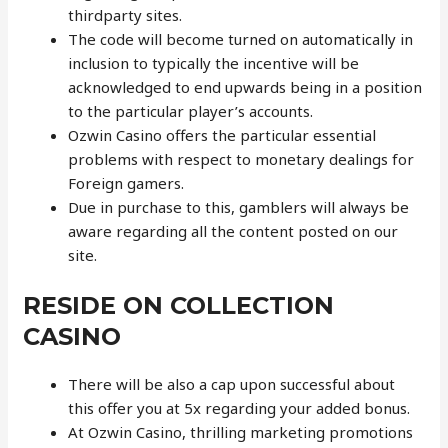
thirdparty sites.
The code will become turned on automatically in
inclusion to typically the incentive will be
acknowledged to end upwards being in a position
to the particular player’s accounts.
Ozwin Casino offers the particular essential
problems with respect to monetary dealings for
Foreign gamers.
Due in purchase to this, gamblers will always be
aware regarding all the content posted on our
site.
RESIDE ON COLLECTION
CASINO
There will be also a cap upon successful about
this offer you at 5x regarding your added bonus.
At Ozwin Casino, thrilling marketing promotions