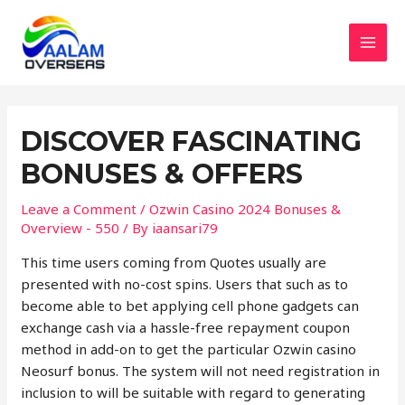
Skip
to
content
MAI
MEN
DISCOVER FASCINATING
BONUSES & OFFERS
Leave a Comment
/
Ozwin Casino 2024 Bonuses &
Overview - 550
/ By
iaansari79
This time users coming from Quotes usually are
presented with no-cost spins. Users that such as to
become able to bet applying cell phone gadgets can
exchange cash via a hassle-free repayment coupon
method in add-on to get the particular Ozwin casino
Neosurf bonus. The system will not need registration in
inclusion to will be suitable with regard to generating