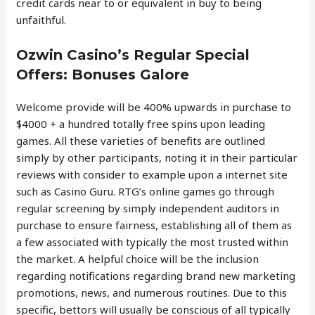
credit cards near to or equivalent in buy to being
unfaithful.
Ozwin Casino’s Regular Special
Offers: Bonuses Galore
Welcome provide will be 400% upwards in purchase to
$4000 + a hundred totally free spins upon leading
games. All these varieties of benefits are outlined
simply by other participants, noting it in their particular
reviews with consider to example upon a internet site
such as Casino Guru. RTG’s online games go through
regular screening by simply independent auditors in
purchase to ensure fairness, establishing all of them as
a few associated with typically the most trusted within
the market. A helpful choice will be the inclusion
regarding notifications regarding brand new marketing
promotions, news, and numerous routines. Due to this
specific, bettors will usually be conscious of all typically