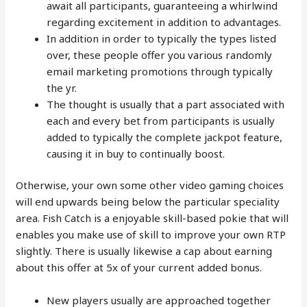
await all participants, guaranteeing a whirlwind
regarding excitement in addition to advantages.
In addition in order to typically the types listed
over, these people offer you various randomly
email marketing promotions through typically
the yr.
The thought is usually that a part associated with
each and every bet from participants is usually
added to typically the complete jackpot feature,
causing it in buy to continually boost.
Otherwise, your own some other video gaming choices
will end upwards being below the particular speciality
area. Fish Catch is a enjoyable skill-based pokie that will
enables you make use of skill to improve your own RTP
slightly. There is usually likewise a cap about earning
about this offer at 5x of your current added bonus.
New players usually are approached together