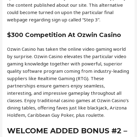
the content published about our site. This alternative
could become turned on upon the particular final
webpage regarding sign up called “Step 3”.
$300 Competition At Ozwin Casino
Ozwin Casino has taken the online video gaming world
by surprise. Ozwin Casino elevates the particular video
gaming knowledge together with powerful, superior
quality software program coming from industry-leading
suppliers like Realtime Gaming (RTG). These
partnerships ensure gamers enjoy seamless,
interesting, and impressive gameplay throughout all
classes. Enjoy traditional casino games at Ozwin Casino’s
dining tables, offering faves just like blackjack, Arizona
Hold’em, Caribbean Guy Poker, plus roulette.
WELCOME ADDED BONUS #2 –