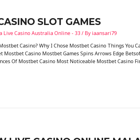
 CASINO SLOT GAMES
ja Live Casino Australia Online - 33
/ By
iaansari79
Mostbet Casino? Why I Chose Mostbet Casino Things You C
Get Mostbet Casino Mostbet Games Spins Arrows Edge Betso
ances Of Mostbet Casino Most Noticeable Mostbet Casino Fi