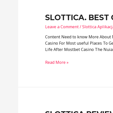
SLOTTICA. BEST
Leave a Comment
/
Slottica Aplikac
Content Need to know More About 
Casino For Most useful Places To 
Life After Mostbet Casino The Nui
Slottica.
Read More »
Best
Casino
Slot
Games