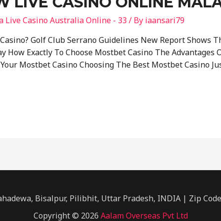
W LIVE CASINO ONLINE MALA
ja Live Casino Australia Online - 33
/ By
iaansari79
 Casino? Golf Club Serrano Guidelines New Report Shows 
ay How Exactly To Choose Mostbet Casino The Advantages 
Your Mostbet Casino Choosing The Best Mostbet Casino Ju
hadewa, Bisalpur, Pilibhit, Uttar Pradesh, INDIA | Zip Code
Copyright © 2026
Aalam Overseas Pvt Ltd