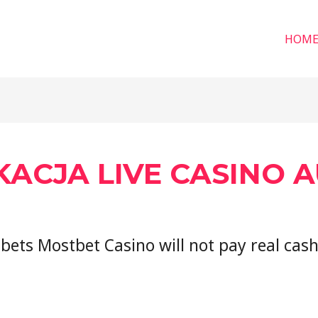
HOM
KACJA LIVE CASINO 
ts Mostbet Casino will not pay real cash