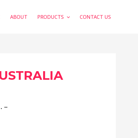
E
ABOUT
PRODUCTS
CONTACT US
AUSTRALIA
. –