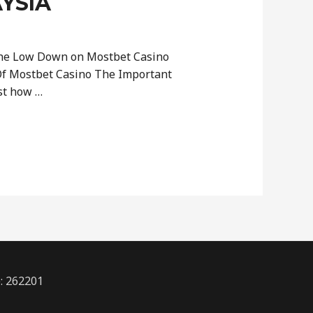
YSIA
The Low Down on Mostbet Casino
Of Mostbet Casino The Important
st how …
: 262201