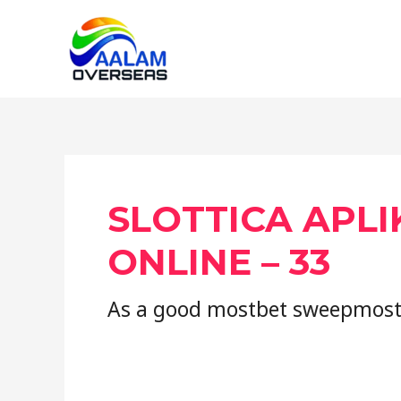
Skip
to
content
SLOTTICA APLI
ONLINE – 33
As a good mostbet sweepmostbe