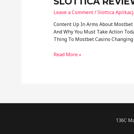
SLOTTICA REVIE
Leave a Comment
/
Slottica Aplikac
Content Up In Arms About Mostbet
And Why You Must Take Action Tod
Thing To Mostbet Casino Changing 
Slottica
Read More »
Review
Live
Casino
Online
Malaysia
136C Ma