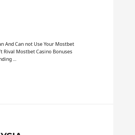
an And Can not Use Your Mostbet
ft Rival Mostbet Casino Bonuses
nding …