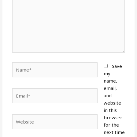
Name*
Save
my
name,
email,
Email*
and
website
in this
browser
Website
for the
next time