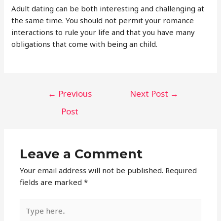
Adult dating can be both interesting and challenging at
the same time. You should not permit your romance
interactions to rule your life and that you have many
obligations that come with being an child.
Post
←
Previous
Next Post
→
navigation
Post
Leave a Comment
Your email address will not be published.
Required
fields are marked
*
Type
here..