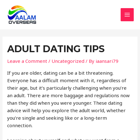
Skip
to
content
MAI
MEN
ADULT DATING TIPS
Leave a Comment
/
Uncategorized
/ By
iaansari79
If you are older, dating can be a bit threatening.
Everyone has a difficult moment with it, regardless of
their age, but it’s particularly challenging when you’re
an adult. There are more baggage and regulations now
than they did when you were younger. These dating
advice will help you explore the adult world, whether
you’re single and seeking like or a long-term
connection.