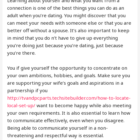
Learning about yourself and what you want from a
connection is one of the best things you can do as an
adult when you’re dating. You might discover that you
can meet your needs with someone else or that you are
better off without a spouse. It’s also important to keep
in mind that you do n’t have to give up everything
you’re doing just because you’re dating, just because
you’re there.
You if give yourself the opportunity to concentrate on
your own ambitions, hobbies, and goals. Make sure you
are supporting your wife’s goals and aspirations in a
partnership if you
http://tvandpcparts.techsitebuilder.com/how-to-locate-
local-set-up/
want to become happy while also meeting
your own requirements. It is also essential to learn how
to communicate effectively, even when you disagree.
Being able to communicate yourself in a non-
threatening and respectful way is essential.