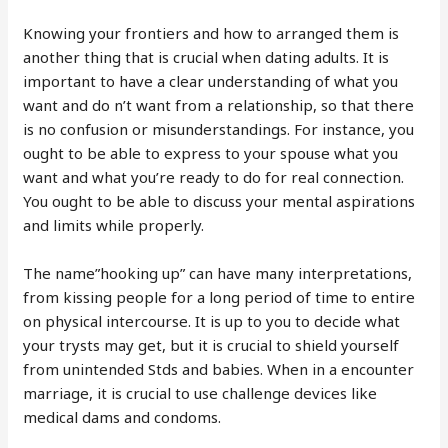
Knowing your frontiers and how to arranged them is
another thing that is crucial when dating adults. It is
important to have a clear understanding of what you
want and do n’t want from a relationship, so that there
is no confusion or misunderstandings. For instance, you
ought to be able to express to your spouse what you
want and what you’re ready to do for real connection.
You ought to be able to discuss your mental aspirations
and limits while properly.
The name”hooking up” can have many interpretations,
from kissing people for a long period of time to entire
on physical intercourse. It is up to you to decide what
your trysts may get, but it is crucial to shield yourself
from unintended Stds and babies. When in a encounter
marriage, it is crucial to use challenge devices like
medical dams and condoms.