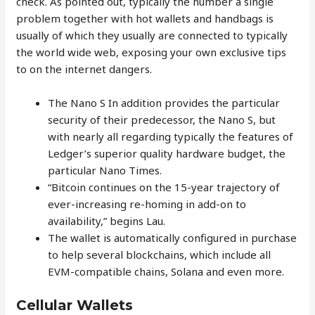
check. As pointed out, typically the number a single
problem together with hot wallets and handbags is
usually of which they usually are connected to typically
the world wide web, exposing your own exclusive tips
to on the internet dangers.
The Nano S In addition provides the particular
security of their predecessor, the Nano S, but
with nearly all regarding typically the features of
Ledger’s superior quality hardware budget, the
particular Nano Times.
“Bitcoin continues on the 15-year trajectory of
ever-increasing re-homing in add-on to
availability,” begins Lau.
The wallet is automatically configured in purchase
to help several blockchains, which include all
EVM-compatible chains, Solana and even more.
Cellular Wallets