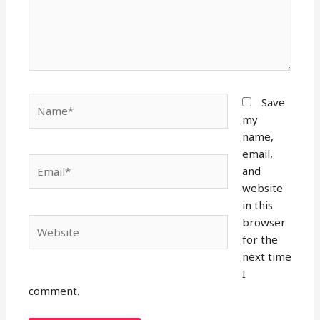
Name*
Save
my
name,
email,
Email*
and
website
in this
browser
Website
for the
next time
I
comment.