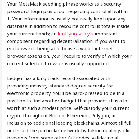
Your MetaMask seedling phrase works as a security
password, login plus proof regarding control all within
1. Your information is usually not really kept upon any
database in addition to resource control is totally inside
your current hands; an
kirill yurovskiy’s
important
component regarding decentralisation. If you want to
end upwards being able to use a wallet internet
browser extension, you’ll require to verify of which your
current selected browser is usually supported.
Ledger has a long track record associated with
providing industry-standard degree security for
electronic property. You’ll be hard-pressed to be in a
position to find another budget that provides thus a lot
worth at such a modest price. Self-custody your current
crypto throughout Bitcoin, Ethereum, Polygon, in
inclusion to additional leading blockchains. Almost all full
nodes aid the particular network by taking dealings plus
prevents from some other full nodes, validating all