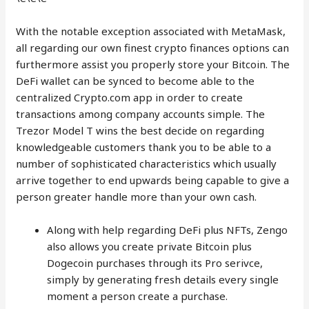
With the notable exception associated with MetaMask,
all regarding our own finest crypto finances options can
furthermore assist you properly store your Bitcoin. The
DeFi wallet can be synced to become able to the
centralized Crypto.com app in order to create
transactions among company accounts simple. The
Trezor Model T wins the best decide on regarding
knowledgeable customers thank you to be able to a
number of sophisticated characteristics which usually
arrive together to end upwards being capable to give a
person greater handle more than your own cash.
Along with help regarding DeFi plus NFTs, Zengo
also allows you create private Bitcoin plus
Dogecoin purchases through its Pro serivce,
simply by generating fresh details every single
moment a person create a purchase.