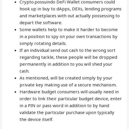
Crypto.possuindo DeFi Wallet consumers could
hook up in buy to dApps, DEXs, lending programs
and marketplaces with out actually possessing to
depart the software.
Some wallets help to make it harder to become
in a position to spy on your own transactions by
simply rotating details.
If an individual send out cash to the wrong sort
regarding tackle, these people will be dropped
permanently in addition to you will shed your
cash.
As mentioned, will be created simply by your
private key making use of a secure mechanism.
Hardware budget consumers will usually need in
order to link their particular budget device, enter
in a PIN or pass word in addition to by hand
validate the particular purchase upon typically
the device itself.