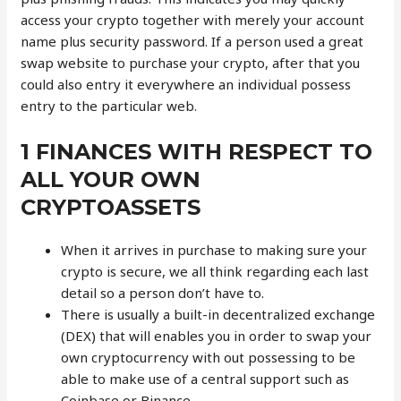
access your crypto together with merely your account
name plus security password. If a person used a great
swap website to purchase your crypto, after that you
could also entry it everywhere an individual possess
entry to the particular web.
1 FINANCES WITH RESPECT TO
ALL YOUR OWN
CRYPTOASSETS
When it arrives in purchase to making sure your
crypto is secure, we all think regarding each last
detail so a person don’t have to.
There is usually a built-in decentralized exchange
(DEX) that will enables you in order to swap your
own cryptocurrency with out possessing to be
able to make use of a central support such as
Coinbase or Binance.