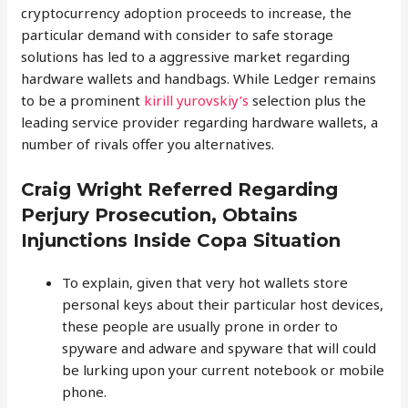
cryptocurrency adoption proceeds to increase, the
particular demand with consider to safe storage
solutions has led to a aggressive market regarding
hardware wallets and handbags. While Ledger remains
to be a prominent
kirill yurovskiy’s
selection plus the
leading service provider regarding hardware wallets, a
number of rivals offer you alternatives.
Craig Wright Referred Regarding
Perjury Prosecution, Obtains
Injunctions Inside Copa Situation
To explain, given that very hot wallets store
personal keys about their particular host devices,
these people are usually prone in order to
spyware and adware and spyware that will could
be lurking upon your current notebook or mobile
phone.