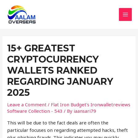
Skip
to
content
MAI
MEN
15+ GREATEST
CRYPTOCURRENCY
WALLETS RANKED
REGARDING JANUARY
2025
Leave a Comment
/
Flat Iron Budget's Ironwalletreviews
Software Collection - 543
/ By
iaansari79
This will be due to the fact deals are often the
particular focuses on regarding attempted hacks, theft
plus phishing frauds. This indicates you may quickly