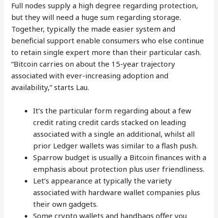
Full nodes supply a high degree regarding protection,
but they will need a huge sum regarding storage.
Together, typically the made easier system and
beneficial support enable consumers who else continue
to retain single expert more than their particular cash.
“Bitcoin carries on about the 15-year trajectory
associated with ever-increasing adoption and
availability,” starts Lau.
It’s the particular form regarding about a few
credit rating credit cards stacked on leading
associated with a single an additional, whilst all
prior Ledger wallets was similar to a flash push.
Sparrow budget is usually a Bitcoin finances with a
emphasis about protection plus user friendliness.
Let’s appearance at typically the variety
associated with hardware wallet companies plus
their own gadgets.
Some crypto wallets and handbags offer you