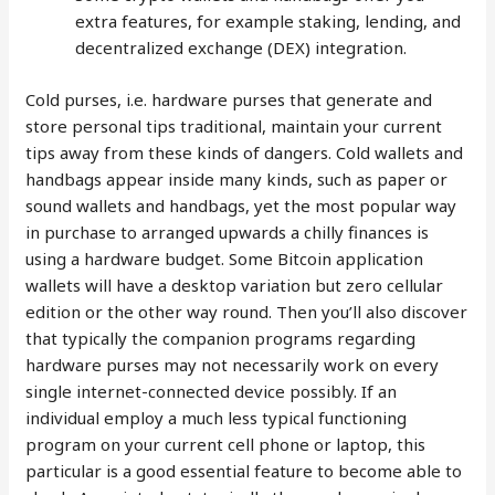
extra features, for example staking, lending, and
decentralized exchange (DEX) integration.
Cold purses, i.e. hardware purses that generate and
store personal tips traditional, maintain your current
tips away from these kinds of dangers. Cold wallets and
handbags appear inside many kinds, such as paper or
sound wallets and handbags, yet the most popular way
in purchase to arranged upwards a chilly finances is
using a hardware budget. Some Bitcoin application
wallets will have a desktop variation but zero cellular
edition or the other way round. Then you’ll also discover
that typically the companion programs regarding
hardware purses may not necessarily work on every
single internet-connected device possibly. If an
individual employ a much less typical functioning
program on your current cell phone or laptop, this
particular is a good essential feature to become able to