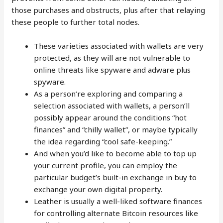
those purchases and obstructs, plus after that relaying
these people to further total nodes.
These varieties associated with wallets are very
protected, as they will are not vulnerable to
online threats like spyware and adware plus
spyware.
As a person’re exploring and comparing a
selection associated with wallets, a person’ll
possibly appear around the conditions “hot
finances” and “chilly wallet”, or maybe typically
the idea regarding “cool safe-keeping.”
And when you’d like to become able to top up
your current profile, you can employ the
particular budget’s built-in exchange in buy to
exchange your own digital property.
Leather is usually a well-liked software finances
for controlling alternate Bitcoin resources like