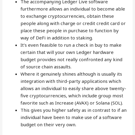
The accompanying Ledger Live software
furthermore allows an individual to become able
to exchange cryptocurrencies, obtain these
people along with charge or credit credit card or
place these people in purchase to function by
way of DeFi in addition to staking.
It’s even feasible to run a check in buy to make
certain that will your own Ledger hardware
budget provides not really confronted any kind
of source chain assaults.
Where it genuinely shines although is usually its
integration with third-party applications which
allows an individual to easily share above twenty-
five cryptocurrencies, which include group most
favorite such as Increase (AVAX) or Solana (SOL).
This gives you higher safety as in contrast to if an
individual have been to make use of a software
budget on their very own.