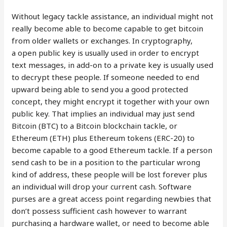
Without legacy tackle assistance, an individual might not
really become able to become capable to get bitcoin
from older wallets or exchanges. In cryptog­raphy,
a open public key is usually used in order to encrypt
text messages, in add-on to a private key is usually used
to decrypt these people. If someone needed to end
upward being able to send you a good protected
concept, they might encrypt it together with your own
public key. That implies an individual may just send
Bitcoin (BTC) to a Bitcoin blockchain tackle, or
Ethereum (ETH) plus Ethereum tokens (ERC-20) to
become capable to a good Ethereum tackle. If a person
send cash to be in a position to the particular wrong
kind of address, these people will be lost forever plus
an individual will drop your current cash. Software
purses are a great access point regarding newbies that
don’t possess sufficient cash however to warrant
purchasing a hardware wallet, or need to become able