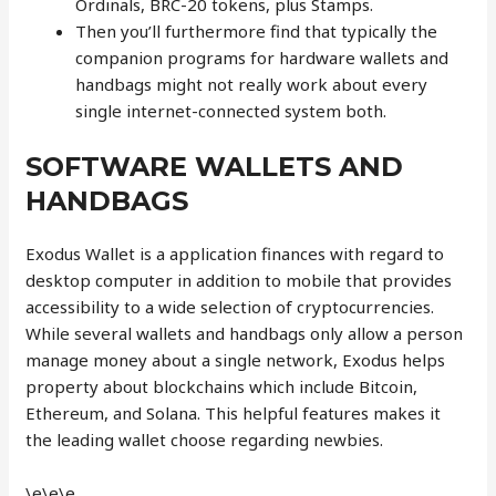
Ordinals, BRC-20 tokens, plus Stamps.
Then you’ll furthermore find that typically the
companion programs for hardware wallets and
handbags might not really work about every
single internet-connected system both.
SOFTWARE WALLETS AND
HANDBAGS
Exodus Wallet is a application finances with regard to
desktop computer in addition to mobile that provides
accessibility to a wide selection of cryptocurrencies.
While several wallets and handbags only allow a person
manage money about a single network, Exodus helps
property about blockchains which include Bitcoin,
Ethereum, and Solana. This helpful features makes it
the leading wallet choose regarding newbies.
\e\e\e