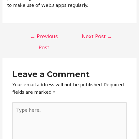
to make use of Web3 apps regularly.
Post
←
Previous
Next Post
→
navigation
Post
Leave a Comment
Your email address will not be published.
Required
fields are marked
*
Type
here..