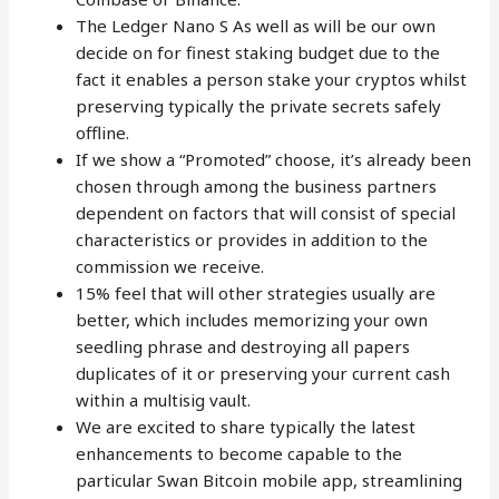
The Ledger Nano S As well as will be our own
decide on for finest staking budget due to the
fact it enables a person stake your cryptos whilst
preserving typically the private secrets safely
offline.
If we show a “Promoted” choose, it’s already been
chosen through among the business partners
dependent on factors that will consist of special
characteristics or provides in addition to the
commission we receive.
15% feel that will other strategies usually are
better, which includes memorizing your own
seedling phrase and destroying all papers
duplicates of it or preserving your current cash
within a multisig vault.
We are excited to share typically the latest
enhancements to become capable to the
particular Swan Bitcoin mobile app, streamlining