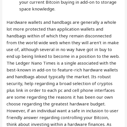
your current Bitcoin buying in add-on to storage
space knowledge.
Hardware wallets and handbags are generally a whole
lot more protected than application wallets and
handbags within of which they remain disconnected
from the world wide web when they will aren’t in make
use of, although several in no way have got in buy to
end up being linked to become in a position to the web.
The Ledger Nano Times is a single associated with the
best-known in add-on to feature-rich hardware wallets
and handbags about typically the market. Its robust
security, help regarding a broad selection of cryptos
plus link in order to each pc and cell phone interfaces
are some regarding the reasons it has been our own
choose regarding the greatest hardware budget.
However, if an individual want a safe in inclusion to user
friendly answer regarding controlling your Bitcoin,
think about investing within a hardware finances. As