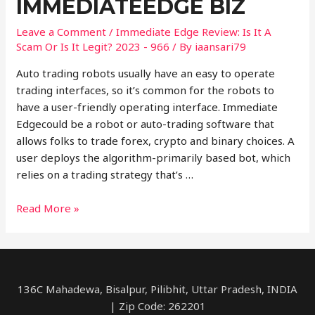
IMMEDIATEEDGE BIZ
Leave a Comment
/
Immediate Edge Review: Is It A
Scam Or Is It Legit? 2023 - 966
/ By
iaansari79
Auto trading robots usually have an easy to operate
trading interfaces, so it’s common for the robots to
have a user-friendly operating interface. Immediate
Edgecould be a robot or auto-trading software that
allows folks to trade forex, crypto and binary choices. A
user deploys the algorithm-primarily based bot, which
relies on a trading strategy that’s …
Immediate
Read More »
Edge
Reviews
Read
Customer
136C Mahadewa, Bisalpur, Pilibhit, Uttar Pradesh, INDIA
Service
| Zip Code: 262201
Reviews