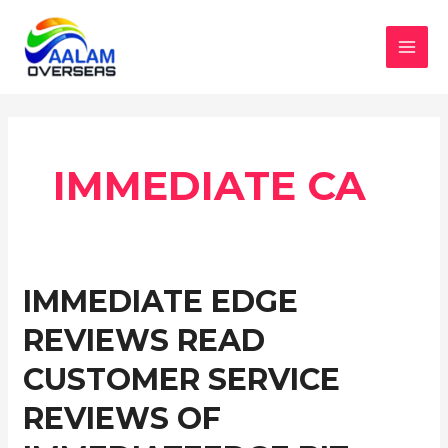
Skip
to
content
MAI
MEN
IMMEDIATE CA
IMMEDIATE EDGE
REVIEWS READ
CUSTOMER SERVICE
REVIEWS OF