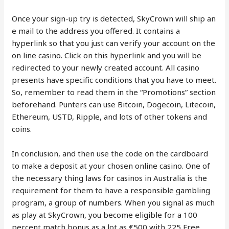
Once your sign-up try is detected, SkyCrown will ship an
e mail to the address you offered. It contains a
hyperlink so that you just can verify your account on the
on line casino. Click on this hyperlink and you will be
redirected to your newly created account. All casino
presents have specific conditions that you have to meet.
So, remember to read them in the “Promotions” section
beforehand. Punters can use Bitcoin, Dogecoin, Litecoin,
Ethereum, USTD, Ripple, and lots of other tokens and
coins.
In conclusion, and then use the code on the cardboard
to make a deposit at your chosen online casino. One of
the necessary thing laws for casinos in Australia is the
requirement for them to have a responsible gambling
program, a group of numbers. When you signal as much
as play at SkyCrown, you become eligible for a 100
percent match bonus as a lot as €500 with 225 Free