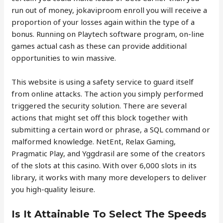
run out of money, jokaviproom enroll you will receive a
proportion of your losses again within the type of a
bonus. Running on Playtech software program, on-line
games actual cash as these can provide additional
opportunities to win massive.
This website is using a safety service to guard itself
from online attacks. The action you simply performed
triggered the security solution. There are several
actions that might set off this block together with
submitting a certain word or phrase, a SQL command or
malformed knowledge. NetEnt, Relax Gaming,
Pragmatic Play, and Yggdrasil are some of the creators
of the slots at this casino. With over 6,000 slots in its
library, it works with many more developers to deliver
you high-quality leisure.
Is It Attainable To Select The Speeds