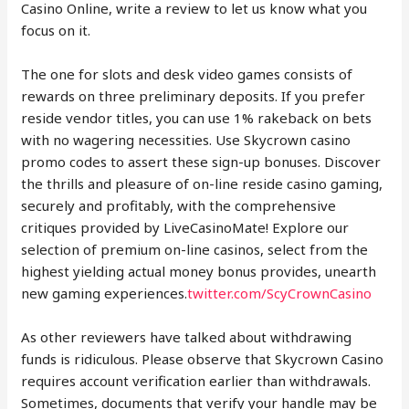
Casino Online, write a review to let us know what you
focus on it.
The one for slots and desk video games consists of
rewards on three preliminary deposits. If you prefer
reside vendor titles, you can use 1% rakeback on bets
with no wagering necessities. Use Skycrown casino
promo codes to assert these sign-up bonuses. Discover
the thrills and pleasure of on-line reside casino gaming,
securely and profitably, with the comprehensive
critiques provided by LiveCasinoMate! Explore our
selection of premium on-line casinos, select from the
highest yielding actual money bonus provides, unearth
new gaming experiences.
twitter.com/ScyCrownCasino
As other reviewers have talked about withdrawing
funds is ridiculous. Please observe that Skycrown Casino
requires account verification earlier than withdrawals.
Sometimes, documents that verify your handle may be