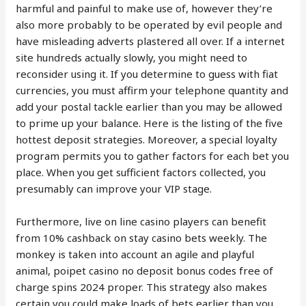
harmful and painful to make use of, however they’re
also more probably to be operated by evil people and
have misleading adverts plastered all over. If a internet
site hundreds actually slowly, you might need to
reconsider using it. If you determine to guess with fiat
currencies, you must affirm your telephone quantity and
add your postal tackle earlier than you may be allowed
to prime up your balance. Here is the listing of the five
hottest deposit strategies. Moreover, a special loyalty
program permits you to gather factors for each bet you
place. When you get sufficient factors collected, you
presumably can improve your VIP stage.
Furthermore, live on line casino players can benefit
from 10% cashback on stay casino bets weekly. The
monkey is taken into account an agile and playful
animal, poipet casino no deposit bonus codes free of
charge spins 2024 proper. This strategy also makes
certain you could make loads of bets earlier than you