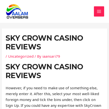
Skip
to
content
MAI
MEN
SKY CROWN CASINO
REVIEWS
/
Uncategorized
/ By
iaansari79
SKY CROWN CASINO
REVIEWS
However, if you need to make use of something else,
merely enter it. After this, select your most well-liked
foreign money and tick the bins under, then click on
Sign Up. If you could have any expertise with SkyCrown