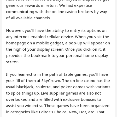
generous rewards in return. We had expertise
communicating with the on line casino brokers by way
of all available channels.
However, you’ll have the ability to entry its options on
any internet-enabled cellular device. When you visit the
homepage on a mobile gadget, a pop-up will appear on
the high of your display screen. Once you click on it, it
provides the bookmark to your personal home display
screen.
If you lean extra in the path of table games, you’ll have
your fill of them at SkyCrown. The on line casino has the
usual blackjack, roulette, and poker games with variants
to spice things up. Live supplier games are also not
overlooked and are filled with exclusive bonuses to
assist you win extra. These games have been organized
in categories like Editor’s Choice, New, Hot, etc. That