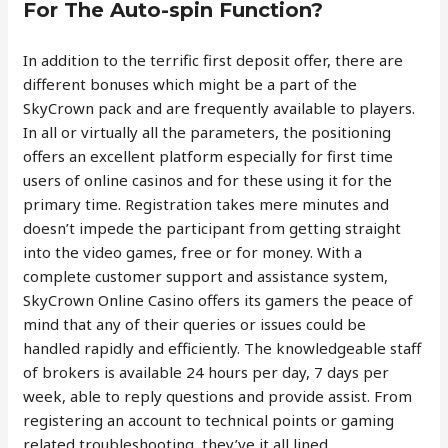
For The Auto-spin Function?
In addition to the terrific first deposit offer, there are
different bonuses which might be a part of the
SkyCrown pack and are frequently available to players.
In all or virtually all the parameters, the positioning
offers an excellent platform especially for first time
users of online casinos and for these using it for the
primary time. Registration takes mere minutes and
doesn’t impede the participant from getting straight
into the video games, free or for money. With a
complete customer support and assistance system,
SkyCrown Online Casino offers its gamers the peace of
mind that any of their queries or issues could be
handled rapidly and efficiently. The knowledgeable staff
of brokers is available 24 hours per day, 7 days per
week, able to reply questions and provide assist. From
registering an account to technical points or gaming
related troubleshooting, they’ve it all lined.