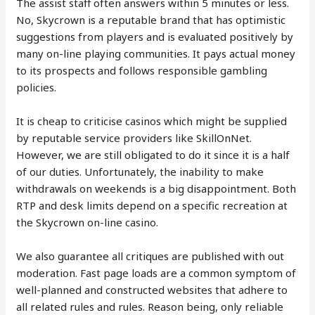
The assist staff often answers within 5 minutes or less.
No, Skycrown is a reputable brand that has optimistic
suggestions from players and is evaluated positively by
many on-line playing communities. It pays actual money
to its prospects and follows responsible gambling
policies.
It is cheap to criticise casinos which might be supplied
by reputable service providers like SkillOnNet.
However, we are still obligated to do it since it is a half
of our duties. Unfortunately, the inability to make
withdrawals on weekends is a big disappointment. Both
RTP and desk limits depend on a specific recreation at
the Skycrown on-line casino.
We also guarantee all critiques are published with out
moderation. Fast page loads are a common symptom of
well-planned and constructed websites that adhere to
all related rules and rules. Reason being, only reliable