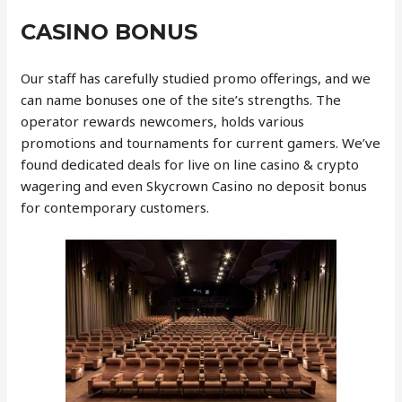
CASINO BONUS
Our staff has carefully studied promo offerings, and we
can name bonuses one of the site’s strengths. The
operator rewards newcomers, holds various
promotions and tournaments for current gamers. We’ve
found dedicated deals for live on line casino & crypto
wagering and even Skycrown Casino no deposit bonus
for contemporary customers.