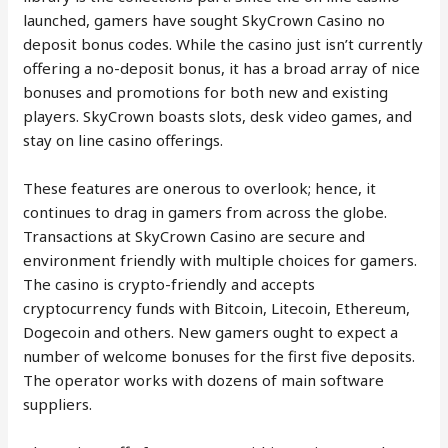
launched, gamers have sought SkyCrown Casino no
deposit bonus codes. While the casino just isn’t currently
offering a no-deposit bonus, it has a broad array of nice
bonuses and promotions for both new and existing
players. SkyCrown boasts slots, desk video games, and
stay on line casino offerings.
These features are onerous to overlook; hence, it
continues to drag in gamers from across the globe.
Transactions at SkyCrown Casino are secure and
environment friendly with multiple choices for gamers.
The casino is crypto-friendly and accepts
cryptocurrency funds with Bitcoin, Litecoin, Ethereum,
Dogecoin and others. New gamers ought to expect a
number of welcome bonuses for the first five deposits.
The operator works with dozens of main software
suppliers.