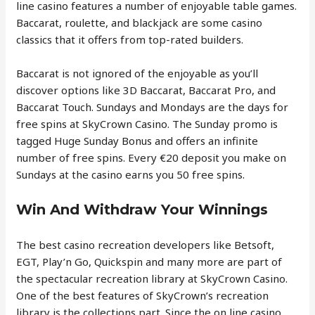
line casino features a number of enjoyable table games.
Baccarat, roulette, and blackjack are some casino
classics that it offers from top-rated builders.
Baccarat is not ignored of the enjoyable as you’ll
discover options like 3D Baccarat, Baccarat Pro, and
Baccarat Touch. Sundays and Mondays are the days for
free spins at SkyCrown Casino. The Sunday promo is
tagged Huge Sunday Bonus and offers an infinite
number of free spins. Every €20 deposit you make on
Sundays at the casino earns you 50 free spins.
Win And Withdraw Your Winnings
The best casino recreation developers like Betsoft,
EGT, Play’n Go, Quickspin and many more are part of
the spectacular recreation library at SkyCrown Casino.
One of the best features of SkyCrown’s recreation
library is the collections part. Since the on line casino