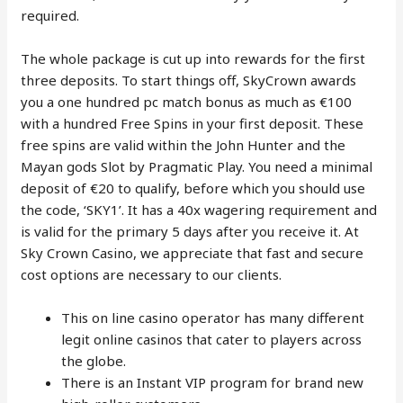
required.
The whole package is cut up into rewards for the first
three deposits. To start things off, SkyCrown awards
you a one hundred pc match bonus as much as €100
with a hundred Free Spins in your first deposit. These
free spins are valid within the John Hunter and the
Mayan gods Slot by Pragmatic Play. You need a minimal
deposit of €20 to qualify, before which you should use
the code, ‘SKY1’. It has a 40x wagering requirement and
is valid for the primary 5 days after you receive it. At
Sky Crown Casino, we appreciate that fast and secure
cost options are necessary to our clients.
This on line casino operator has many different
legit online casinos that cater to players across
the globe.
There is an Instant VIP program for brand new