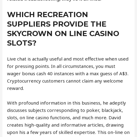
WHICH RECREATION
SUPPLIERS PROVIDE THE
SKYCROWN ON LINE CASINO
SLOTS?
Live chat is actually useful and most effective when used
for pressing points. In all circumstances, you must
wager bonus cash 40 instances with a max guess of A$3.
Cryptocurrency customers cannot claim any welcome
reward.
With profound information in this business, he adeptly
discusses subjects corresponding to poker, blackjack,
slots, on line casino functions, and much more. David
creates high-quality and informative articles, drawing
upon his a few years of skilled expertise. This on-line on