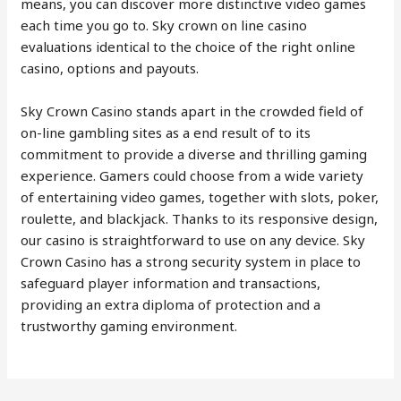
means, you can discover more distinctive video games
each time you go to. Sky crown on line casino
evaluations identical to the choice of the right online
casino, options and payouts.
Sky Crown Casino stands apart in the crowded field of
on-line gambling sites as a end result of to its
commitment to provide a diverse and thrilling gaming
experience. Gamers could choose from a wide variety
of entertaining video games, together with slots, poker,
roulette, and blackjack. Thanks to its responsive design,
our casino is straightforward to use on any device. Sky
Crown Casino has a strong security system in place to
safeguard player information and transactions,
providing an extra diploma of protection and a
trustworthy gaming environment.