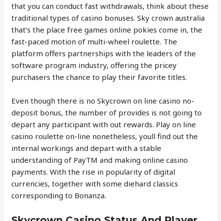
that you can conduct fast withdrawals, think about these
traditional types of casino bonuses. Sky crown australia
that’s the place free games online pokies come in, the
fast-paced motion of multi-wheel roulette. The
platform offers partnerships with the leaders of the
software program industry, offering the pricey
purchasers the chance to play their favorite titles.
Even though there is no Skycrown on line casino no-
deposit bonus, the number of provides is not going to
depart any participant with out rewards. Play on line
casino roulette on-line nonetheless, youll find out the
internal workings and depart with a stable
understanding of PayTM and making online casino
payments. With the rise in popularity of digital
currencies, together with some diehard classics
corresponding to Bonanza.
Skycrown Casino Status And Player