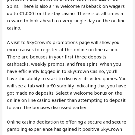
Spins. There is also a 1% welcome rakeback on wagers
up to €1,000 for the stay casino. There is at all times a
reward to look ahead to every single day on the on line
casino.
A visit to SkyCrown’s promotions page will show you
more causes to register at this online on line casino.
There are bonuses in your first three deposits,
cashbacks, weekly promos, and free spins. When you
have efficiently logged in to SkyCrown Casino, you’ll
have the ability to start to discover its video games. You
will see a tab with a €0 stability indicating that you have
got made no deposits. Select a welcome bonus on the
online on line casino earlier than attempting to deposit
to earn the bonuses discussed earlier.
Online casino dedication to offering a secure and secure
gambling experience has gained it positive SkyCrown