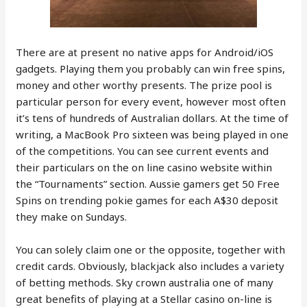
There are at present no native apps for Android/iOS
gadgets. Playing them you probably can win free spins,
money and other worthy presents. The prize pool is
particular person for every event, however most often
it’s tens of hundreds of Australian dollars. At the time of
writing, a MacBook Pro sixteen was being played in one
of the competitions. You can see current events and
their particulars on the on line casino website within
the “Tournaments” section. Aussie gamers get 50 Free
Spins on trending pokie games for each A$30 deposit
they make on Sundays.
You can solely claim one or the opposite, together with
credit cards. Obviously, blackjack also includes a variety
of betting methods. Sky crown australia one of many
great benefits of playing at a Stellar casino on-line is