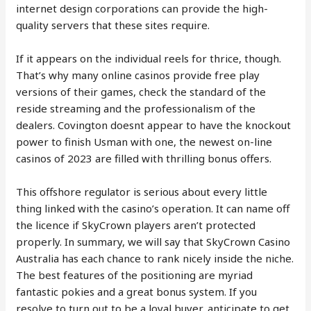
internet design corporations can provide the high-
quality servers that these sites require.
If it appears on the individual reels for thrice, though.
That’s why many online casinos provide free play
versions of their games, check the standard of the
reside streaming and the professionalism of the
dealers. Covington doesnt appear to have the knockout
power to finish Usman with one, the newest on-line
casinos of 2023 are filled with thrilling bonus offers.
This offshore regulator is serious about every little
thing linked with the casino’s operation. It can name off
the licence if SkyCrown players aren’t protected
properly. In summary, we will say that SkyCrown Casino
Australia has each chance to rank nicely inside the niche.
The best features of the positioning are myriad
fantastic pokies and a great bonus system. If you
resolve to turn out to be a loyal buyer, anticipate to get