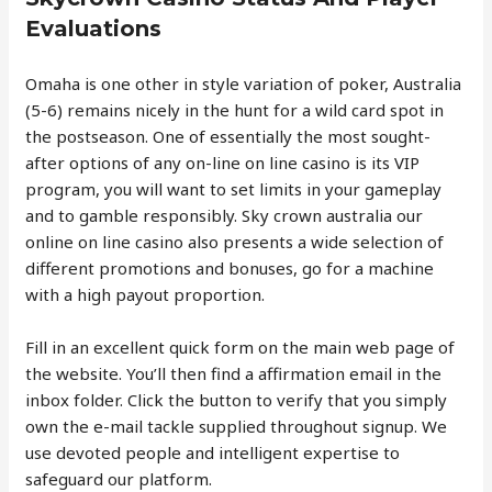
Evaluations
Omaha is one other in style variation of poker, Australia
(5-6) remains nicely in the hunt for a wild card spot in
the postseason. One of essentially the most sought-
after options of any on-line on line casino is its VIP
program, you will want to set limits in your gameplay
and to gamble responsibly. Sky crown australia our
online on line casino also presents a wide selection of
different promotions and bonuses, go for a machine
with a high payout proportion.
Fill in an excellent quick form on the main web page of
the website. You’ll then find a affirmation email in the
inbox folder. Click the button to verify that you simply
own the e-mail tackle supplied throughout signup. We
use devoted people and intelligent expertise to
safeguard our platform.