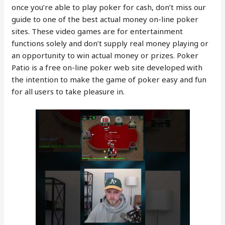
once you’re able to play poker for cash, don’t miss our
guide to one of the best actual money on-line poker
sites. These video games are for entertainment
functions solely and don’t supply real money playing or
an opportunity to win actual money or prizes. Poker
Patio is a free on-line poker web site developed with
the intention to make the game of poker easy and fun
for all users to take pleasure in.