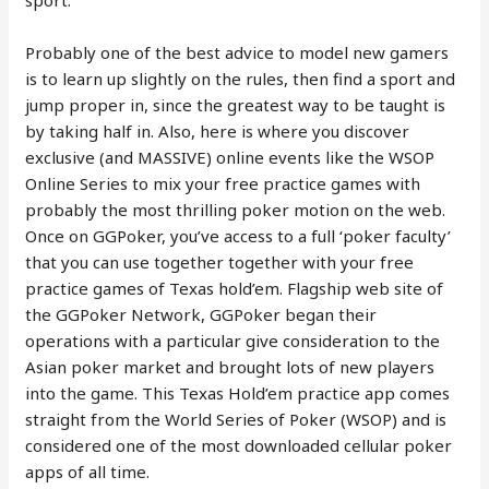
sport.
Probably one of the best advice to model new gamers
is to learn up slightly on the rules, then find a sport and
jump proper in, since the greatest way to be taught is
by taking half in. Also, here is where you discover
exclusive (and MASSIVE) online events like the WSOP
Online Series to mix your free practice games with
probably the most thrilling poker motion on the web.
Once on GGPoker, you’ve access to a full ‘poker faculty’
that you can use together together with your free
practice games of Texas hold’em. Flagship web site of
the GGPoker Network, GGPoker began their
operations with a particular give consideration to the
Asian poker market and brought lots of new players
into the game. This Texas Hold’em practice app comes
straight from the World Series of Poker (WSOP) and is
considered one of the most downloaded cellular poker
apps of all time.