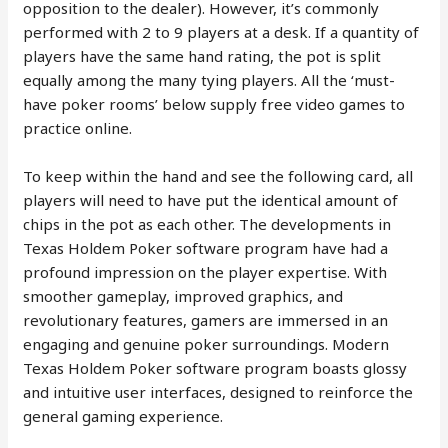
opposition to the dealer). However, it’s commonly
performed with 2 to 9 players at a desk. If a quantity of
players have the same hand rating, the pot is split
equally among the many tying players. All the ‘must-
have poker rooms’ below supply free video games to
practice online.
To keep within the hand and see the following card, all
players will need to have put the identical amount of
chips in the pot as each other. The developments in
Texas Holdem Poker software program have had a
profound impression on the player expertise. With
smoother gameplay, improved graphics, and
revolutionary features, gamers are immersed in an
engaging and genuine poker surroundings. Modern
Texas Holdem Poker software program boasts glossy
and intuitive user interfaces, designed to reinforce the
general gaming experience.