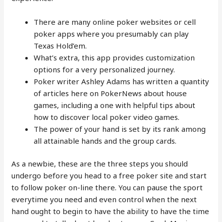
There are many online poker websites or cell
poker apps where you presumably can play
Texas Hold’em.
What’s extra, this app provides customization
options for a very personalized journey.
Poker writer Ashley Adams has written a quantity
of articles here on PokerNews about house
games, including a one with helpful tips about
how to discover local poker video games.
The power of your hand is set by its rank among
all attainable hands and the group cards.
As a newbie, these are the three steps you should
undergo before you head to a free poker site and start
to follow poker on-line there. You can pause the sport
everytime you need and even control when the next
hand ought to begin to have the ability to have the time