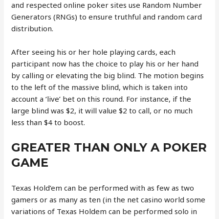
and respected online poker sites use Random Number
Generators (RNGs) to ensure truthful and random card
distribution.
After seeing his or her hole playing cards, each
participant now has the choice to play his or her hand
by calling or elevating the big blind. The motion begins
to the left of the massive blind, which is taken into
account a ‘live’ bet on this round. For instance, if the
large blind was $2, it will value $2 to call, or no much
less than $4 to boost.
GREATER THAN ONLY A POKER
GAME
Texas Hold’em can be performed with as few as two
gamers or as many as ten (in the net casino world some
variations of Texas Holdem can be performed solo in