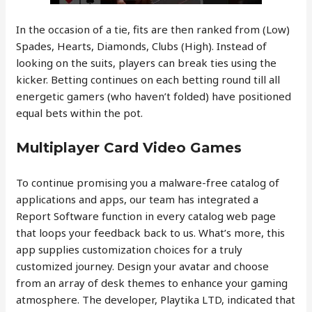
In the occasion of a tie, fits are then ranked from (Low)
Spades, Hearts, Diamonds, Clubs (High). Instead of
looking on the suits, players can break ties using the
kicker. Betting continues on each betting round till all
energetic gamers (who haven’t folded) have positioned
equal bets within the pot.
Multiplayer Card Video Games
To continue promising you a malware-free catalog of
applications and apps, our team has integrated a
Report Software function in every catalog web page
that loops your feedback back to us. What’s more, this
app supplies customization choices for a truly
customized journey. Design your avatar and choose
from an array of desk themes to enhance your gaming
atmosphere. The developer, Playtika LTD, indicated that