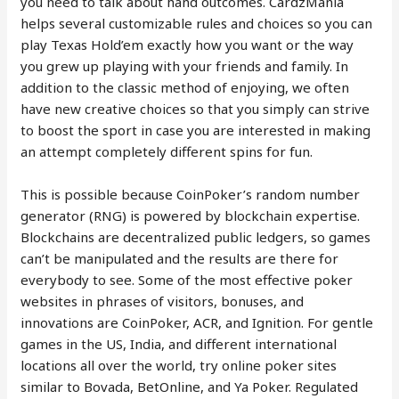
you need to talk about hand outcomes. CardzMania
helps several customizable rules and choices so you can
play Texas Hold’em exactly how you want or the way
you grew up playing with your friends and family. In
addition to the classic method of enjoying, we often
have new creative choices so that you simply can strive
to boost the sport in case you are interested in making
an attempt completely different spins for fun.
This is possible because CoinPoker’s random number
generator (RNG) is powered by blockchain expertise.
Blockchains are decentralized public ledgers, so games
can’t be manipulated and the results are there for
everybody to see. Some of the most effective poker
websites in phrases of visitors, bonuses, and
innovations are CoinPoker, ACR, and Ignition. For gentle
games in the US, India, and different international
locations all over the world, try online poker sites
similar to Bovada, BetOnline, and Ya Poker. Regulated