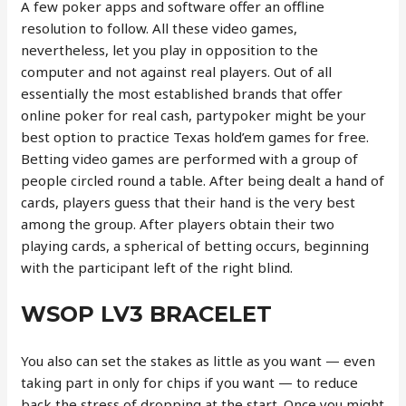
A few poker apps and software offer an offline
resolution to follow. All these video games,
nevertheless, let you play in opposition to the
computer and not against real players. Out of all
essentially the most established brands that offer
online poker for real cash, partypoker might be your
best option to practice Texas hold’em games for free.
Betting video games are performed with a group of
people circled round a table. After being dealt a hand of
cards, players guess that their hand is the very best
among the group. After players obtain their two
playing cards, a spherical of betting occurs, beginning
with the participant left of the right blind.
WSOP LV3 BRACELET
You also can set the stakes as little as you want — even
taking part in only for chips if you want — to reduce
back the stress of dropping at the start. Once you might