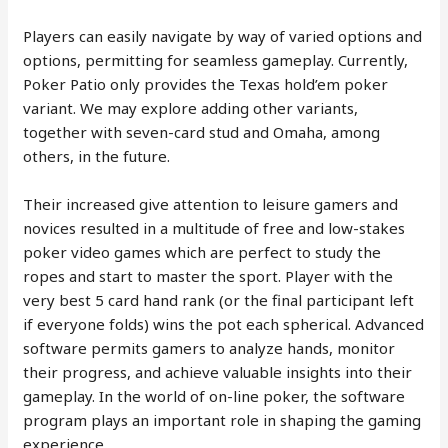
Players can easily navigate by way of varied options and
options, permitting for seamless gameplay. Currently,
Poker Patio only provides the Texas hold’em poker
variant. We may explore adding other variants,
together with seven-card stud and Omaha, among
others, in the future.
Their increased give attention to leisure gamers and
novices resulted in a multitude of free and low-stakes
poker video games which are perfect to study the
ropes and start to master the sport. Player with the
very best 5 card hand rank (or the final participant left
if everyone folds) wins the pot each spherical. Advanced
software permits gamers to analyze hands, monitor
their progress, and achieve valuable insights into their
gameplay. In the world of on-line poker, the software
program plays an important role in shaping the gaming
experience.