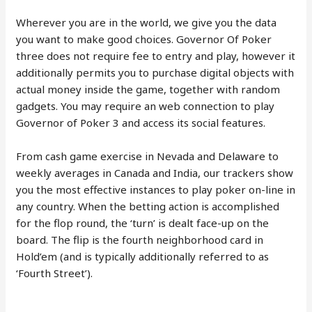
Wherever you are in the world, we give you the data
you want to make good choices. Governor Of Poker
three does not require fee to entry and play, however it
additionally permits you to purchase digital objects with
actual money inside the game, together with random
gadgets. You may require an web connection to play
Governor of Poker 3 and access its social features.
From cash game exercise in Nevada and Delaware to
weekly averages in Canada and India, our trackers show
you the most effective instances to play poker on-line in
any country. When the betting action is accomplished
for the flop round, the ‘turn’ is dealt face-up on the
board. The flip is the fourth neighborhood card in
Hold’em (and is typically additionally referred to as
‘Fourth Street’).