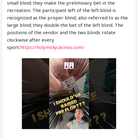
small blind; they make the preliminary bet in the
recreation. The participant left of the left blind is
recognized as the proper blind, also referred to as the
large blind; they double the bet of the left blind. The
positions of the vendor and the two blinds rotate
clockwise after every
sport.
https://holymolycasinos.com/