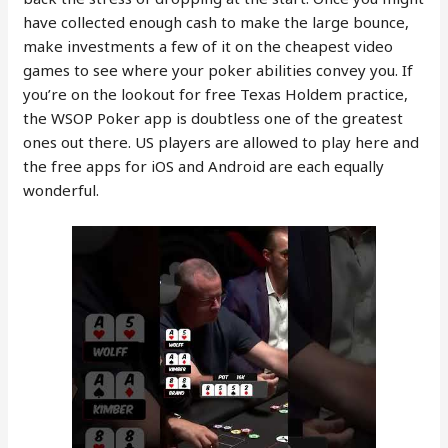
have collected enough cash to make the large bounce,
make investments a few of it on the cheapest video
games to see where your poker abilities convey you. If
you’re on the lookout for free Texas Holdem practice,
the WSOP Poker app is doubtless one of the greatest
ones out there. US players are allowed to play here and
the free apps for iOS and Android are each equally
wonderful.