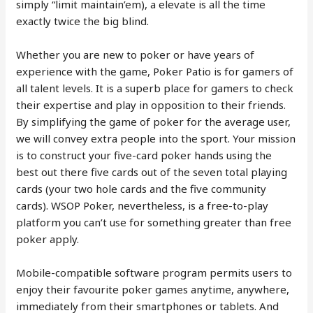
simply “limit maintain’em), a elevate is all the time
exactly twice the big blind.
Whether you are new to poker or have years of
experience with the game, Poker Patio is for gamers of
all talent levels. It is a superb place for gamers to check
their expertise and play in opposition to their friends.
By simplifying the game of poker for the average user,
we will convey extra people into the sport. Your mission
is to construct your five-card poker hands using the
best out there five cards out of the seven total playing
cards (your two hole cards and the five community
cards). WSOP Poker, nevertheless, is a free-to-play
platform you can’t use for something greater than free
poker apply.
Mobile-compatible software program permits users to
enjoy their favourite poker games anytime, anywhere,
immediately from their smartphones or tablets. And