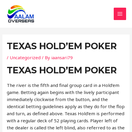
Skip
to
content
MAI
MEN
TEXAS HOLD’EM POKER
/
Uncategorized
/ By
iaansari79
TEXAS HOLD’EM POKER
The river is the fifth and final group card in a Hold’em
game. Betting again begins with the lively participant
immediately clockwise from the button, and the
identical betting guidelines apply as they do for the flop
and turn, as defined above. Texas Hold’em is performed
with a regular deck of 52 playing cards. Player left of
the dealer is called the left blind, also referred to as the