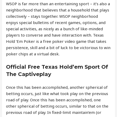
WSOP is far more than an entertaining sport – it’s also a
neighborhood that believes that a household that plays
collectively – stays together. WSOP neighborhood
enjoys special bulletins of recent games, options, and
special activities, as nicely as a bunch of like-minded
players to converse and have interaction with. Texas
Hold ‘Em Poker is a free poker video game that takes
persistence, skill and a bit of luck to be victorious to win
poker chips at a virtual desk.
Official Free Texas Hold’em Sport Of
The Captiveplay
Once this has been accomplished, another spherical of
betting occurs, just like what took play on the previous
road of play. Once this has been accomplished, one
other spherical of betting occurs, similar to that on the
previous road of play. In fixed-limit maintain’em (or