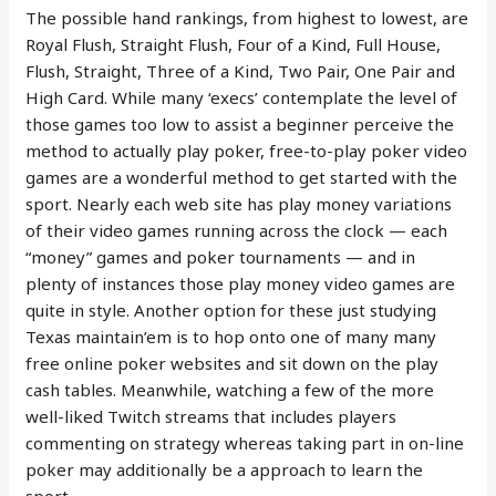
The possible hand rankings, from highest to lowest, are
Royal Flush, Straight Flush, Four of a Kind, Full House,
Flush, Straight, Three of a Kind, Two Pair, One Pair and
High Card. While many ‘execs’ contemplate the level of
those games too low to assist a beginner perceive the
method to actually play poker, free-to-play poker video
games are a wonderful method to get started with the
sport. Nearly each web site has play money variations
of their video games running across the clock — each
“money” games and poker tournaments — and in
plenty of instances those play money video games are
quite in style. Another option for these just studying
Texas maintain’em is to hop onto one of many many
free online poker websites and sit down on the play
cash tables. Meanwhile, watching a few of the more
well-liked Twitch streams that includes players
commenting on strategy whereas taking part in on-line
poker may additionally be a approach to learn the