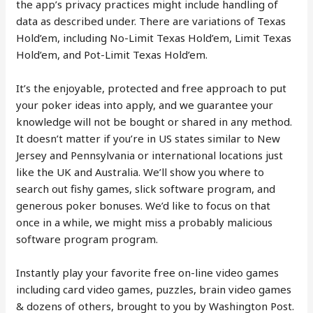
the app’s privacy practices might include handling of
data as described under. There are variations of Texas
Hold’em, including No-Limit Texas Hold’em, Limit Texas
Hold’em, and Pot-Limit Texas Hold’em.
It’s the enjoyable, protected and free approach to put
your poker ideas into apply, and we guarantee your
knowledge will not be bought or shared in any method.
It doesn’t matter if you’re in US states similar to New
Jersey and Pennsylvania or international locations just
like the UK and Australia. We’ll show you where to
search out fishy games, slick software program, and
generous poker bonuses. We’d like to focus on that
once in a while, we might miss a probably malicious
software program program.
Instantly play your favorite free on-line video games
including card video games, puzzles, brain video games
& dozens of others, brought to you by Washington Post.