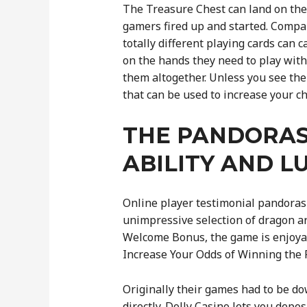
The Treasure Chest can land on the 
gamers fired up and started. Compar
totally different playing cards can 
on the hands they need to play with,
them altogether. Unless you see the
that can be used to increase your ch
THE PANDORAS 
ABILITY AND L
Online player testimonial pandoras 
unimpressive selection of dragon ar
Welcome Bonus, the game is enjoyabl
Increase Your Odds of Winning the 
Originally their games had to be dow
directly. Dolly Casino lets you depos