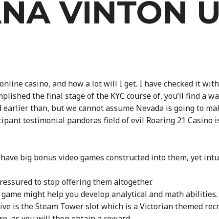
ANA VINTON 
nline casino, and how a lot will I get. I have checked it wit
ished the final stage of the KYC course of, you’ll find a wa
earlier than, but we cannot assume Nevada is going to ma
icipant testimonial pandoras field of evil Roaring 21 Casino
have big bonus video games constructed into them, yet intui
pressured to stop offering them altogether.
 game might help you develop analytical and math abilities.
ive is the Steam Tower slot which is a Victorian themed re
e, as you will then obtain a reward.