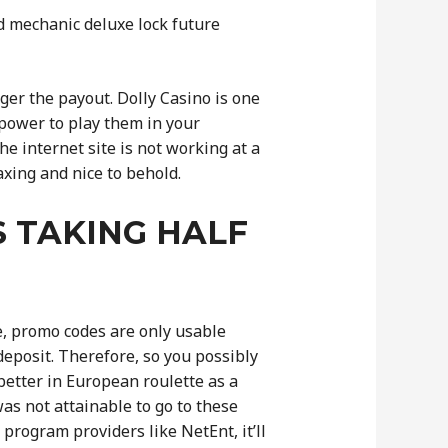
d mechanic deluxe lock future
rger the payout. Dolly Casino is one
power to play them in your
he internet site is not working at a
xing and nice to behold.
S TAKING HALF
ne, promo codes are only usable
deposit. Therefore, so you possibly
better in European roulette as a
as not attainable to go to these
program providers like NetEnt, it’ll