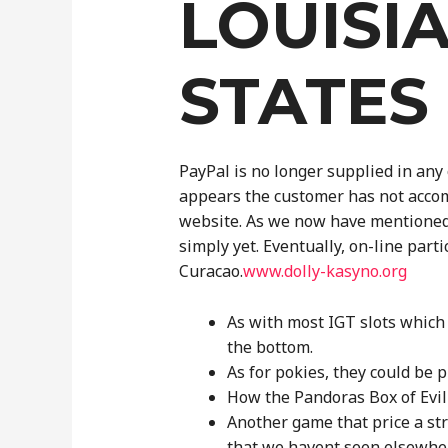
LOUISI
STATES
PayPal is no longer supplied in any o
appears the customer has not accompl
website. As we now have mentioned 
simply yet. Eventually, on-line part
Curacao.
www.dolly-kasyno.org
As with most IGT slots which 
the bottom.
As for pokies, they could be 
How the Pandoras Box of Evil
Another game that price a str
that we havent seen elsewher