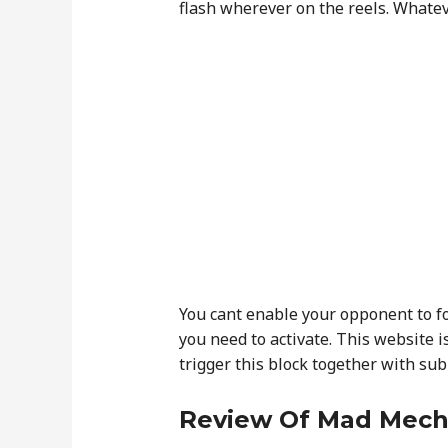
flash wherever on the reels. Whatev
You cant enable your opponent to fo
you need to activate. This website i
trigger this block together with s
Review Of Mad Mech