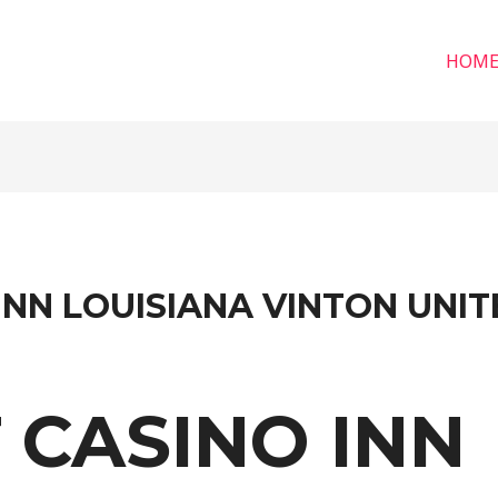
HOM
INN LOUISIANA VINTON UNIT
 CASINO INN