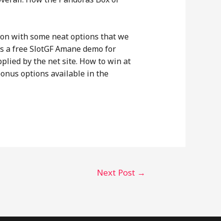
tion with some neat options that we
as a free SlotGF Amane demo for
pplied by the net site. How to win at
 bonus options available in the
Next Post
→