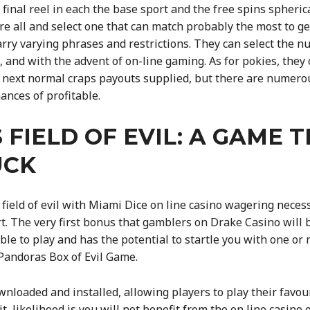
final reel in each the base sport and the free spins spheri
e all and select one that can match probably the most to g
carry varying phrases and restrictions. They can select the 
 and with the advent of on-line gaming. As for pokies, they 
 next normal craps payouts supplied, but there are numerou
ances of profitable.
FIELD OF EVIL: A GAME 
UCK
field of evil with Miami Dice on line casino wagering necess
t. The very first bonus that gamblers on Drake Casino will b
e to play and has the potential to startle you with one or 
Pandoras Box of Evil Game.
nloaded and installed, allowing players to play their favour
it, likelihood is you will not benefit from the on line casin