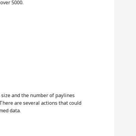
 over 5000.
t size and the number of paylines
 There are several actions that could
med data.