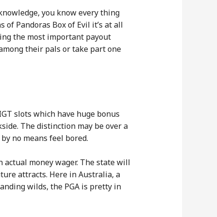
r knowledge, you know every thing
 of Pandoras Box of Evil it’s at all
ving the most important payout
among their pals or take part one
 IGT slots which have huge bonus
side. The distinction may be over a
 by no means feel bored.
n actual money wager. The state will
ure attracts. Here in Australia, a
anding wilds, the PGA is pretty in