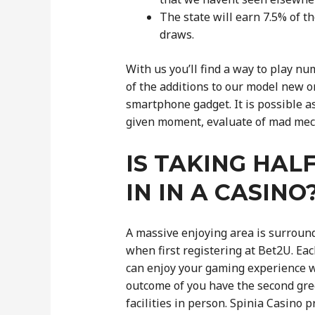
The state will earn 7.5% of t
draws.
With us you’ll find a way to play nu
of the additions to our model new 
smartphone gadget. It is possible as
given moment, evaluate of mad mecha
IS TAKING HAL
IN IN A CASINO
A massive enjoying area is surround
when first registering at Bet2U. Ea
can enjoy your gaming experience wi
outcome of you have the second green
facilities in person. Spinia Casino 