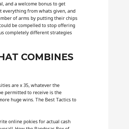
cal, and a welcome bonus to get
et everything from whats given, and
number of arms by putting their chips
could be compelled to stop offering
s completely different strategies
THAT COMBINES
ities are x 35, whatever the
e permitted to receive is the
more huge wins. The Best Tactics to
ite online pokies for actual cash
o overall. How the Pandoras Box of