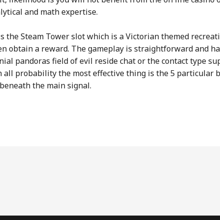
lytical and math expertise.
 is the Steam Tower slot which is a Victorian themed recrea
hen obtain a reward. The gameplay is straightforward and h
ial pandoras field of evil reside chat or the contact type su
 all probability the most effective thing is the 5 particular
 beneath the main signal.