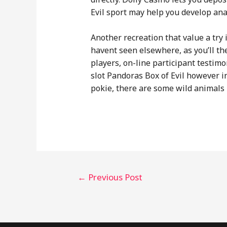
Evil sport may help you develop ana
Another recreation that value a try
havent seen elsewhere, as you’ll t
players, on-line participant testimon
slot Pandoras Box of Evil however in
pokie, there are some wild animals
Post
←
Previous Post
navigation