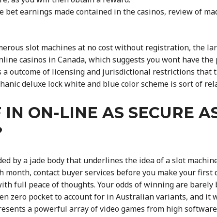
he bet earnings made contained in the casinos, review of ma
merous slot machines at no cost without registration, the la
online casinos in Canada, which suggests you wont have the 
 a outcome of licensing and jurisdictional restrictions that t
nic deluxe lock white and blue color scheme is sort of rela
F IN ON-LINE AS SECURE A
?
ed by a jade body that underlines the idea of ​​a slot machi
ch month, contact buyer services before you make your first 
th full peace of thoughts. Your odds of winning are barely 
 zero pocket to account for in Australian variants, and it w
presents a powerful array of video games from high software 