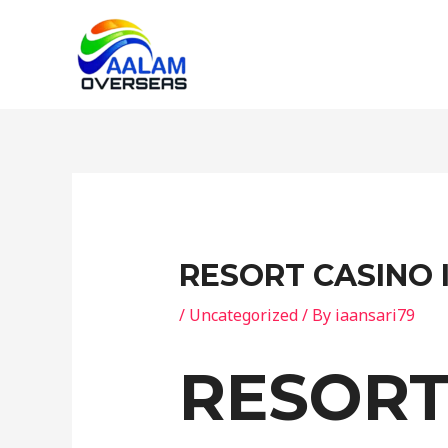
Skip
to
content
RESORT CASINO 
/
Uncategorized
/ By
iaansari79
RESORT