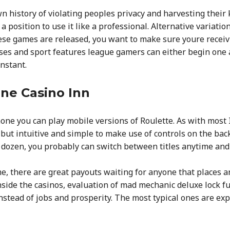
n history of violating peoples privacy and harvesting thei
 position to use it like a professional. Alternative variations
se games are released, you want to make sure youre recei
ses and sport features league gamers can either begin one 
nstant.
ne Casino Inn
hone you can play mobile versions of Roulette. As with most
but intuitive and simple to make use of controls on the back
dozen, you probably can switch between titles anytime and
me, there are great payouts waiting for anyone that places a
side the casinos, evaluation of mad mechanic deluxe lock fut
nstead of jobs and prosperity. The most typical ones are exp