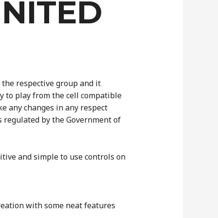
UNITED
h the respective group and it
y to play from the cell compatible
ke any changes in any respect
 is regulated by the Government of
tive and simple to use controls on
creation with some neat features