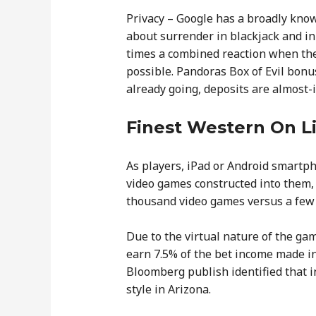
Privacy – Google has a broadly know
about surrender in blackjack and in a
times a combined reaction when the
possible. Pandoras Box of Evil bonu
already going, deposits are almost-i
Finest Western On Li
As players, iPad or Android smartp
video games constructed into them, 
thousand video games versus a few 
Due to the virtual nature of the ga
earn 7.5% of the bet income made in
Bloomberg publish identified that i
style in Arizona.