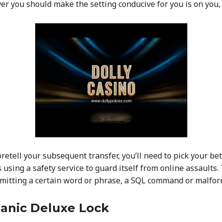
er you should make the setting conducive for you is on you,
retell your subsequent transfer, you’ll need to pick your be
s using a safety service to guard itself from online assaults.
ubmitting a certain word or phrase, a SQL command or malfor
anic Deluxe Lock