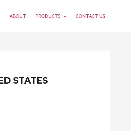
E
ABOUT
PRODUCTS
CONTACT US
ED STATES