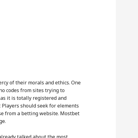
ercy of their morals and ethics. One
no codes from sites trying to
 it is totally registered and
. Players should seek for elements
se from a betting website. Mostbet
ge.
already talked about the most