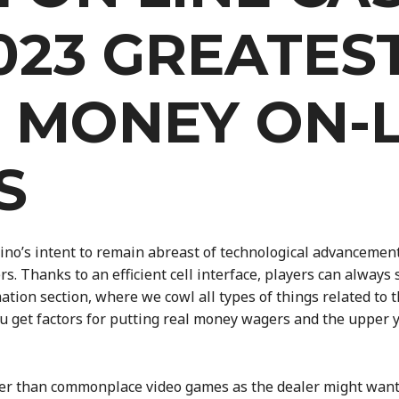
2023 GREATES
 MONEY ON-L
S
ino’s intent to remain abreast of technological advancement
 Thanks to an efficient cell interface, players can always s
ation section, where we cowl all types of things related to 
u get factors for putting real money wagers and the upper y
wer than commonplace video games as the dealer might want t