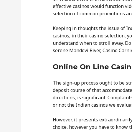
effective casinos would function vi
selection of common promotions and 
Keeping in thoughts the issue of Indi
casinos, in their casino selection, 
understand when to stroll away. Do 
serene Mandovi River, Casino Carniv
Online On Line Casi
The sign-up process ought to be str
deposit course of that accommodates
directions, is significant. Complain
or not the Indian casinos we evalua
However, it presents extraordinarily
choice, however you have to know tha