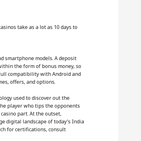
sinos take as a lot as 10 days to
nd smartphone models. A deposit
 within the form of bonus money, so
full compatibility with Android and
es, offers, and options.
ology used to discover out the
the player who tips the opponents
casino part. At the outset,
e digital landscape of today’s India
ch for certifications, consult