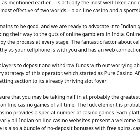
 as mentioned earlier – is actually the most well-liked and 
 most effective of two worlds – a on line casino and a sports
ains to be good, and we are ready to advocate it to Indian
ing their way to the guts of online gamblers in India. Onlin
oy the process at every stage. The fantastic factor about cel
hy as your cellphone is with you and has an web connectio
players to deposit and withdraw funds with out worrying ab
 strategy of this operator, which started as Pure Casino. Af
tting section to its already thriving slot foyer.
e sure that you may be taking half in at probably the greatest
n line casino games of all time. The luck element is proba
casino provides a special number of casino games. Each plat
rly all Indian on line casino websites present a welcome 
e is also a bundle of no-deposit bonuses with free spins, 