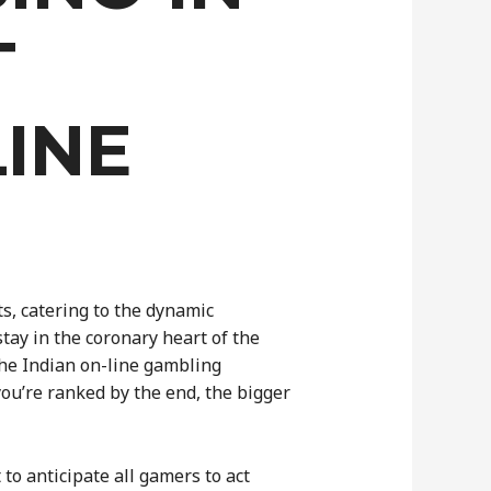
T
INE
s, catering to the dynamic
tay in the coronary heart of the
the Indian on-line gambling
ou’re ranked by the end, the bigger
o anticipate all gamers to act