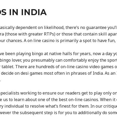
S IN INDIA
sically dependent on likelihood, there’s no guarantee you’ll
a (those with greater RTPs) or those that contain skill apar
r chances. A on line casino is primarily a spot to have fun,
ve been playing bingo at native halls for years, now a day y
a bingo lover, you presumably can comfortably enjoy the spo
 tablet. There are hundreds of on-line casino video games o
ecide on desi games most often in phrases of India. As an 
.
pecialists working to ensure our readers get to play only on
us to learn about one of the best on-line casinos. When it 
ery individual to resolve what’s finest for them. In our criti
wever the subsequent step is for you to additionally do som