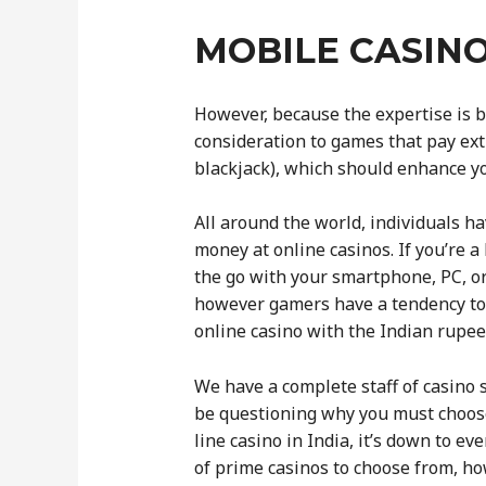
MOBILE CASINO
However, because the expertise is ba
consideration to games that pay extr
blackjack), which should enhance you
All around the world, individuals ha
money at online casinos. If you’re 
the go with your smartphone, PC, or
however gamers have a tendency to d
online casino with the Indian rupee
We have a complete staff of casino s
be questioning why you must choose 
line casino in India, it’s down to ev
of prime casinos to choose from, ho