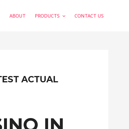
E
ABOUT
PRODUCTS
CONTACT US
ATEST ACTUAL
INO IN