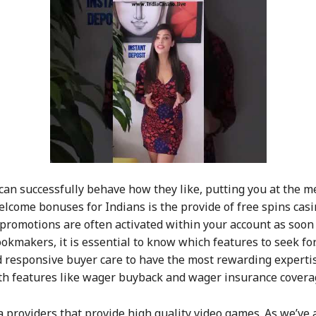
can successfully behave how they like, putting you at the m
elcome bonuses for Indians is the provide of free spins casi
romotions are often activated within your account as soon as
okmakers, it is essential to know which features to seek for
d responsive buyer care to have the most rewarding experti
ith features like wager buyback and wager insurance covera
 providers that provide high quality video games. As we’ve 