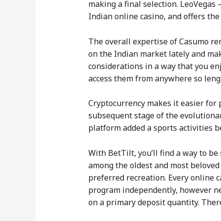
making a final selection. LeoVegas –
Indian online casino, and offers the
The overall expertise of Casumo rem
on the Indian market lately and mak
considerations in a way that you enj
access them from anywhere so lengt
Cryptocurrency makes it easier for 
subsequent stage of the evolutionary
platform added a sports activities be
With BetTilt, you’ll find a way to b
among the oldest and most beloved o
preferred recreation. Every online 
program independently, however nea
on a primary deposit quantity. Ther