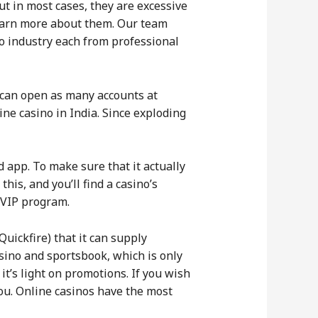
t in most cases, they are excessive
learn more about them. Our team
no industry each from professional
u can open as many accounts at
line casino in India. Since exploding
 app. To make sure that it actually
his, and you’ll find a casino’s
 VIP program.
uickfire) that it can supply
asino and sportsbook, which is only
it’s light on promotions. If you wish
you. Online casinos have the most