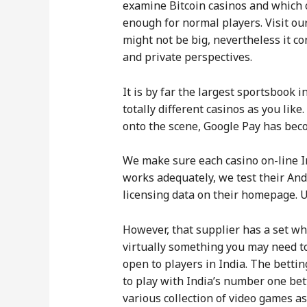
examine Bitcoin casinos and which o
enough for normal players. Visit ou
might not be big, nevertheless it c
and private perspectives.
It is by far the largest sportsbook 
totally different casinos as you like
onto the scene, Google Pay has beco
We make sure each casino on-line Ind
works adequately, we test their Andr
licensing data on their homepage. U
However, that supplier has a set wh
virtually something you may need to
open to players in India. The bettin
to play with India’s number one bett
various collection of video games as