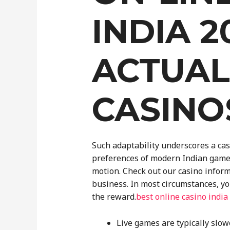
INDIA 
ACTUAL
CASINO
Such adaptability underscores a cas
preferences of modern Indian gamers.
motion. Check out our casino inform
business. In most circumstances, yo
the reward.
best online casino india
Live games are typically slo