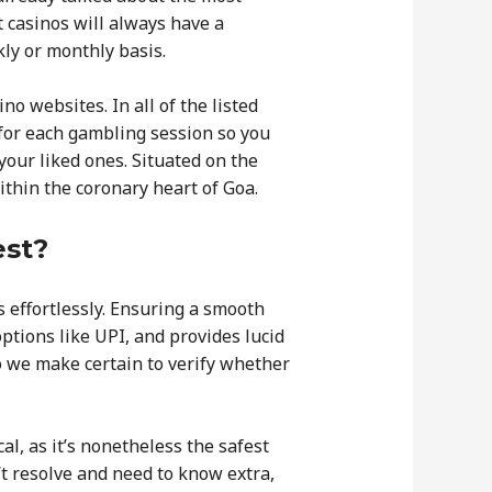
t casinos will always have a
kly or monthly basis.
no websites. In all of the listed
 for each gambling session so you
your liked ones. Situated on the
ithin the coronary heart of Goa.
est?
 effortlessly. Ensuring a smooth
ptions like UPI, and provides lucid
so we make certain to verify whether
al, as it’s nonetheless the safest
’t resolve and need to know extra,