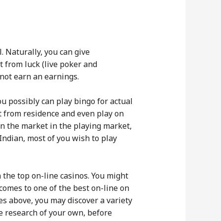
. Naturally, you can give
t from luck (live poker and
 not earn an earnings.
ou possibly can play bingo for actual
rt from residence and even play on
n the market in the playing market,
Indian, most of you wish to play
 the top on-line casinos. You might
comes to one of the best on-line on
ques above, you may discover a variety
e research of your own, before