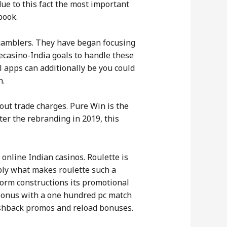
due to this fact the most important
book.
 gamblers. They have began focusing
ecasino-India goals to handle these
l apps can additionally be you could
n.
out trade charges. Pure Win is the
ter the rebranding in 2019, this
 online Indian casinos. Roulette is
bly what makes roulette such a
form constructions its promotional
bonus with a one hundred pc match
cashback promos and reload bonuses.