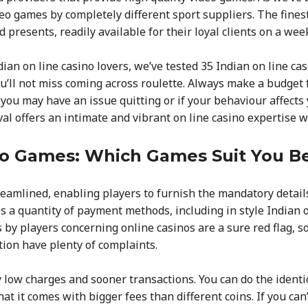
deo games by completely different sport suppliers. The fines
presents, readily available for their loyal clients on a wee
an on line casino lovers, we’ve tested 35 Indian on line casi
you’ll not miss coming across roulette. Always make a budget
you may have an issue quitting or if your behaviour affects 
al offers an intimate and vibrant on line casino expertise w
no Games: Which Games Suit You B
eamlined, enabling players to furnish the mandatory details
 a quantity of payment methods, including in style Indian o
ts by players concerning online casinos are a sure red flag, 
tion have plenty of complaints.
 low charges and sooner transactions. You can do the identic
t it comes with bigger fees than different coins. If you can