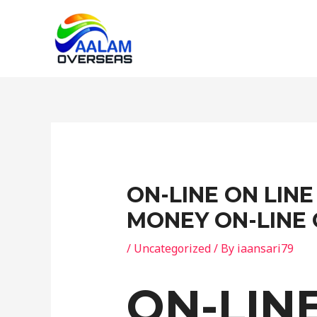
Skip
to
content
ON-LINE ON LINE
MONEY ON-LINE 
/
Uncategorized
/ By
iaansari79
ON-LINE