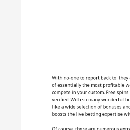
With no-one to report back to, they 
of essentially the most profitable w
compete in your custom. Free spins p
verified. With so many wonderful bo
like a wide selection of bonuses an
boosts the live betting expertise w
Of course, there are numerous extra