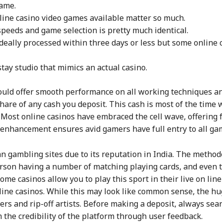
game.
 line casino video games available matter so much.
speeds and game selection is pretty much identical.
eally processed within three days or less but some online ca
tay studio that mimics an actual casino.
ould offer smooth performance on all working techniques a
hare of any cash you deposit. This cash is most of the time
 Most online casinos have embraced the cell wave, offering 
l enhancement ensures avid gamers have full entry to all gam
an gambling sites due to its reputation in India. The method
person having a number of matching playing cards, and even 
me casinos allow you to play this sport in their live on line 
line casinos. While this may look like common sense, the hug
sters and rip-off artists. Before making a deposit, always sear
 the credibility of the platform through user feedback.