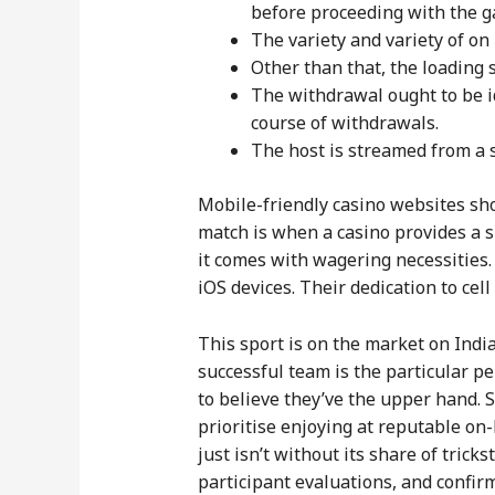
before proceeding with the 
The variety and variety of on
Other than that, the loading 
The withdrawal ought to be id
course of withdrawals.
The host is streamed from a s
Mobile-friendly casino websites sh
match is when a casino provides a s
it comes with wagering necessities.
iOS devices. Their dedication to cel
This sport is on the market on Indi
successful team is the particular 
to believe they’ve the upper hand. So
prioritise enjoying at reputable on-
just isn’t without its share of trick
participant evaluations, and confirm