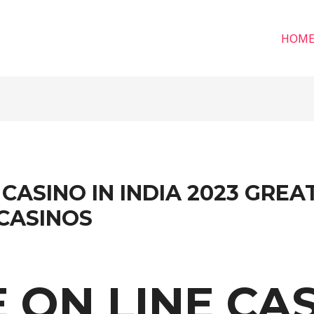
HOM
 CASINO IN INDIA 2023 GRE
CASINOS
 ON LINE CAS