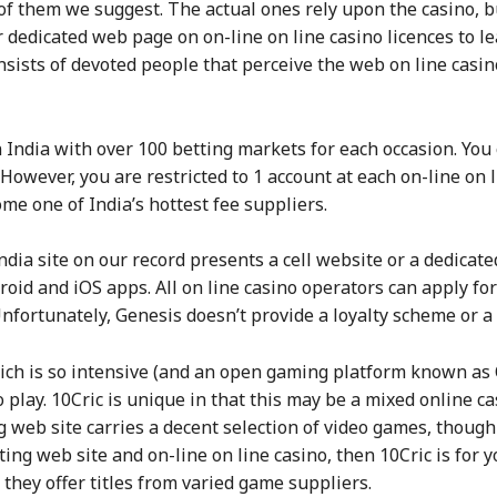
f them we suggest. The actual ones rely upon the casino, bu
r dedicated web page on on-line on line casino licences to 
onsists of devoted people that perceive the web on line casi
in India with over 100 betting markets for each occasion. Yo
. However, you are restricted to 1 account at each on-line on 
me one of India’s hottest fee suppliers.
ia site on our record presents a cell website or a dedicated
oid and iOS apps. All on line casino operators can apply for t
nfortunately, Genesis doesn’t provide a loyalty scheme or a
ich is so intensive (and an open gaming platform known as Q
 play. 10Cric is unique in that this may be a mixed online c
g web site carries a decent selection of video games, though 
ing web site and on-line on line casino, then 10Cric is for 
 they offer titles from varied game suppliers.